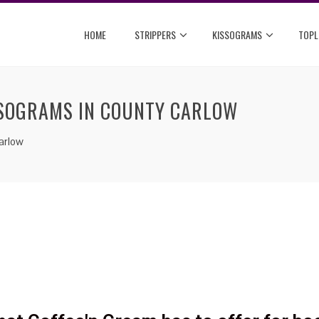
HOME
STRIPPERS
KISSOGRAMS
TOPL
SSOGRAMS IN COUNTY CARLOW
arlow