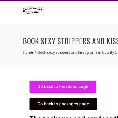
BOOK SEXY STRIPPERS AND KI
Home
Book sexy strippers and kissograms in County C
Go back to locations page
Go back to packages page