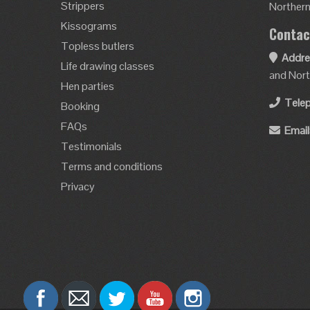
Strippers
Northern 
Kissograms
Contac
Topless butlers
Addre
Life drawing classes
and Nort
Hen parties
Tele
Booking
FAQs
Email
Testimonials
Terms and conditions
Privacy