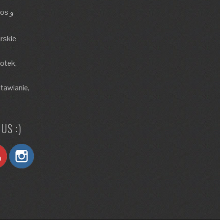
rskie
lotek,
tawianie,
US :)