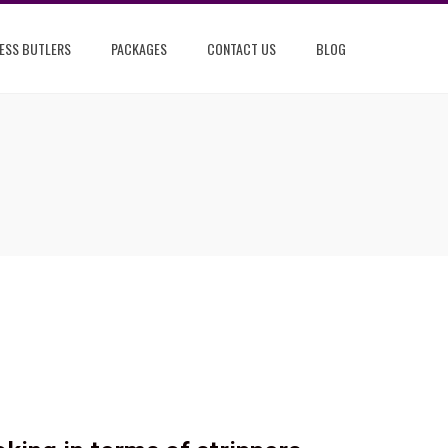
ESS BUTLERS
PACKAGES
CONTACT US
BLOG