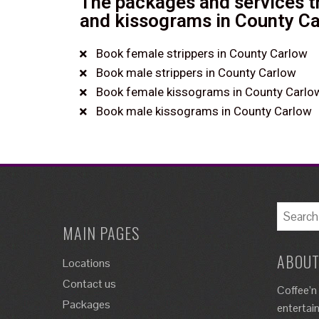
The packages and services th
and kissograms in County Ca
Book female strippers in County Carlow
Book male strippers in County Carlow
Book female kissograms in County Carlo
Book male kissograms in County Carlow
MAIN PAGES
ABOUT
Locations
Contact us
Coffee’n
Packages
entertai