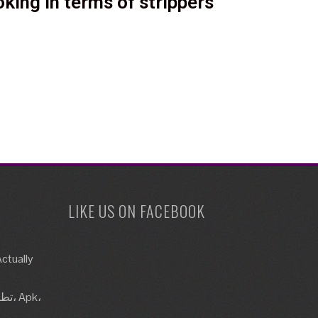
king in terms of strippers
LIKE US ON FACEBOOK
ctually