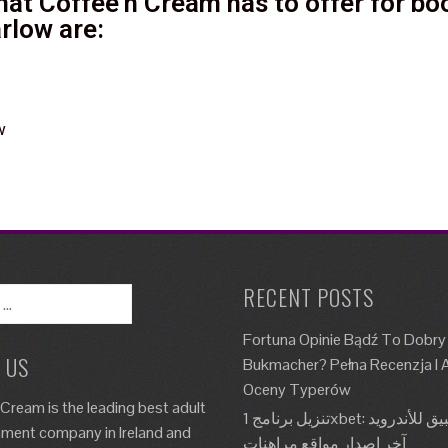
at Coffee'n Cream has to offer for boo
rlow are:
w
RECENT POSTS
Fortuna Opinie Bądź To Dobry
 US
Bukmacher? Pełna Recenzja I A
Oceny Typerów
 Cream is the leading best adult
تنزيل برنامج 1xbet: تطبيق للأندرويد، Apk،
nment company in Ireland and
آخر إصدار مواقع مراهنات