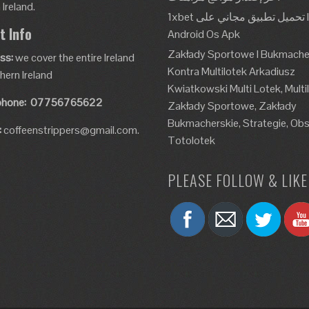
Ireland.
1xbet تحميل تطبيق مجاني على Ios و
t Info
Android Os Apk
Zakłady Sportowe I Bukmache
ss:
we cover the entire Ireland
Kontra Multilotek Arkadiusz
hern Ireland
Kwiatkowski Multi Lotek, Multi
phone:
07756765622
Zakłady Sportowe, Zakłady
Bukmacherskie, Strategie, Obs
:
coffeenstrippers@gmail.com.
Totolotek
PLEASE FOLLOW & LIKE 