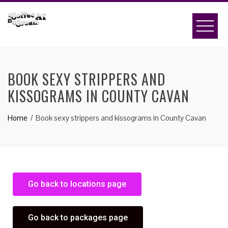
BOOK SEXY STRIPPERS AND
KISSOGRAMS IN COUNTY CAVAN
Home
Book sexy strippers and kissograms in County Cavan
Go back to locations page
Go back to packages page