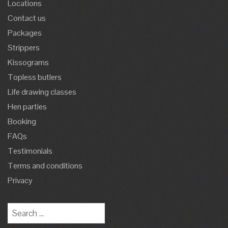
Locations
Contact us
Packages
Strippers
Kissograms
Topless butlers
Life drawing classes
Hen parties
Booking
FAQs
Testimonials
Terms and conditions
Privacy