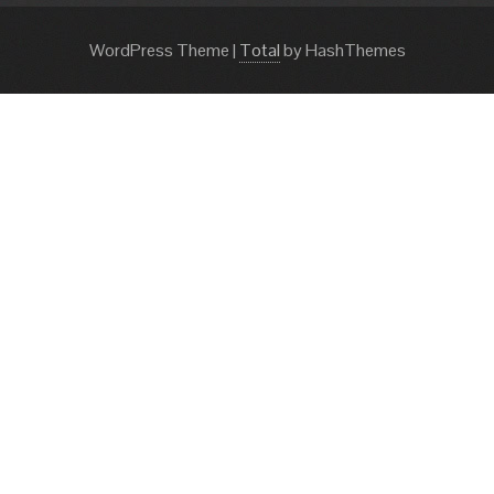
WordPress Theme
|
Total
by HashThemes