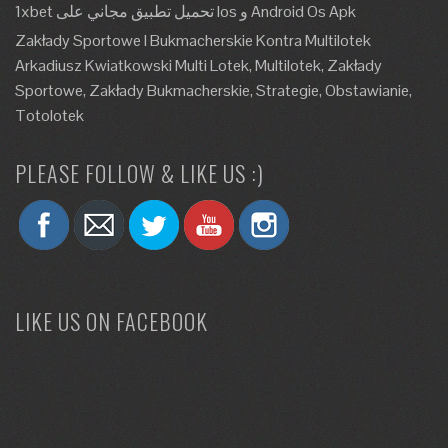
1xbet تحميل تطبيق مجاني على Ios و Android Os Apk
Zakłady Sportowe I Bukmacherskie Kontra Multilotek
Arkadiusz Kwiatkowski Multi Lotek, Multilotek, Zakłady
Sportowe, Zakłady Bukmacherskie, Strategie, Obstawianie,
Totolotek
PLEASE FOLLOW & LIKE US :)
LIKE US ON FACEBOOK