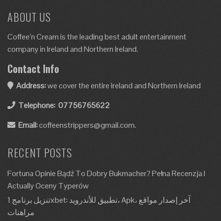
ABOUT US
Coffee’n Cream is the leading best adult entertainment
company in Ireland and Northern Ireland.
Contact Info
Address:
we cover the entire Ireland and Northern Ireland
Telephone:
07756765622
Email:
coffeenstrippers@gmail.com.
RECENT POSTS
Fortuna Opinie Bądź To Dobry Bukmacher? Pełna Recenzja I
Actually Oceny Typerów
تنزيل برنامج 1xbet: تطبيق للأندرويد، Apk، آخر إصدار مواقع
مراهنات