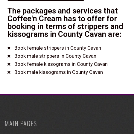
The packages and services that
Coffee'n Cream has to offer for
booking in terms of strippers and
kissograms in County Cavan are:
Book female strippers in County Cavan
Book male strippers in County Cavan
Book female kissograms in County Cavan
Book male kissograms in County Cavan
MAIN PAGES