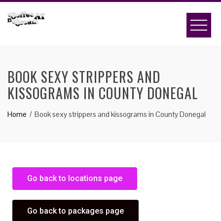
BOOK SEXY STRIPPERS AND
KISSOGRAMS IN COUNTY DONEGAL
Home
Book sexy strippers and kissograms in County Donegal
Go back to locations page
Go back to packages page