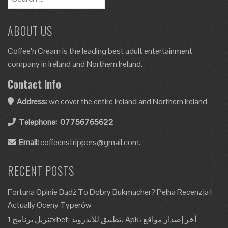
ABOUT US
Coffee’n Cream is the leading best adult entertainment
company in Ireland and Northern Ireland.
Contact Info
Address:
we cover the entire Ireland and Northern Ireland
Telephone:
07756765622
Email:
coffeenstrippers@gmail.com.
RECENT POSTS
Fortuna Opinie Bądź To Dobry Bukmacher? Pełna Recenzja I
Actually Oceny Typerów
تنزيل برنامج 1xbet: تطبيق للأندرويد، Apk، آخر إصدار مواقع