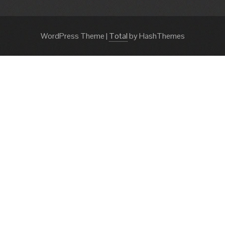
WordPress Theme
|
Total
by HashThemes