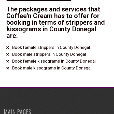
The packages and services that
Coffee'n Cream has to offer for
booking in terms of strippers and
kissograms in County Donegal
are:
Book female strippers in County Donegal
Book male strippers in County Donegal
Book female kissograms in County Donegal
Book male kissograms in County Donegal
MAIN PAGES