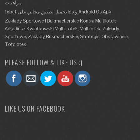
مراهنات
1xbet تحميل تطبيق مجاني على Ios و Android Os Apk
Zakłady Sportowe I Bukmacherskie Kontra Multilotek
Arkadiusz Kwiatkowski Multi Lotek, Multilotek, Zakłady
Sportowe, Zakłady Bukmacherskie, Strategie, Obstawianie,
Totolotek
PLEASE FOLLOW & LIKE US :)
LIKE US ON FACEBOOK