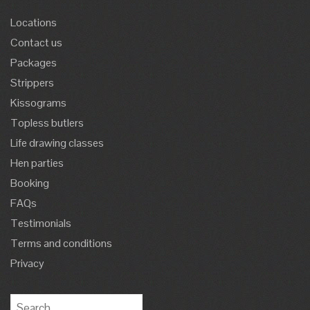
Locations
Contact us
Packages
Strippers
Kissograms
Topless butlers
Life drawing classes
Hen parties
Booking
FAQs
Testimonials
Terms and conditions
Privacy