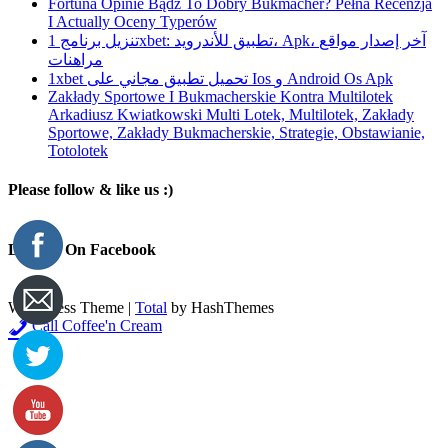
Fortuna Opinie Bądź To Dobry Bukmacher? Pełna Recenzja
I Actually Oceny Typerów
تنزيل برنامج 1xbet: تطبيق للأندرويد، Apk، آخر إصدار مواقع
مراهنات
1xbet تحميل تطبيق مجاني على Ios و Android Os Apk
Zakłady Sportowe I Bukmacherskie Kontra Multilotek
Arkadiusz Kwiatkowski Multi Lotek, Multilotek, Zakłady
Sportowe, Zakłady Bukmacherskie, Strategie, Obstawianie,
Totolotek
Please follow & like us :)
Like Us On Facebook
WordPress Theme
|
Total
by HashThemes
Call Coffee'n Cream