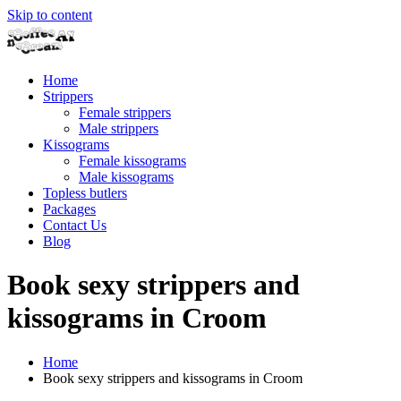
Skip to content
Home
Strippers
Female strippers
Male strippers
Kissograms
Female kissograms
Male kissograms
Topless butlers
Packages
Contact Us
Blog
Book sexy strippers and
kissograms in Croom
Home
Book sexy strippers and kissograms in Croom