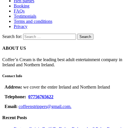
Hen parties
Booking
FAQs
Testimonials
Terms and conditions
Privacy
Search for:
ABOUT US
Coffee’n Cream is the leading best adult entertainment company in
Ireland and Northern Ireland.
Contact Info
Address:
we cover the entire Ireland and Northern Ireland
Telephone:
07756765622
Email:
coffeenstrippers@gmail.com.
Recent Posts