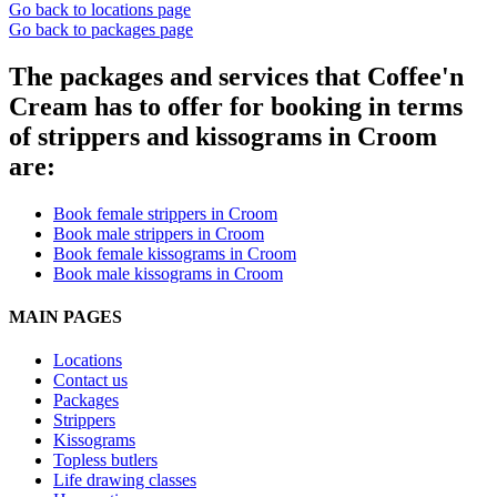
Go back to locations page
Go back to packages page
The packages and services that Coffee'n
Cream has to offer for booking in terms
of strippers and kissograms in Croom
are:
Book female strippers in Croom
Book male strippers in Croom
Book female kissograms in Croom
Book male kissograms in Croom
MAIN PAGES
Locations
Contact us
Packages
Strippers
Kissograms
Topless butlers
Life drawing classes