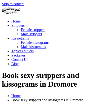
Skip to content
Home
Strippers
Female strippers
Male strippers
Kissograms
Female kissograms
Male kissograms
Topless butlers
Packages
Contact Us
Blog
Book sexy strippers and
kissograms in Dromore
Home
Book sexy strippers and kissograms in Dromore