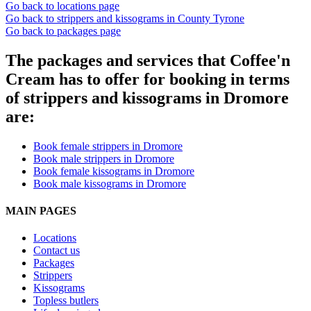
Go back to locations page
Go back to strippers and kissograms in County Tyrone
Go back to packages page
The packages and services that Coffee'n
Cream has to offer for booking in terms
of strippers and kissograms in Dromore
are:
Book female strippers in Dromore
Book male strippers in Dromore
Book female kissograms in Dromore
Book male kissograms in Dromore
MAIN PAGES
Locations
Contact us
Packages
Strippers
Kissograms
Topless butlers