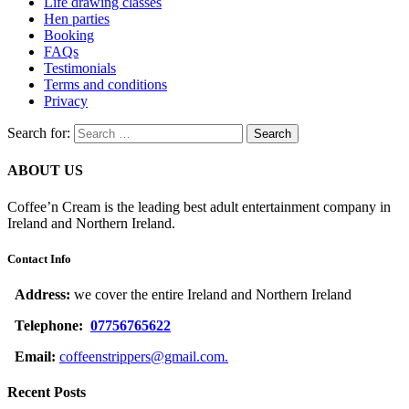
Life drawing classes
Hen parties
Booking
FAQs
Testimonials
Terms and conditions
Privacy
Search for:
ABOUT US
Coffee’n Cream is the leading best adult entertainment company in
Ireland and Northern Ireland.
Contact Info
Address:
we cover the entire Ireland and Northern Ireland
Telephone:
07756765622
Email:
coffeenstrippers@gmail.com.
Recent Posts