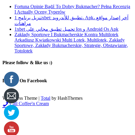
Fortuna Opinie Bądź To Dobry Bukmacher? Pełna Recenzja
I Actually Oceny Typerów
تنزيل برنامج 1xbet: تطبيق للأندرويد، Apk، آخر إصدار مواقع
مراهنات
1xbet تحميل تطبيق مجاني على Ios و Android Os Apk
Zakłady Sportowe I Bukmacherskie Kontra Multilotek
Arkadiusz Kwiatkowski Multi Lotek, Multilotek, Zakłady
Sportowe, Zakłady Bukmacherskie, Strategie, Obstawianie,
Totolotek
Please follow & like us :)
Like Us On Facebook
WordPress Theme
|
Total
by HashThemes
Call Coffee'n Cream