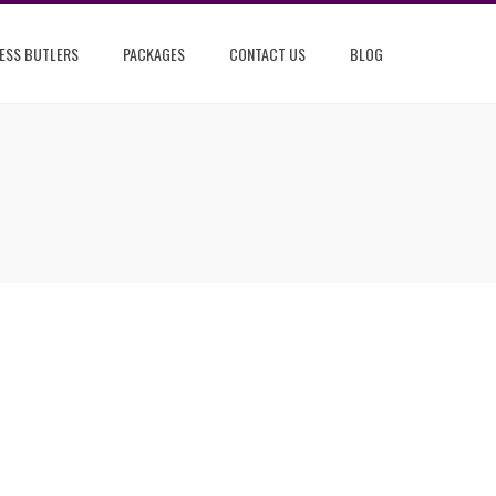
ESS BUTLERS
PACKAGES
CONTACT US
BLOG