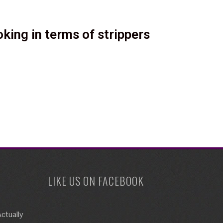
king in terms of strippers
LIKE US ON FACEBOOK
ctually