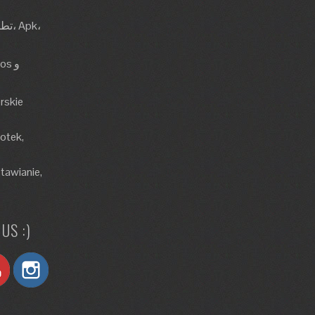
rskie
lotek,
tawianie,
US :)