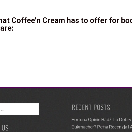
at Coffee'n Cream has to offer for boo
are:
RECENT POSTS
Fortuna Opinie Bądź To Dobry
 US
Bukmacher? Pełna Recenzja I A