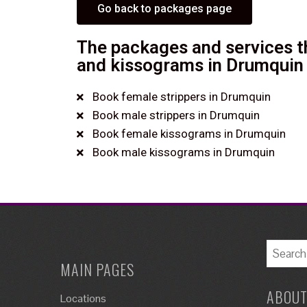
Go back to packages page
The packages and services th
and kissograms in Drumquin 
Book female strippers in Drumquin
Book male strippers in Drumquin
Book female kissograms in Drumquin
Book male kissograms in Drumquin
MAIN PAGES
ABOUT
Locations