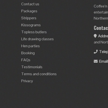
Contact us
Coffee’n
Packages
entertai
Strippers
Northern 
Kissograms
Contac
Topless butlers
Addre
Life drawing classes
and Nort
Hen parties
Tele
Booking
FAQs
Email
Testimonials
Terms and conditions
Privacy