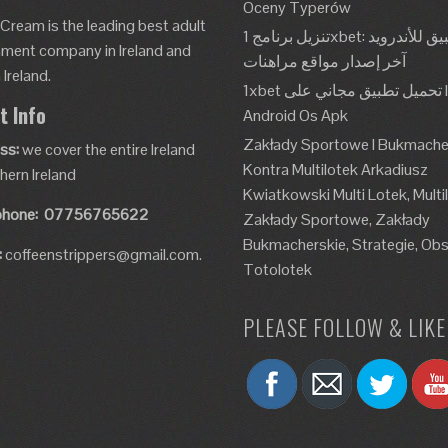
Oceny Typerów
 Cream is the leading best adult
تنزيل برنامج 1xbet: تطبيق للأندرويد، Apk،
nment company in Ireland and
آخر إصدار مواقع مراهنات
Ireland.
1xbet تحميل تطبيق مجاني على Ios و
t Info
Android Os Apk
Zakłady Sportowe I Bukmache
ss:
we cover the entire Ireland
Kontra Multilotek Arkadiusz
hern Ireland
Kwiatkowski Multi Lotek, Multi
phone:
07756765622
Zakłady Sportowe, Zakłady
Bukmacherskie, Strategie, Obs
:
coffeenstrippers@gmail.com.
Totolotek
PLEASE FOLLOW & LIKE 