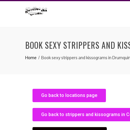
BOOK SEXY STRIPPERS AND KI
Home
Book sexy strippers and kissograms in Drumqui
Go back to locations page
Go back to strippers and kissograms in 