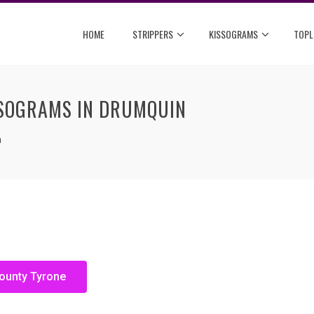
HOME
STRIPPERS
KISSOGRAMS
TOPL
SSOGRAMS IN DRUMQUIN
n
County Tyrone