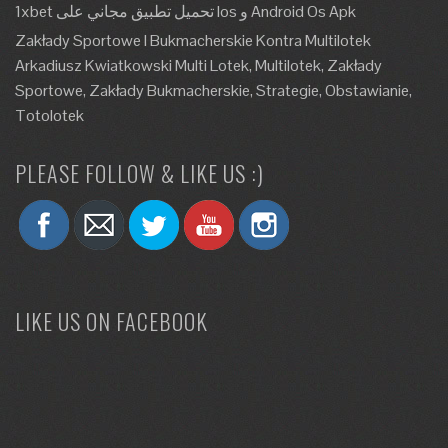
1xbet تحميل تطبيق مجاني على Ios و Android Os Apk
Zakłady Sportowe I Bukmacherskie Kontra Multilotek
Arkadiusz Kwiatkowski Multi Lotek, Multilotek, Zakłady
Sportowe, Zakłady Bukmacherskie, Strategie, Obstawianie,
Totolotek
PLEASE FOLLOW & LIKE US :)
LIKE US ON FACEBOOK