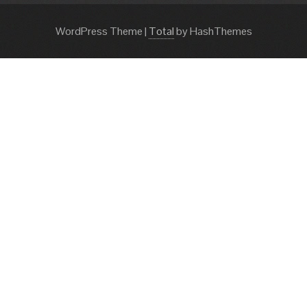
WordPress Theme
|
Total
by HashThemes