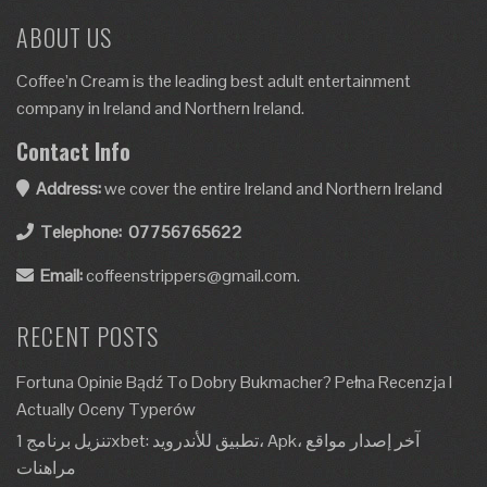
ABOUT US
Coffee’n Cream is the leading best adult entertainment
company in Ireland and Northern Ireland.
Contact Info
Address:
we cover the entire Ireland and Northern Ireland
Telephone:
07756765622
Email:
coffeenstrippers@gmail.com.
RECENT POSTS
Fortuna Opinie Bądź To Dobry Bukmacher? Pełna Recenzja I
Actually Oceny Typerów
تنزيل برنامج 1xbet: تطبيق للأندرويد، Apk، آخر إصدار مواقع
مراهنات