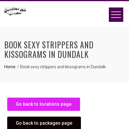
BOOK SEXY STRIPPERS AND
KISSOGRAMS IN DUNDALK
Home
Book sexy strippers and kissograms in Dundalk
Go back to locations page
Go back to packages page