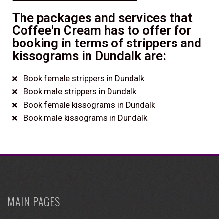
The packages and services that
Coffee'n Cream has to offer for
booking in terms of strippers and
kissograms in Dundalk are:
Book female strippers in Dundalk
Book male strippers in Dundalk
Book female kissograms in Dundalk
Book male kissograms in Dundalk
MAIN PAGES