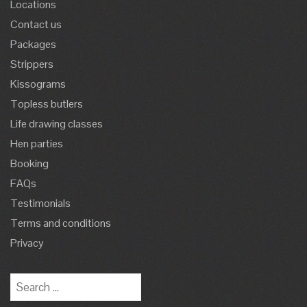
Locations
Contact us
Packages
Strippers
Kissograms
Topless butlers
Life drawing classes
Hen parties
Booking
FAQs
Testimonials
Terms and conditions
Privacy