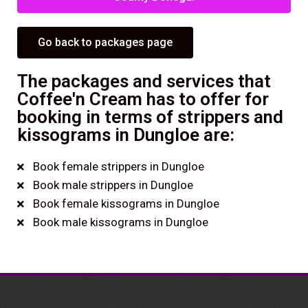
Go back to packages page
The packages and services that
Coffee'n Cream has to offer for
booking in terms of strippers and
kissograms in Dungloe are:
Book female strippers in Dungloe
Book male strippers in Dungloe
Book female kissograms in Dungloe
Book male kissograms in Dungloe