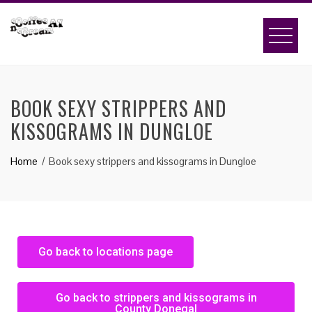
BOOK SEXY STRIPPERS AND
KISSOGRAMS IN DUNGLOE
Home
Book sexy strippers and kissograms in Dungloe
Go back to locations page
Go back to strippers and kissograms in
County Donegal