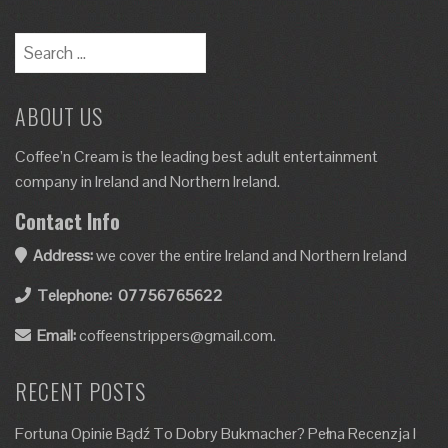
ABOUT US
Coffee’n Cream is the leading best adult entertainment
company in Ireland and Northern Ireland.
Contact Info
Address:
we cover the entire Ireland and Northern Ireland
Telephone:
07756765622
Email:
coffeenstrippers@gmail.com.
RECENT POSTS
Fortuna Opinie Bądź To Dobry Bukmacher? Pełna Recenzja I