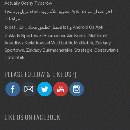
Actually Oceny Typerów
تنزيل برنامج 1xbet: تطبيق للأندرويد، Apk، آخر إصدار مواقع
مراهنات
1xbet تحميل تطبيق مجاني على Ios و Android Os Apk
Zakłady Sportowe I Bukmacherskie Kontra Multilotek
Arkadiusz Kwiatkowski Multi Lotek, Multilotek, Zakłady
Sportowe, Zakłady Bukmacherskie, Strategie, Obstawianie,
Totolotek
PLEASE FOLLOW & LIKE US :)
LIKE US ON FACEBOOK