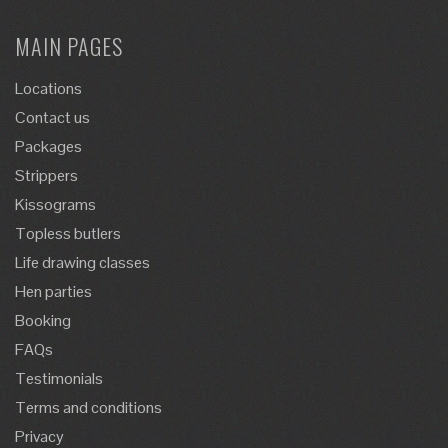
MAIN PAGES
Locations
Contact us
Packages
Strippers
Kissograms
Topless butlers
Life drawing classes
Hen parties
Booking
FAQs
Testimonials
Terms and conditions
Privacy