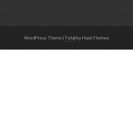
WordPress Theme
|
Total
by HashThemes