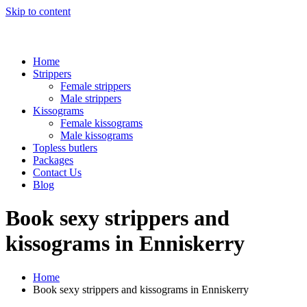
Skip to content
Home
Strippers
Female strippers
Male strippers
Kissograms
Female kissograms
Male kissograms
Topless butlers
Packages
Contact Us
Blog
Book sexy strippers and
kissograms in Enniskerry
Home
Book sexy strippers and kissograms in Enniskerry