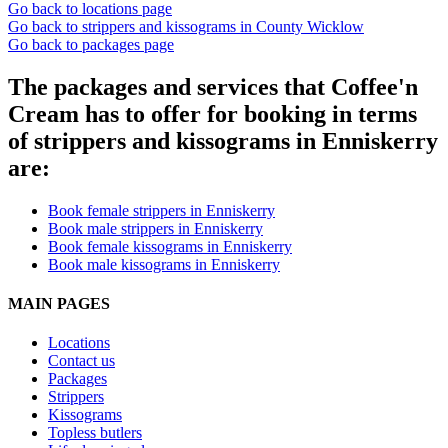
Go back to locations page
Go back to strippers and kissograms in County Wicklow
Go back to packages page
The packages and services that Coffee'n
Cream has to offer for booking in terms
of strippers and kissograms in Enniskerry
are:
Book female strippers in Enniskerry
Book male strippers in Enniskerry
Book female kissograms in Enniskerry
Book male kissograms in Enniskerry
MAIN PAGES
Locations
Contact us
Packages
Strippers
Kissograms
Topless butlers