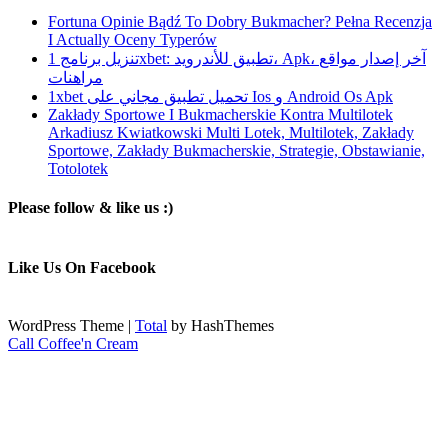
Fortuna Opinie Bądź To Dobry Bukmacher? Pełna Recenzja
I Actually Oceny Typerów
تنزيل برنامج 1xbet: تطبيق للأندرويد، Apk، آخر إصدار مواقع
مراهنات
1xbet تحميل تطبيق مجاني على Ios و Android Os Apk
Zakłady Sportowe I Bukmacherskie Kontra Multilotek
Arkadiusz Kwiatkowski Multi Lotek, Multilotek, Zakłady
Sportowe, Zakłady Bukmacherskie, Strategie, Obstawianie,
Totolotek
Please follow & like us :)
Like Us On Facebook
WordPress Theme
|
Total
by HashThemes
Call Coffee'n Cream