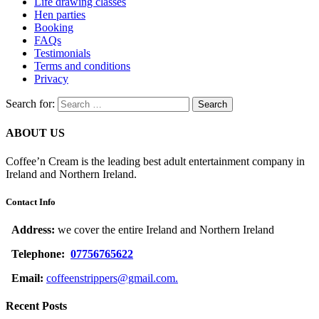
Life drawing classes
Hen parties
Booking
FAQs
Testimonials
Terms and conditions
Privacy
Search for:
ABOUT US
Coffee’n Cream is the leading best adult entertainment company in
Ireland and Northern Ireland.
Contact Info
Address:
we cover the entire Ireland and Northern Ireland
Telephone:
07756765622
Email:
coffeenstrippers@gmail.com.
Recent Posts