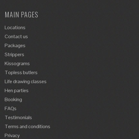
MAIN PAGES
Locations
Contact us
Packages
Strippers
Kissograms
Topless butlers
Life drawing classes
Hen parties
Booking
FAQs
Testimonials
Terms and conditions
Privacy