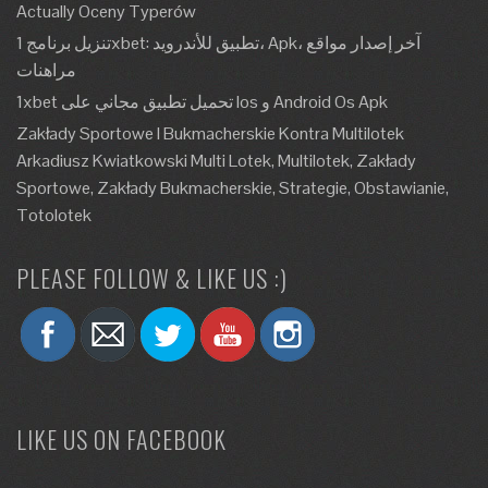
Actually Oceny Typerów
تنزيل برنامج 1xbet: تطبيق للأندرويد، Apk، آخر إصدار مواقع
مراهنات
1xbet تحميل تطبيق مجاني على Ios و Android Os Apk
Zakłady Sportowe I Bukmacherskie Kontra Multilotek
Arkadiusz Kwiatkowski Multi Lotek, Multilotek, Zakłady
Sportowe, Zakłady Bukmacherskie, Strategie, Obstawianie,
Totolotek
PLEASE FOLLOW & LIKE US :)
LIKE US ON FACEBOOK