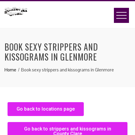
BOOK SEXY STRIPPERS AND
KISSOGRAMS IN GLENMORE
Home
Book sexy strippers and kissograms in Glenmore
Go back to locations page
Go back to strippers and kissograms in
County Clare