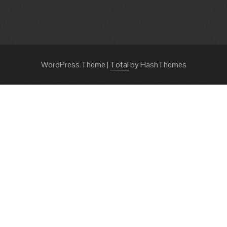
WordPress Theme
|
Total
by HashThemes