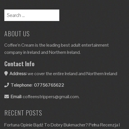
ABOUT US
Coffee’n Cream is the leading best adult entertainment
company in Ireland and Northern Ireland.
Contact Info
Address:
we cover the entire Ireland and Northern Ireland
Telephone:
07756765622
Email:
coffeenstrippers@gmail.com.
RECENT POSTS
Fortuna Opinie Bądź To Dobry Bukmacher? Pełna Recenzja I