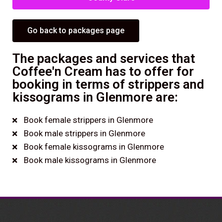
Go back to packages page
The packages and services that
Coffee'n Cream has to offer for
booking in terms of strippers and
kissograms in Glenmore are:
Book female strippers in Glenmore
Book male strippers in Glenmore
Book female kissograms in Glenmore
Book male kissograms in Glenmore