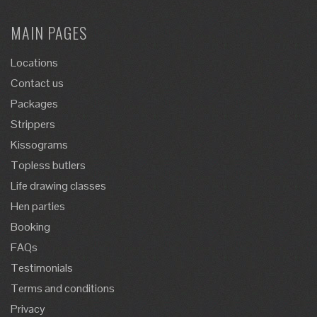
MAIN PAGES
Locations
Contact us
Packages
Strippers
Kissograms
Topless butlers
Life drawing classes
Hen parties
Booking
FAQs
Testimonials
Terms and conditions
Privacy