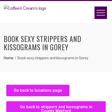
BOOK SEXY STRIPPERS AND
KISSOGRAMS IN GOREY
Home
Book sexy strippers and kissograms in Gorey
Go back to locations page
Go back to strippers and kissograms in
County Wexford