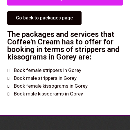
Go back to packages page
The packages and services that
Coffee'n Cream has to offer for
booking in terms of strippers and
kissograms in Gorey are:
Book female strippers in Gorey
Book male strippers in Gorey
Book female kissograms in Gorey
Book male kissograms in Gorey