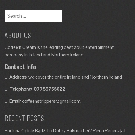
ABOUT US
Coffee’n Cream is the leading best adult entertainment
company in Ireland and Northern Ireland.
Contact Info
Address:
we cover the entire Ireland and Northern Ireland
Telephone:
07756765622
Email:
coffeenstrippers@gmail.com.
RECENT POSTS
Fortuna Opinie Bądź To Dobry Bukmacher? Pełna Recenzja I