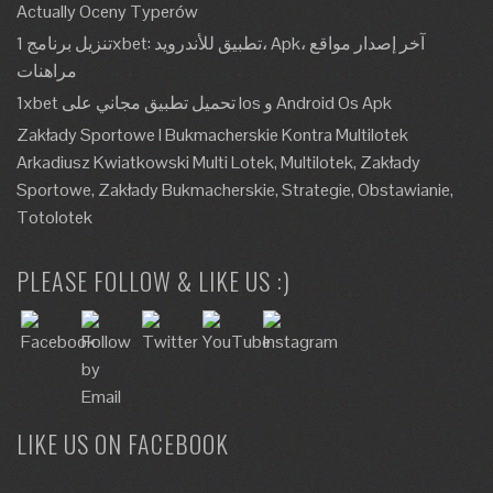
Actually Oceny Typerów
تنزيل برنامج 1xbet: تطبيق للأندرويد، Apk، آخر إصدار مواقع
مراهنات
1xbet تحميل تطبيق مجاني على Ios و Android Os Apk
Zakłady Sportowe I Bukmacherskie Kontra Multilotek
Arkadiusz Kwiatkowski Multi Lotek, Multilotek, Zakłady
Sportowe, Zakłady Bukmacherskie, Strategie, Obstawianie,
Totolotek
PLEASE FOLLOW & LIKE US :)
LIKE US ON FACEBOOK