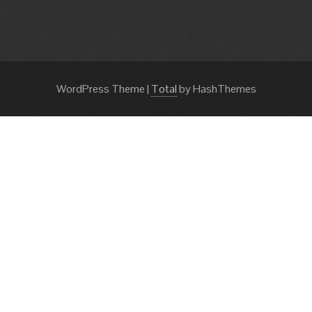
WordPress Theme
|
Total
by HashThemes