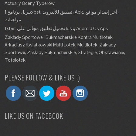
Actually Oceny Typerów
تنزيل برنامج 1xbet: تطبيق للأندرويد، Apk، آخر إصدار مواقع
مراهنات
1xbet تحميل تطبيق مجاني على Ios و Android Os Apk
Zakłady Sportowe I Bukmacherskie Kontra Multilotek
Arkadiusz Kwiatkowski Multi Lotek, Multilotek, Zakłady
Sportowe, Zakłady Bukmacherskie, Strategie, Obstawianie,
Totolotek
PLEASE FOLLOW & LIKE US :)
LIKE US ON FACEBOOK