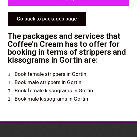
Go back to packages page
The packages and services that
Coffee'n Cream has to offer for
booking in terms of strippers and
kissograms in Gortin are:
Book female strippers in Gortin
Book male strippers in Gortin
Book female kissograms in Gortin
Book male kissograms in Gortin