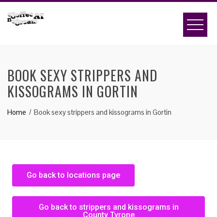
BOOK SEXY STRIPPERS AND
KISSOGRAMS IN GORTIN
Home
Book sexy strippers and kissograms in Gortin
Go back to locations page
Go back to strippers and kissograms in
County Tyrone