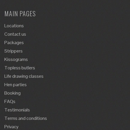
MAIN PAGES
Locations
Contact us
Packages
Strippers
Kissograms
Topless butlers
Life drawing classes
Hen parties
Booking
FAQs
Testimonials
Terms and conditions
Privacy