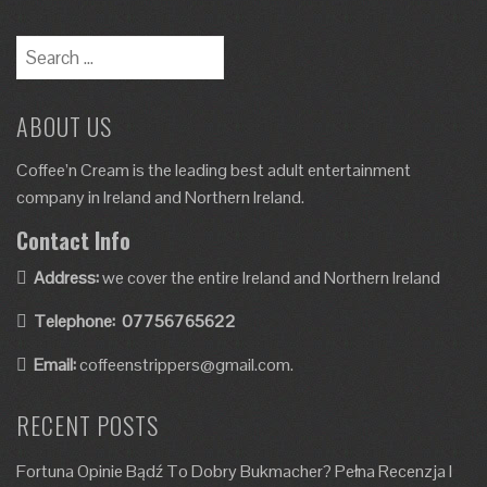
ABOUT US
Coffee’n Cream is the leading best adult entertainment
company in Ireland and Northern Ireland.
Contact Info
Address:
we cover the entire Ireland and Northern Ireland
Telephone:
07756765622
Email:
coffeenstrippers@gmail.com.
RECENT POSTS
Fortuna Opinie Bądź To Dobry Bukmacher? Pełna Recenzja I