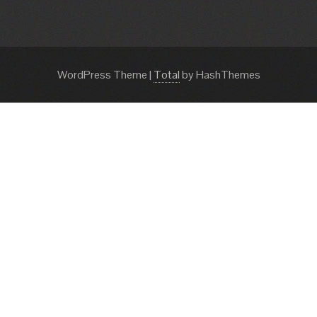
WordPress Theme
|
Total
by HashThemes