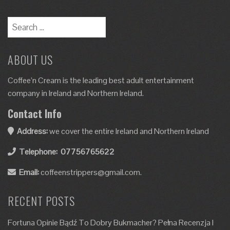
ABOUT US
Coffee’n Cream is the leading best adult entertainment
company in Ireland and Northern Ireland.
Contact Info
Address:
we cover the entire Ireland and Northern Ireland
Telephone:
07756765622
Email:
coffeenstrippers@gmail.com.
RECENT POSTS
Fortuna Opinie Bądź To Dobry Bukmacher? Pełna Recenzja I