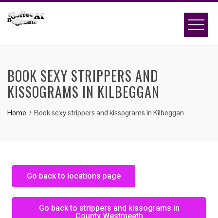
BOOK SEXY STRIPPERS AND
KISSOGRAMS IN KILBEGGAN
Home
Book sexy strippers and kissograms in Kilbeggan
Go back to locations page
Go back to strippers and kissograms in
County Westmeath