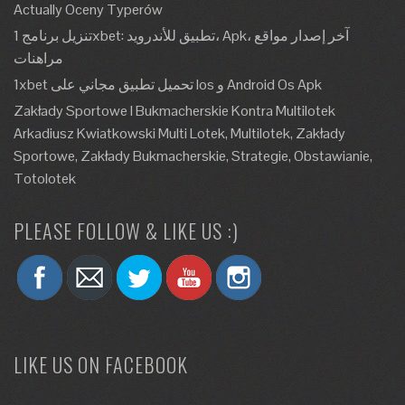
Actually Oceny Typerów
تنزيل برنامج 1xbet: تطبيق للأندرويد، Apk، آخر إصدار مواقع
مراهنات
1xbet تحميل تطبيق مجاني على Ios و Android Os Apk
Zakłady Sportowe I Bukmacherskie Kontra Multilotek
Arkadiusz Kwiatkowski Multi Lotek, Multilotek, Zakłady
Sportowe, Zakłady Bukmacherskie, Strategie, Obstawianie,
Totolotek
PLEASE FOLLOW & LIKE US :)
LIKE US ON FACEBOOK