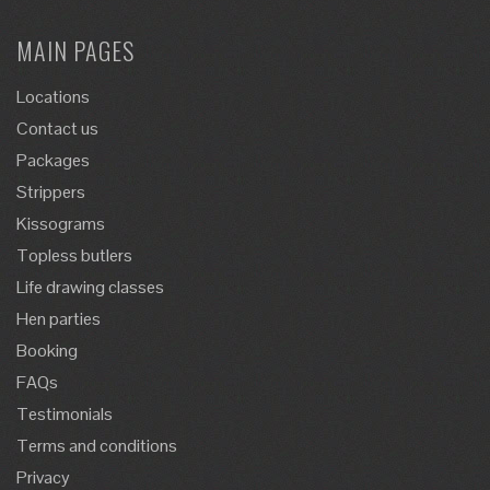
MAIN PAGES
Locations
Contact us
Packages
Strippers
Kissograms
Topless butlers
Life drawing classes
Hen parties
Booking
FAQs
Testimonials
Terms and conditions
Privacy