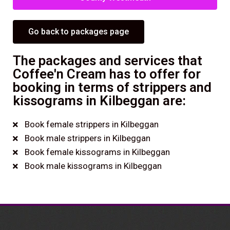
Go back to packages page
The packages and services that
Coffee'n Cream has to offer for
booking in terms of strippers and
kissograms in Kilbeggan are:
Book female strippers in Kilbeggan
Book male strippers in Kilbeggan
Book female kissograms in Kilbeggan
Book male kissograms in Kilbeggan