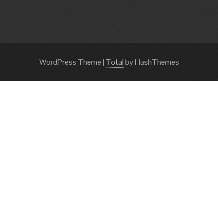
WordPress Theme
|
Total
by HashThemes