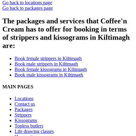
Go back to locations page
Go back to packages page
The packages and services that Coffee'n
Cream has to offer for booking in terms
of strippers and kissograms in Kiltimagh
are:
Book female strippers in Kiltimagh
Book male strippers in Kiltimagh
Book female kissograms in Kiltimagh
Book male kissograms in Kiltimagh
MAIN PAGES
Locations
Contact us
Packages
Strippers
Kissograms
Topless butlers
Life drawing classes