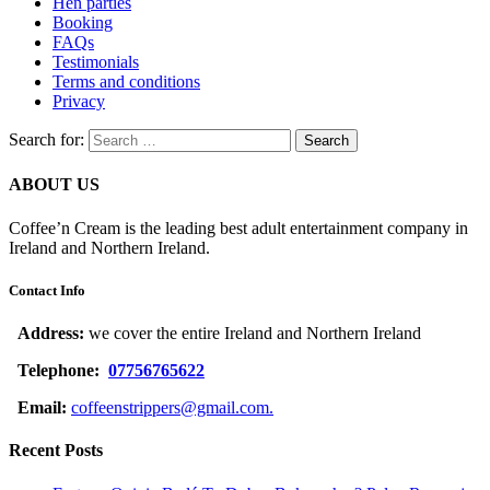
Hen parties
Booking
FAQs
Testimonials
Terms and conditions
Privacy
Search for:
ABOUT US
Coffee’n Cream is the leading best adult entertainment company in
Ireland and Northern Ireland.
Contact Info
Address:
we cover the entire Ireland and Northern Ireland
Telephone:
07756765622
Email:
coffeenstrippers@gmail.com.
Recent Posts