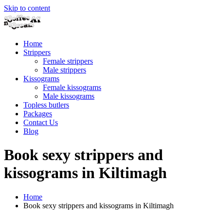
Skip to content
Home
Strippers
Female strippers
Male strippers
Kissograms
Female kissograms
Male kissograms
Topless butlers
Packages
Contact Us
Blog
Book sexy strippers and
kissograms in Kiltimagh
Home
Book sexy strippers and kissograms in Kiltimagh