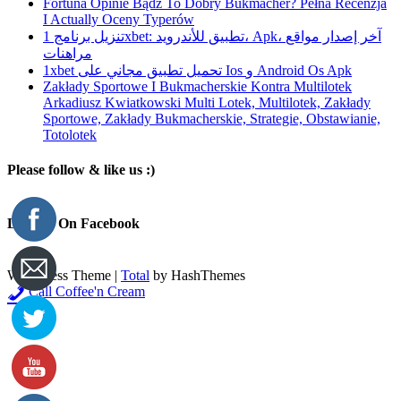
Fortuna Opinie Bądź To Dobry Bukmacher? Pełna Recenzja
I Actually Oceny Typerów
تنزيل برنامج 1xbet: تطبيق للأندرويد، Apk، آخر إصدار مواقع
مراهنات
1xbet تحميل تطبيق مجاني على Ios و Android Os Apk
Zakłady Sportowe I Bukmacherskie Kontra Multilotek
Arkadiusz Kwiatkowski Multi Lotek, Multilotek, Zakłady
Sportowe, Zakłady Bukmacherskie, Strategie, Obstawianie,
Totolotek
Please follow & like us :)
Like Us On Facebook
WordPress Theme
|
Total
by HashThemes
Call Coffee'n Cream