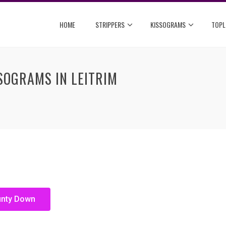
HOME
STRIPPERS
KISSOGRAMS
TOPL
SOGRAMS IN LEITRIM
unty Down