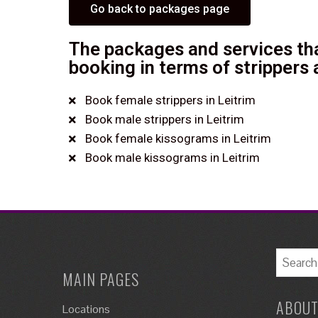
Go back to packages page
The packages and services tha
booking in terms of strippers 
Book female strippers in Leitrim
Book male strippers in Leitrim
Book female kissograms in Leitrim
Book male kissograms in Leitrim
MAIN PAGES
ABOUT
Locations