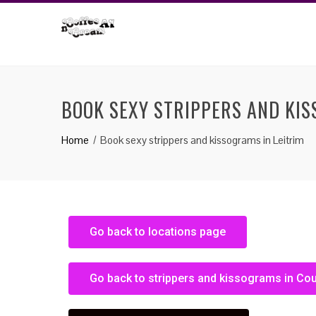
BOOK SEXY STRIPPERS AND KIS
Home
Book sexy strippers and kissograms in Leitrim
Go back to locations page
Go back to strippers and kissograms in Co