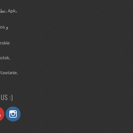
rskie
lotek,
tawianie,
US :)