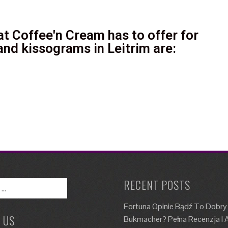
t Coffee'n Cream has to offer for
and kissograms in Leitrim are:
RECENT POSTS
Fortuna Opinie Bądź To Dobry
 US
Bukmacher? Pełna Recenzja I A