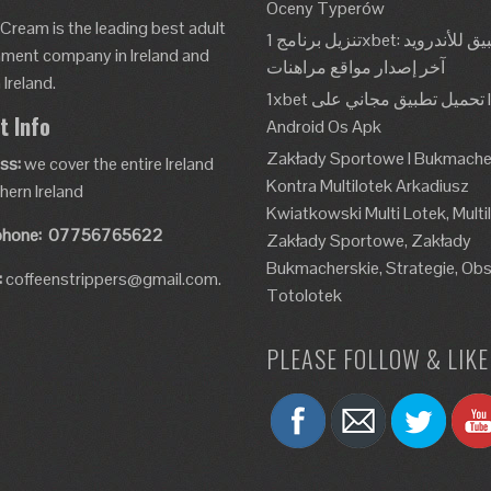
Oceny Typerów
 Cream is the leading best adult
تنزيل برنامج 1xbet: تطبيق للأندرويد، Apk،
nment company in Ireland and
آخر إصدار مواقع مراهنات
Ireland.
1xbet تحميل تطبيق مجاني على Ios و
t Info
Android Os Apk
Zakłady Sportowe I Bukmache
ss:
we cover the entire Ireland
Kontra Multilotek Arkadiusz
hern Ireland
Kwiatkowski Multi Lotek, Multi
phone:
07756765622
Zakłady Sportowe, Zakłady
Bukmacherskie, Strategie, Obs
:
coffeenstrippers@gmail.com.
Totolotek
PLEASE FOLLOW & LIKE 