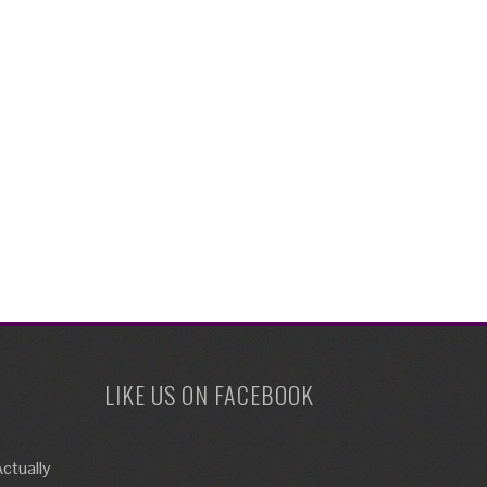
LIKE US ON FACEBOOK
ctually