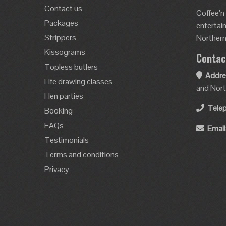
Contact us
Coffee’n
Packages
entertai
Strippers
Northern 
Kissograms
Contac
Topless butlers
Addre
Life drawing classes
and Nort
Hen parties
Tele
Booking
FAQs
Email
Testimonials
Terms and conditions
Privacy