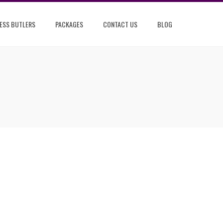
ESS BUTLERS
PACKAGES
CONTACT US
BLOG