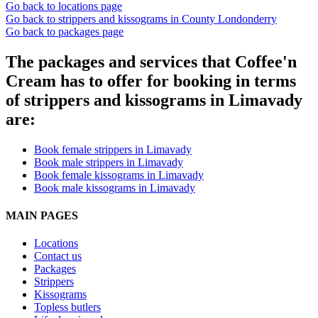
Go back to locations page
Go back to strippers and kissograms in County Londonderry
Go back to packages page
The packages and services that Coffee'n
Cream has to offer for booking in terms
of strippers and kissograms in Limavady
are:
Book female strippers in Limavady
Book male strippers in Limavady
Book female kissograms in Limavady
Book male kissograms in Limavady
MAIN PAGES
Locations
Contact us
Packages
Strippers
Kissograms
Topless butlers