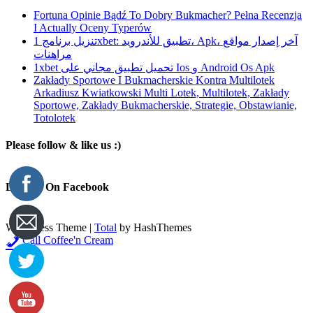
Fortuna Opinie Bądź To Dobry Bukmacher? Pełna Recenzja
I Actually Oceny Typerów
تنزيل برنامج 1xbet: تطبيق للأندرويد، Apk، آخر إصدار مواقع
مراهنات
1xbet تحميل تطبيق مجاني على Ios و Android Os Apk
Zakłady Sportowe I Bukmacherskie Kontra Multilotek
Arkadiusz Kwiatkowski Multi Lotek, Multilotek, Zakłady
Sportowe, Zakłady Bukmacherskie, Strategie, Obstawianie,
Totolotek
Please follow & like us :)
Like Us On Facebook
WordPress Theme
|
Total
by HashThemes
Call Coffee'n Cream