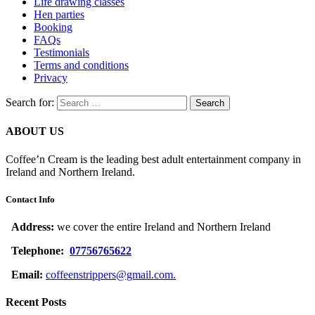
Life drawing classes
Hen parties
Booking
FAQs
Testimonials
Terms and conditions
Privacy
Search for:
ABOUT US
Coffee’n Cream is the leading best adult entertainment company in
Ireland and Northern Ireland.
Contact Info
Address:
we cover the entire Ireland and Northern Ireland
Telephone:
07756765622
Email:
coffeenstrippers@gmail.com.
Recent Posts