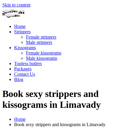
Skip to content
Home
Strippers
Female strippers
Male strippers
Kissograms
Female kissograms
Male kissograms
Topless butlers
Packages
Contact Us
Blog
Book sexy strippers and
kissograms in Limavady
Home
Book sexy strippers and kissograms in Limavady