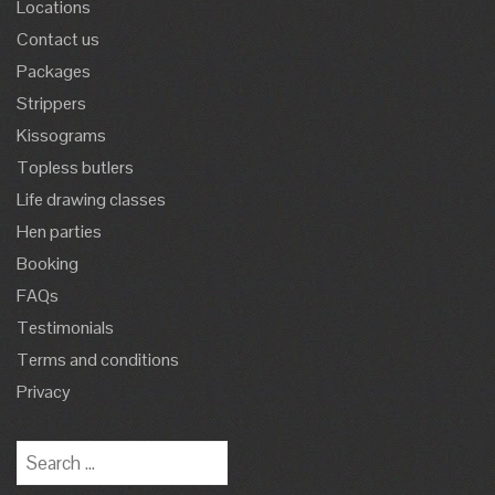
Locations
Contact us
Packages
Strippers
Kissograms
Topless butlers
Life drawing classes
Hen parties
Booking
FAQs
Testimonials
Terms and conditions
Privacy