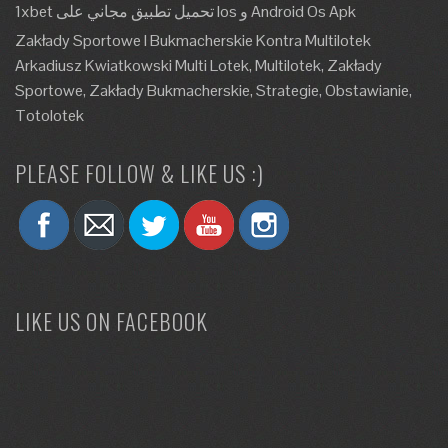
1xbet تحميل تطبيق مجاني على Ios و Android Os Apk
Zakłady Sportowe I Bukmacherskie Kontra Multilotek
Arkadiusz Kwiatkowski Multi Lotek, Multilotek, Zakłady
Sportowe, Zakłady Bukmacherskie, Strategie, Obstawianie,
Totolotek
PLEASE FOLLOW & LIKE US :)
LIKE US ON FACEBOOK