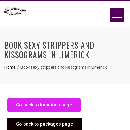
BOOK SEXY STRIPPERS AND
KISSOGRAMS IN LIMERICK
Home
Book sexy strippers and kissograms in Limerick
Go back to locations page
Go back to packages page