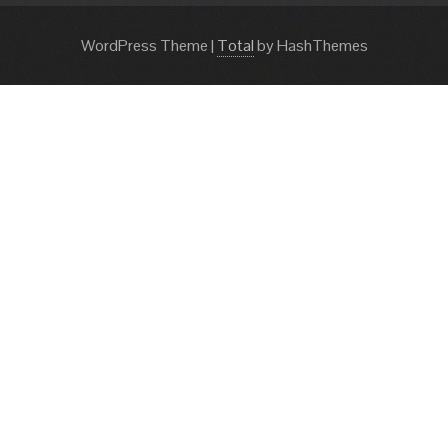
WordPress Theme
|
Total
by HashThemes