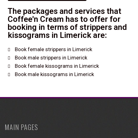
The packages and services that
Coffee'n Cream has to offer for
booking in terms of strippers and
kissograms in Limerick are:
Book female strippers in Limerick
Book male strippers in Limerick
Book female kissograms in Limerick
Book male kissograms in Limerick
MAIN PAGES