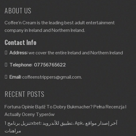
ABOUT US
Coffee’n Cream is the leading best adult entertainment
company in Ireland and Northern Ireland.
Contact Info
Address:
we cover the entire Ireland and Northern Ireland
Telephone:
07756765622
Email:
coffeenstrippers@gmail.com.
RECENT POSTS
Fortuna Opinie Bądź To Dobry Bukmacher? Pełna Recenzja I
Actually Oceny Typerów
تنزيل برنامج 1xbet: تطبيق للأندرويد، Apk، آخر إصدار مواقع
مراهنات