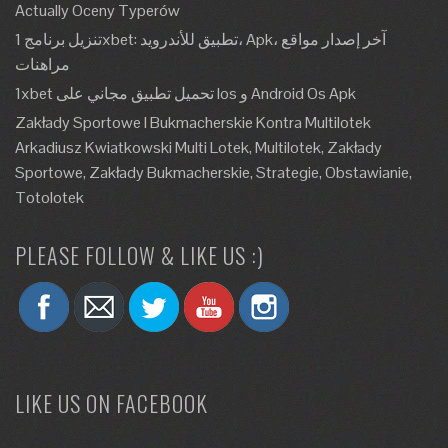
Actually Oceny Typerów
تنزيل برنامج 1xbet: تطبيق للأندرويد، Apk، آخر إصدار مواقع
مراهنات
1xbet تحميل تطبيق مجاني على Ios و Android Os Apk
Zakłady Sportowe I Bukmacherskie Kontra Multilotek
Arkadiusz Kwiatkowski Multi Lotek, Multilotek, Zakłady
Sportowe, Zakłady Bukmacherskie, Strategie, Obstawianie,
Totolotek
PLEASE FOLLOW & LIKE US :)
LIKE US ON FACEBOOK