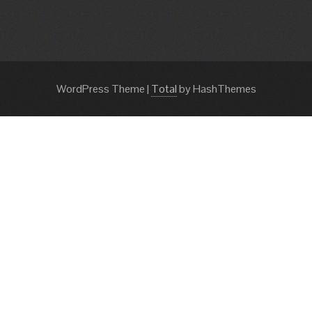
WordPress Theme
|
Total
by HashThemes