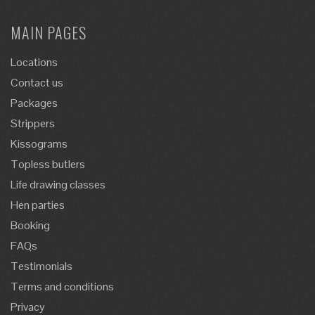
MAIN PAGES
Locations
Contact us
Packages
Strippers
Kissograms
Topless butlers
Life drawing classes
Hen parties
Booking
FAQs
Testimonials
Terms and conditions
Privacy