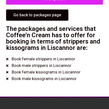
Go back to packages page
The packages and services that
Coffee'n Cream has to offer for
booking in terms of strippers and
kissograms in Liscannor are:
Book female strippers in Liscannor
Book male strippers in Liscannor
Book female kissograms in Liscannor
Book male kissograms in Liscannor