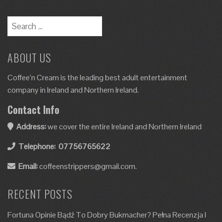
ABOUT US
Coffee’n Cream is the leading best adult entertainment
company in Ireland and Northern Ireland.
Contact Info
Address:
we cover the entire Ireland and Northern Ireland
Telephone:
07756765622
Email:
coffeenstrippers@gmail.com.
RECENT POSTS
Fortuna Opinie Bądź To Dobry Bukmacher? Pełna Recenzja I