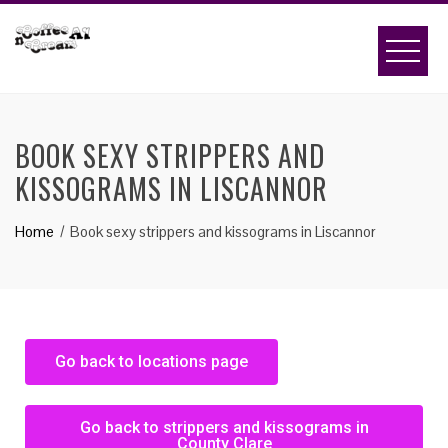
BOOK SEXY STRIPPERS AND
KISSOGRAMS IN LISCANNOR
Home
Book sexy strippers and kissograms in Liscannor
Go back to locations page
Go back to strippers and kissograms in
County Clare