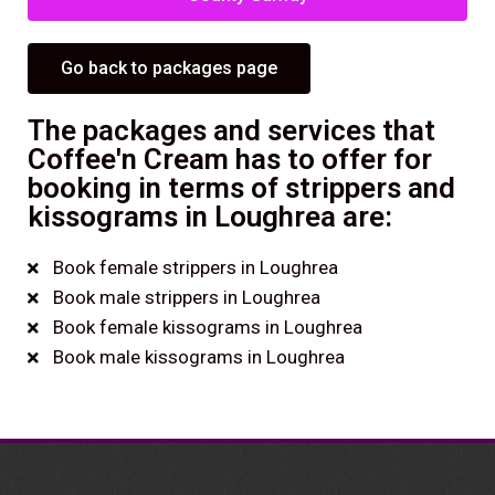
Go back to packages page
The packages and services that
Coffee'n Cream has to offer for
booking in terms of strippers and
kissograms in Loughrea are:
Book female strippers in Loughrea
Book male strippers in Loughrea
Book female kissograms in Loughrea
Book male kissograms in Loughrea