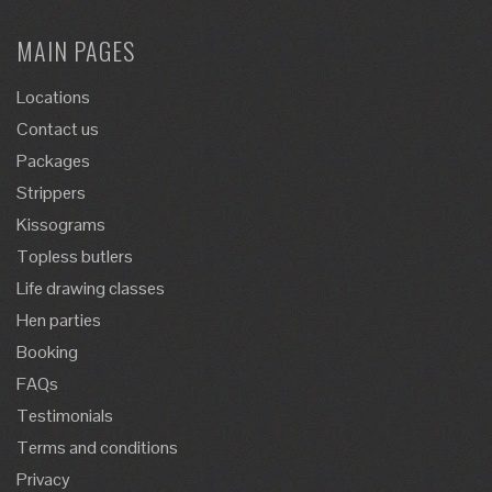
MAIN PAGES
Locations
Contact us
Packages
Strippers
Kissograms
Topless butlers
Life drawing classes
Hen parties
Booking
FAQs
Testimonials
Terms and conditions
Privacy