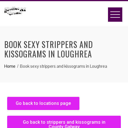
BOOK SEXY STRIPPERS AND
KISSOGRAMS IN LOUGHREA
Home
Book sexy strippers and kissograms in Loughrea
Go back to locations page
Go back to strippers and kissograms in
County Galway