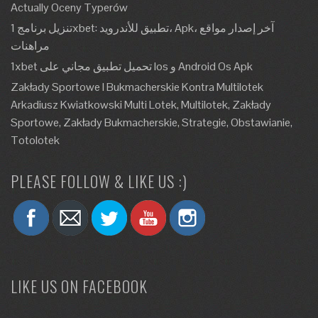
Actually Oceny Typerów
تنزيل برنامج 1xbet: تطبيق للأندرويد، Apk، آخر إصدار مواقع
مراهنات
1xbet تحميل تطبيق مجاني على Ios و Android Os Apk
Zakłady Sportowe I Bukmacherskie Kontra Multilotek
Arkadiusz Kwiatkowski Multi Lotek, Multilotek, Zakłady
Sportowe, Zakłady Bukmacherskie, Strategie, Obstawianie,
Totolotek
PLEASE FOLLOW & LIKE US :)
LIKE US ON FACEBOOK