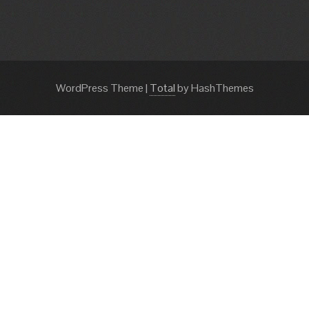
WordPress Theme
|
Total
by HashThemes