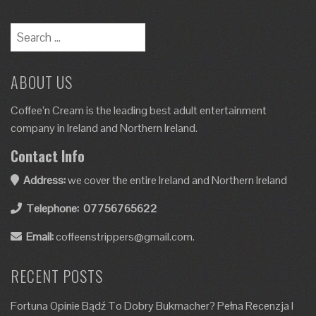
ABOUT US
Coffee’n Cream is the leading best adult entertainment
company in Ireland and Northern Ireland.
Contact Info
Address:
we cover the entire Ireland and Northern Ireland
Telephone:
07756765622
Email:
coffeenstrippers@gmail.com.
RECENT POSTS
Fortuna Opinie Bądź To Dobry Bukmacher? Pełna Recenzja I