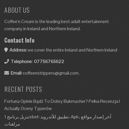
ABOUT US
Coffee’n Cream is the leading best adult entertainment
company in Ireland and Northern Ireland.
Contact Info
Address:
we cover the entire Ireland and Northern Ireland
Telephone:
07756765622
Email:
coffeenstrippers@gmail.com.
RECENT POSTS
Fortuna Opinie Bądź To Dobry Bukmacher? Pełna Recenzja I
Actually Oceny Typerów
تنزيل برنامج 1xbet: تطبيق للأندرويد، Apk، آخر إصدار مواقع
مراهنات