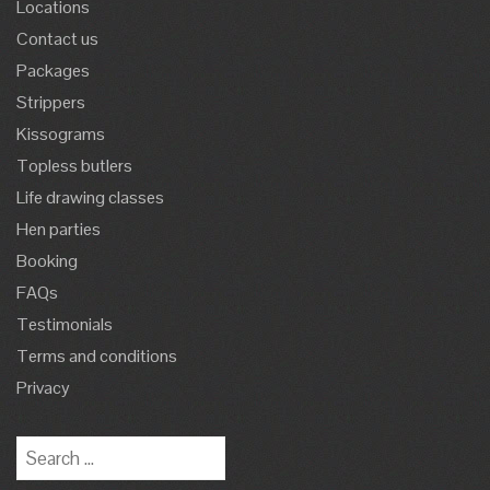
Locations
Contact us
Packages
Strippers
Kissograms
Topless butlers
Life drawing classes
Hen parties
Booking
FAQs
Testimonials
Terms and conditions
Privacy