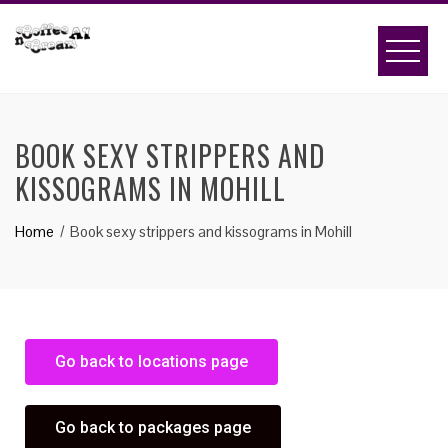
BOOK SEXY STRIPPERS AND
KISSOGRAMS IN MOHILL
Home
Book sexy strippers and kissograms in Mohill
Go back to locations page
Go back to packages page