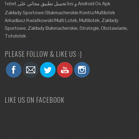
1xbet تحميل تطبيق مجاني على Ios و Android Os Apk
Zakłady Sportowe I Bukmacherskie Kontra Multilotek
Arkadiusz Kwiatkowski Multi Lotek, Multilotek, Zakłady
Sportowe, Zakłady Bukmacherskie, Strategie, Obstawianie,
Totolotek
PLEASE FOLLOW & LIKE US :)
LIKE US ON FACEBOOK