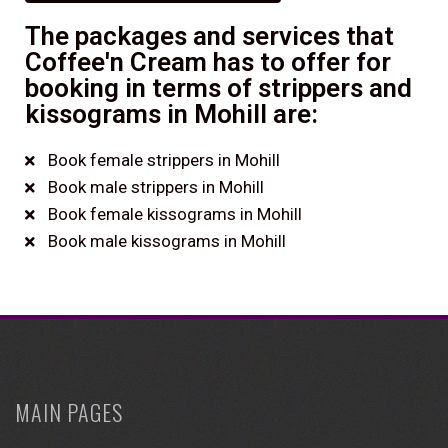
The packages and services that
Coffee'n Cream has to offer for
booking in terms of strippers and
kissograms in Mohill are:
Book female strippers in Mohill
Book male strippers in Mohill
Book female kissograms in Mohill
Book male kissograms in Mohill
MAIN PAGES