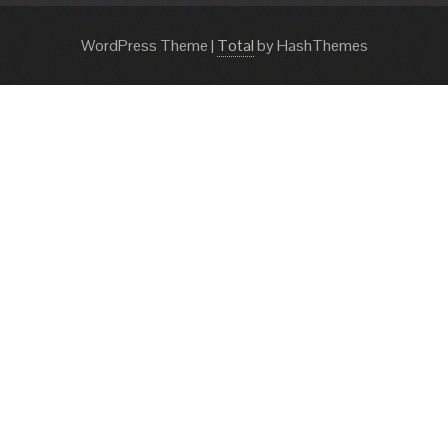
WordPress Theme
|
Total
by HashThemes