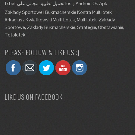
1xbet تحميل تطبيق مجاني على Ios و Android Os Apk
Zakłady Sportowe I Bukmacherskie Kontra Multilotek
Arkadiusz Kwiatkowski Multi Lotek, Multilotek, Zakłady
Sportowe, Zakłady Bukmacherskie, Strategie, Obstawianie,
Totolotek
PLEASE FOLLOW & LIKE US :)
LIKE US ON FACEBOOK