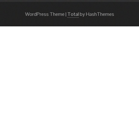
WordPress Theme
|
Total
by HashThemes