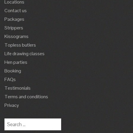
Locations
Contact us
Packages
Strippers
Kissograms
Topless butlers
Life drawing classes
Hen parties
Booking
FAQs
Testimonials
Terms and conditions
Privacy