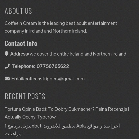
ABOUT US
Coffee’n Cream is the leading best adult entertainment
company in Ireland and Northern Ireland.
Contact Info
Address:
we cover the entire Ireland and Northern Ireland
Telephone:
07756765622
Email:
coffeenstrippers@gmail.com.
RECENT POSTS
Fortuna Opinie Bądź To Dobry Bukmacher? Pełna Recenzja I
Actually Oceny Typerów
تنزيل برنامج 1xbet: تطبيق للأندرويد، Apk، آخر إصدار مواقع
مراهنات