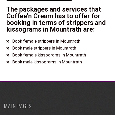
The packages and services that
Coffee'n Cream has to offer for
booking in terms of strippers and
kissograms in Mountrath are:
Book female strippers in Mountrath
Book male strippers in Mountrath
Book female kissograms in Mountrath
Book male kissograms in Mountrath
MAIN PAGES