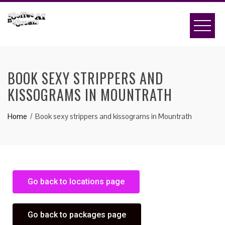
BOOK SEXY STRIPPERS AND
KISSOGRAMS IN MOUNTRATH
Home
Book sexy strippers and kissograms in Mountrath
Go back to locations page
Go back to packages page