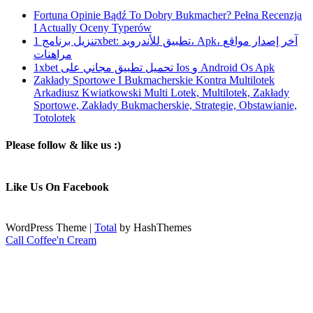
Fortuna Opinie Bądź To Dobry Bukmacher? Pełna Recenzja
I Actually Oceny Typerów
تنزيل برنامج 1xbet: تطبيق للأندرويد، Apk، آخر إصدار مواقع
مراهنات
1xbet تحميل تطبيق مجاني على Ios و Android Os Apk
Zakłady Sportowe I Bukmacherskie Kontra Multilotek
Arkadiusz Kwiatkowski Multi Lotek, Multilotek, Zakłady
Sportowe, Zakłady Bukmacherskie, Strategie, Obstawianie,
Totolotek
Please follow & like us :)
Like Us On Facebook
WordPress Theme
|
Total
by HashThemes
Call Coffee'n Cream