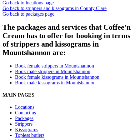
Go back to locations page
Go back to strippers and kissograms in County Clare
Go back to packages page
The packages and services that Coffee'n
Cream has to offer for booking in terms
of strippers and kissograms in
Mountshannon are:
Book female strippers in Mountshannon
Book male strippers in Mountshannon
Book female kissograms in Mountshannon
Book male kissograms in Mountshannon
MAIN PAGES
Locations
Contact us
Packages
Strippers
Kissograms
Topless butlers