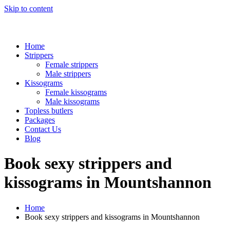
Skip to content
Home
Strippers
Female strippers
Male strippers
Kissograms
Female kissograms
Male kissograms
Topless butlers
Packages
Contact Us
Blog
Book sexy strippers and
kissograms in Mountshannon
Home
Book sexy strippers and kissograms in Mountshannon