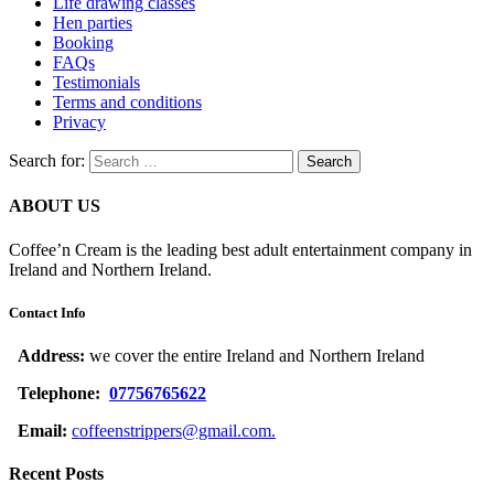
Life drawing classes
Hen parties
Booking
FAQs
Testimonials
Terms and conditions
Privacy
Search for:
ABOUT US
Coffee’n Cream is the leading best adult entertainment company in
Ireland and Northern Ireland.
Contact Info
Address:
we cover the entire Ireland and Northern Ireland
Telephone:
07756765622
Email:
coffeenstrippers@gmail.com.
Recent Posts