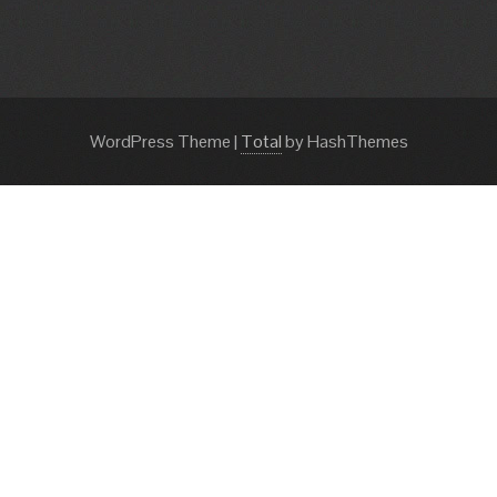
WordPress Theme
|
Total
by HashThemes