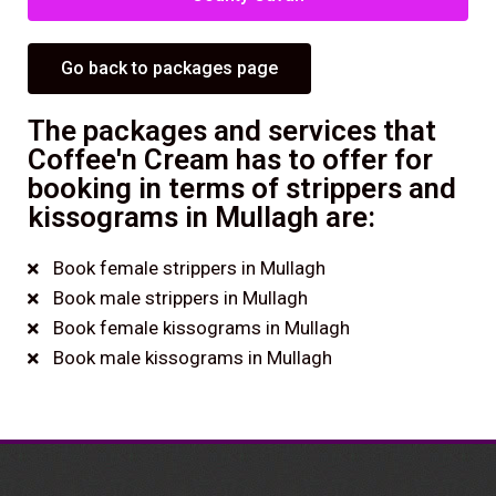
Go back to packages page
The packages and services that
Coffee'n Cream has to offer for
booking in terms of strippers and
kissograms in Mullagh are:
Book female strippers in Mullagh
Book male strippers in Mullagh
Book female kissograms in Mullagh
Book male kissograms in Mullagh