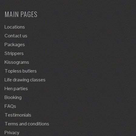
MAIN PAGES
Locations
Contact us
Packages
Strippers
Kissograms
Topless butlers
Life drawing classes
Hen parties
Booking
FAQs
Testimonials
Terms and conditions
Privacy