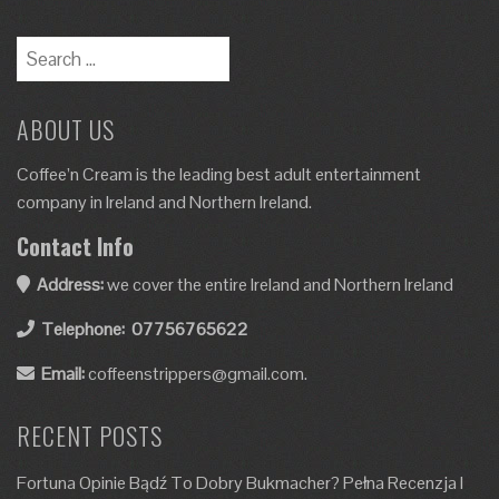
ABOUT US
Coffee’n Cream is the leading best adult entertainment
company in Ireland and Northern Ireland.
Contact Info
Address:
we cover the entire Ireland and Northern Ireland
Telephone:
07756765622
Email:
coffeenstrippers@gmail.com.
RECENT POSTS
Fortuna Opinie Bądź To Dobry Bukmacher? Pełna Recenzja I