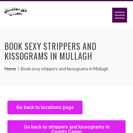
BOOK SEXY STRIPPERS AND
KISSOGRAMS IN MULLAGH
Home
Book sexy strippers and kissograms in Mullagh
Go back to locations page
Go back to strippers and kissograms in
County Cavan