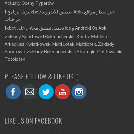
Actually Oceny Typerów
تنزيل برنامج 1xbet: تطبيق للأندرويد، Apk، آخر إصدار مواقع
مراهنات
1xbet تحميل تطبيق مجاني على Ios و Android Os Apk
Zakłady Sportowe I Bukmacherskie Kontra Multilotek
Arkadiusz Kwiatkowski Multi Lotek, Multilotek, Zakłady
Sportowe, Zakłady Bukmacherskie, Strategie, Obstawianie,
Totolotek
PLEASE FOLLOW & LIKE US :)
LIKE US ON FACEBOOK