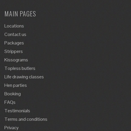
MAIN PAGES
Locations
Contact us
Packages
Strippers
Kissograms
Topless butlers
Life drawing classes
Hen parties
Booking
FAQs
Testimonials
Terms and conditions
Privacy