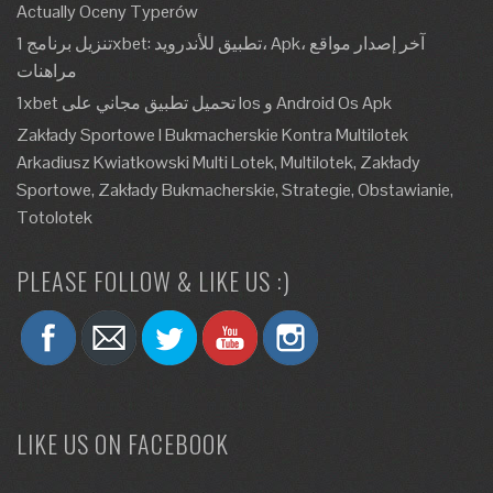
Actually Oceny Typerów
تنزيل برنامج 1xbet: تطبيق للأندرويد، Apk، آخر إصدار مواقع
مراهنات
1xbet تحميل تطبيق مجاني على Ios و Android Os Apk
Zakłady Sportowe I Bukmacherskie Kontra Multilotek
Arkadiusz Kwiatkowski Multi Lotek, Multilotek, Zakłady
Sportowe, Zakłady Bukmacherskie, Strategie, Obstawianie,
Totolotek
PLEASE FOLLOW & LIKE US :)
LIKE US ON FACEBOOK