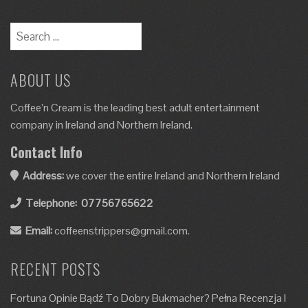
ABOUT US
Coffee’n Cream is the leading best adult entertainment
company in Ireland and Northern Ireland.
Contact Info
Address:
we cover the entire Ireland and Northern Ireland
Telephone:
07756765622
Email:
coffeenstrippers@gmail.com.
RECENT POSTS
Fortuna Opinie Bądź To Dobry Bukmacher? Pełna Recenzja I