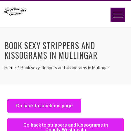
BOOK SEXY STRIPPERS AND
KISSOGRAMS IN MULLINGAR
Home
Book sexy strippers and kissograms in Mullingar
Go back to locations page
Go back to strippers and kissograms in
County Westmeath