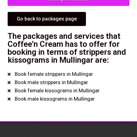
Go back to packages page
The packages and services that
Coffee'n Cream has to offer for
booking in terms of strippers and
kissograms in Mullingar are:
Book female strippers in Mullingar
Book male strippers in Mullingar
Book female kissograms in Mullingar
Book male kissograms in Mullingar