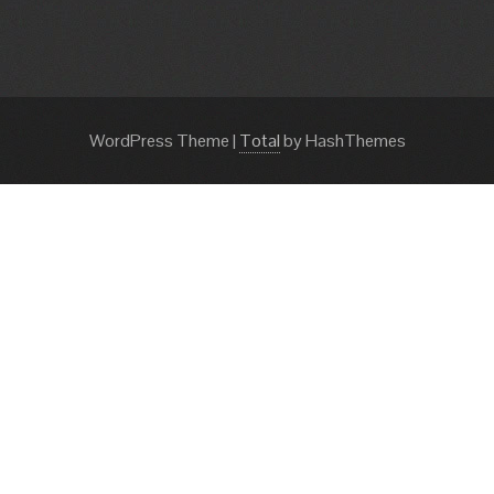
WordPress Theme
|
Total
by HashThemes