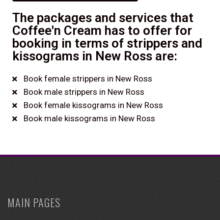
The packages and services that
Coffee'n Cream has to offer for
booking in terms of strippers and
kissograms in New Ross are:
Book female strippers in New Ross
Book male strippers in New Ross
Book female kissograms in New Ross
Book male kissograms in New Ross
MAIN PAGES