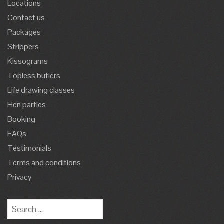
Locations
Contact us
Packages
Strippers
Kissograms
Topless butlers
Life drawing classes
Hen parties
Booking
FAQs
Testimonials
Terms and conditions
Privacy