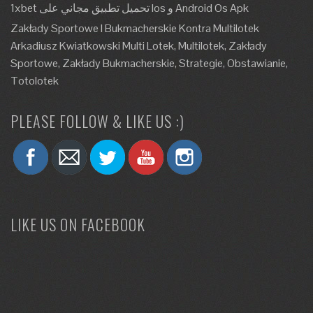
1xbet تحميل تطبيق مجاني على Ios و Android Os Apk
Zakłady Sportowe I Bukmacherskie Kontra Multilotek
Arkadiusz Kwiatkowski Multi Lotek, Multilotek, Zakłady
Sportowe, Zakłady Bukmacherskie, Strategie, Obstawianie,
Totolotek
PLEASE FOLLOW & LIKE US :)
LIKE US ON FACEBOOK