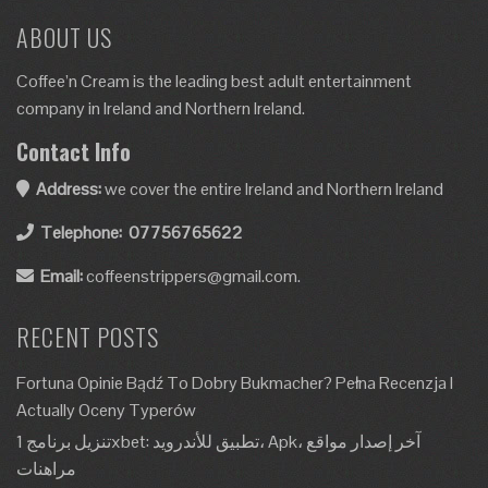
ABOUT US
Coffee’n Cream is the leading best adult entertainment
company in Ireland and Northern Ireland.
Contact Info
Address:
we cover the entire Ireland and Northern Ireland
Telephone:
07756765622
Email:
coffeenstrippers@gmail.com.
RECENT POSTS
Fortuna Opinie Bądź To Dobry Bukmacher? Pełna Recenzja I
Actually Oceny Typerów
تنزيل برنامج 1xbet: تطبيق للأندرويد، Apk، آخر إصدار مواقع
مراهنات