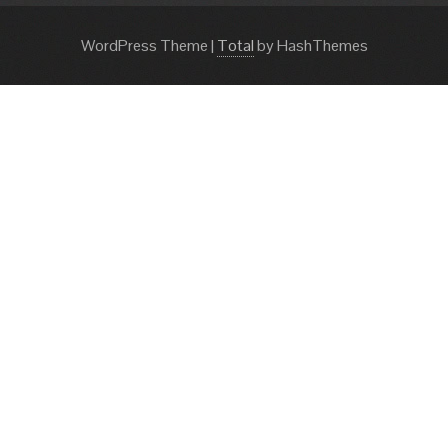
WordPress Theme
|
Total
by HashThemes