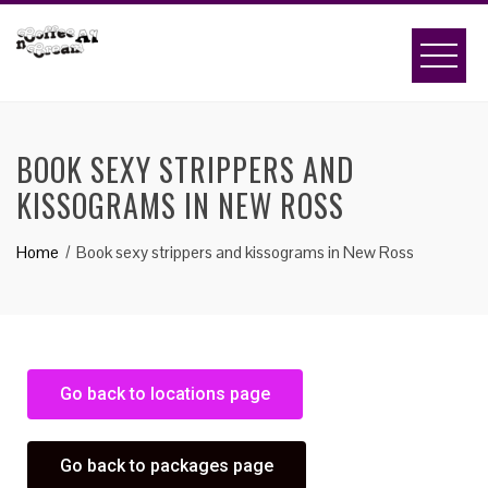
BOOK SEXY STRIPPERS AND
KISSOGRAMS IN NEW ROSS
Home
Book sexy strippers and kissograms in New Ross
Go back to locations page
Go back to packages page