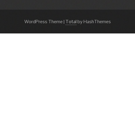
WordPress Theme
|
Total
by HashThemes