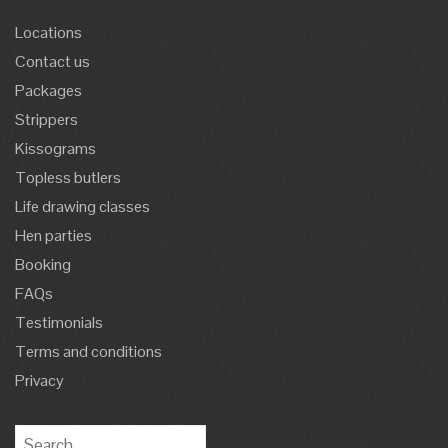
Locations
Contact us
Packages
Strippers
Kissograms
Topless butlers
Life drawing classes
Hen parties
Booking
FAQs
Testimonials
Terms and conditions
Privacy