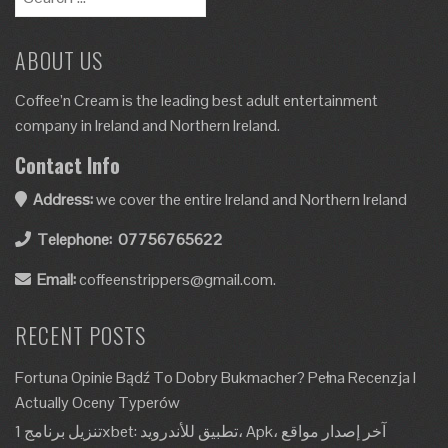
ABOUT US
Coffee’n Cream is the leading best adult entertainment
company in Ireland and Northern Ireland.
Contact Info
Address:
we cover the entire Ireland and Northern Ireland
Telephone:
07756765622
Email:
coffeenstrippers@gmail.com.
RECENT POSTS
Fortuna Opinie Bądź To Dobry Bukmacher? Pełna Recenzja I
Actually Oceny Typerów
تنزيل برنامج 1xbet: تطبيق للأندرويد، Apk، آخر إصدار مواقع