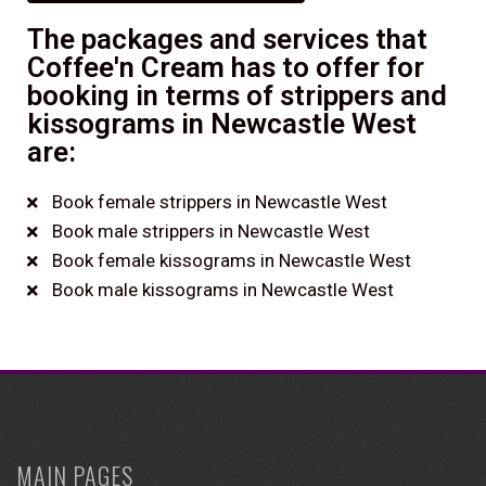
The packages and services that
Coffee'n Cream has to offer for
booking in terms of strippers and
kissograms in Newcastle West
are:
Book female strippers in Newcastle West
Book male strippers in Newcastle West
Book female kissograms in Newcastle West
Book male kissograms in Newcastle West
MAIN PAGES