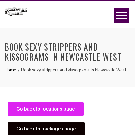
BOOK SEXY STRIPPERS AND
KISSOGRAMS IN NEWCASTLE WEST
Home
Book sexy strippers and kissograms in Newcastle West
Go back to locations page
Go back to packages page