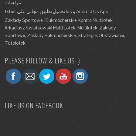
مراهنات
1xbet تحميل تطبيق مجاني على Ios و Android Os Apk
Zakłady Sportowe I Bukmacherskie Kontra Multilotek
Arkadiusz Kwiatkowski Multi Lotek, Multilotek, Zakłady
Sportowe, Zakłady Bukmacherskie, Strategie, Obstawianie,
Totolotek
PLEASE FOLLOW & LIKE US :)
LIKE US ON FACEBOOK