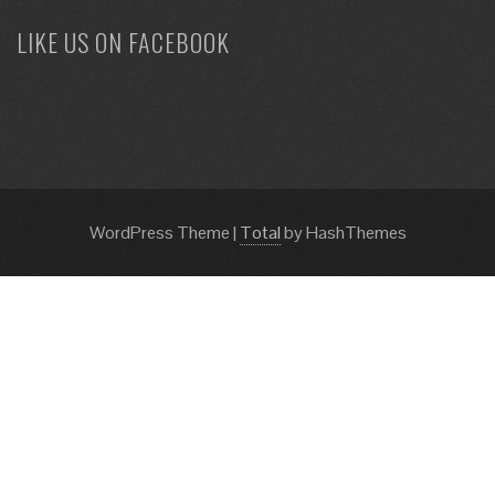
LIKE US ON FACEBOOK
WordPress Theme
|
Total
by HashThemes