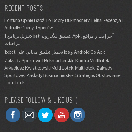
RECENT POSTS
Fortuna Opinie Bądź To Dobry Bukmacher? Pełna Recenzja I
Actually Oceny Typerów
تنزيل برنامج 1xbet: تطبيق للأندرويد، Apk، آخر إصدار مواقع
مراهنات
1xbet تحميل تطبيق مجاني على Ios و Android Os Apk
Zakłady Sportowe I Bukmacherskie Kontra Multilotek
Arkadiusz Kwiatkowski Multi Lotek, Multilotek, Zakłady
Sportowe, Zakłady Bukmacherskie, Strategie, Obstawianie,
Totolotek
PLEASE FOLLOW & LIKE US :)