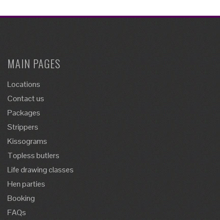
MAIN PAGES
Locations
Contact us
Packages
Strippers
Kissograms
Topless butlers
Life drawing classes
Hen parties
Booking
FAQs