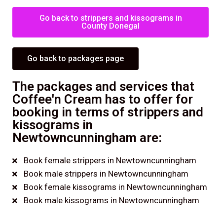
Go back to strippers and kissograms in
County Donegal
Go back to packages page
The packages and services that
Coffee'n Cream has to offer for
booking in terms of strippers and
kissograms in
Newtowncunningham are:
Book female strippers in Newtowncunningham
Book male strippers in Newtowncunningham
Book female kissograms in Newtowncunningham
Book male kissograms in Newtowncunningham