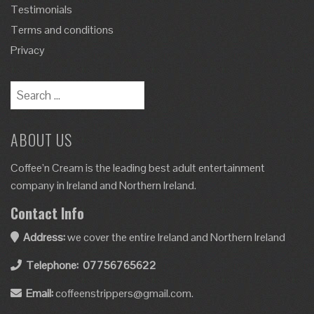
Testimonials
Terms and conditions
Privacy
ABOUT US
Coffee’n Cream is the leading best adult entertainment
company in Ireland and Northern Ireland.
Contact Info
Address:
we cover the entire Ireland and Northern Ireland
Telephone:
07756765622
Email:
coffeenstrippers@gmail.com.