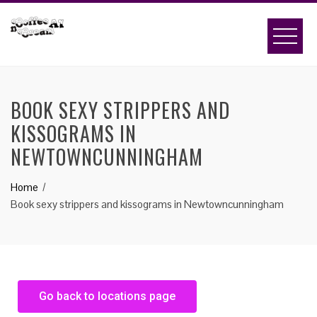
BOOK SEXY STRIPPERS AND
KISSOGRAMS IN
NEWTOWNCUNNINGHAM
Home
Book sexy strippers and kissograms in Newtowncunningham
Go back to locations page