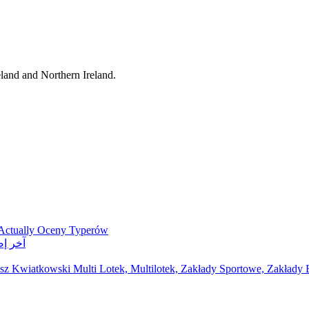
eland and Northern Ireland.
 Actually Oceny Typerów
ر مواقع مراهنات
z Kwiatkowski Multi Lotek, Multilotek, Zakłady Sportowe, Zakłady B