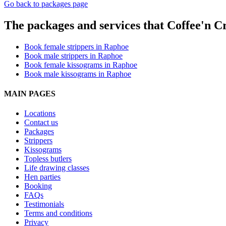
Go back to packages page
The packages and services that Coffee'n Cr
Book female strippers in Raphoe
Book male strippers in Raphoe
Book female kissograms in Raphoe
Book male kissograms in Raphoe
MAIN PAGES
Locations
Contact us
Packages
Strippers
Kissograms
Topless butlers
Life drawing classes
Hen parties
Booking
FAQs
Testimonials
Terms and conditions
Privacy