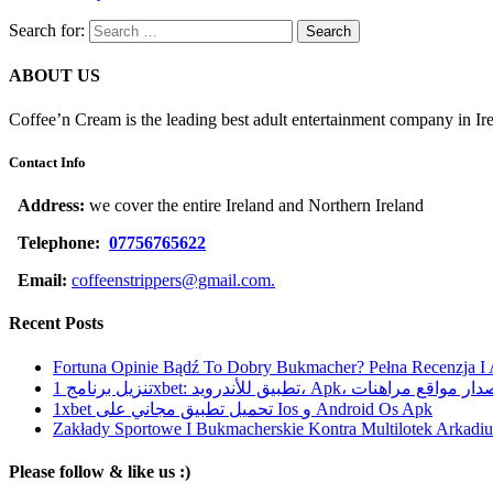
Search for:
ABOUT US
Coffee’n Cream is the leading best adult entertainment company in Ir
Contact Info
Address:
we cover the entire Ireland and Northern Ireland
Telephone:
07756765622
Email:
coffeenstrippers@gmail.com.
Recent Posts
Fortuna Opinie Bądź To Dobry Bukmacher? Pełna Recenzja I
تنزيل برنامج 1xbet: تطبيق للأندرويد، Apk، آخر إصدا
1xbet تحميل تطبيق مجاني على Ios و Android Os Apk
Zakłady Sportowe I Bukmacherskie Kontra Multilotek Arkadius
Please follow & like us :)