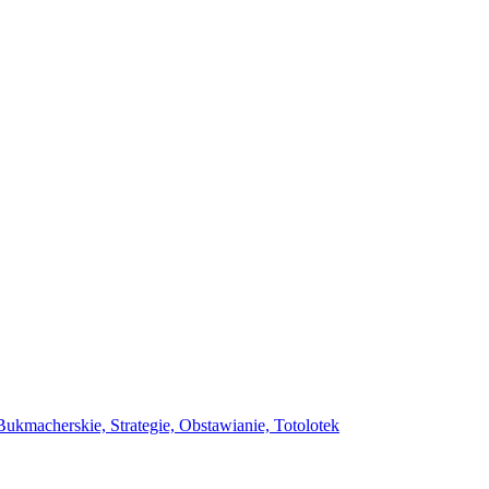
ukmacherskie, Strategie, Obstawianie, Totolotek