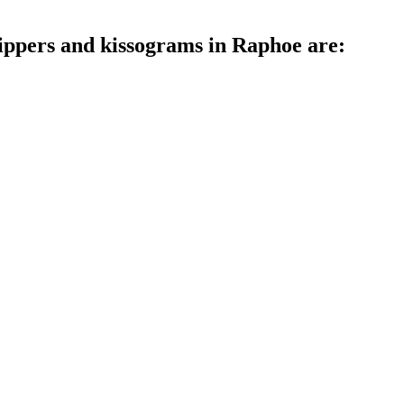
rippers and kissograms in Raphoe are: