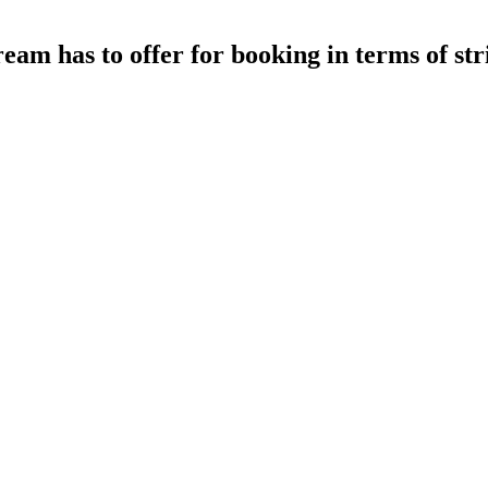
eam has to offer for booking in terms of st