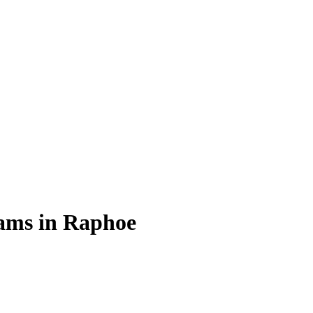
rams in Raphoe