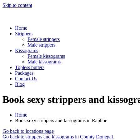
Skip to content
Home
Strippers
Female strippers
Male strippers
Kissograms
Female kissograms
Male kissograms
Topless butlers
Packages
Contact Us
Blog
Book sexy strippers and kissog
Home
Book sexy strippers and kissograms in Raphoe
Go back to locations page
Go back to strippers and kissograms in County Donegal