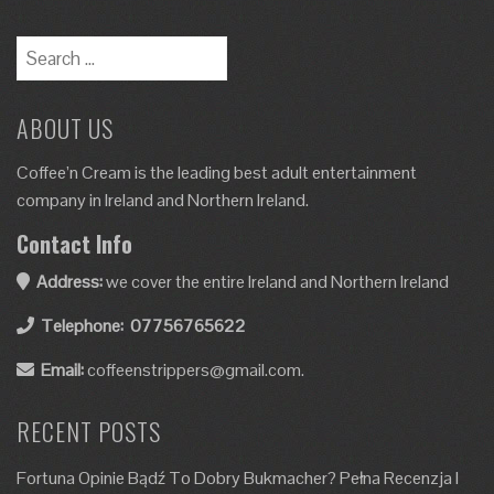
ABOUT US
Coffee’n Cream is the leading best adult entertainment
company in Ireland and Northern Ireland.
Contact Info
Address:
we cover the entire Ireland and Northern Ireland
Telephone:
07756765622
Email:
coffeenstrippers@gmail.com.
RECENT POSTS
Fortuna Opinie Bądź To Dobry Bukmacher? Pełna Recenzja I