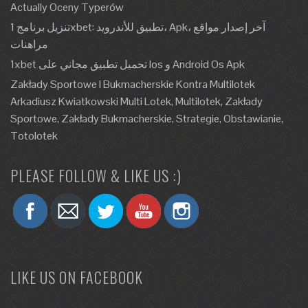
Actually Oceny Typerów
تنزيل برنامج 1xbet: تطبيق للأندرويد، Apk، آخر إصدار مواقع
مراهنات
1xbet تحميل تطبيق مجاني على Ios و Android Os Apk
Zakłady Sportowe I Bukmacherskie Kontra Multilotek
Arkadiusz Kwiatkowski Multi Lotek, Multilotek, Zakłady
Sportowe, Zakłady Bukmacherskie, Strategie, Obstawianie,
Totolotek
PLEASE FOLLOW & LIKE US :)
LIKE US ON FACEBOOK