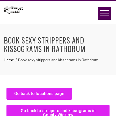
BOOK SEXY STRIPPERS AND
KISSOGRAMS IN RATHDRUM
Home
Book sexy strippers and kissograms in Rathdrum
Go back to locations page
Go back to strippers and kissograms in
County Wicklow