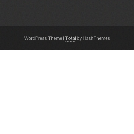
WordPress Theme
|
Total
by HashThemes