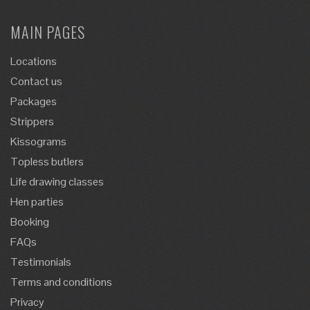
MAIN PAGES
Locations
Contact us
Packages
Strippers
Kissograms
Topless butlers
Life drawing classes
Hen parties
Booking
FAQs
Testimonials
Terms and conditions
Privacy