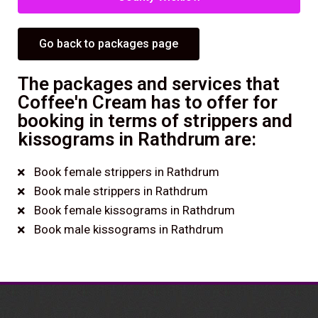
Go back to packages page
The packages and services that
Coffee'n Cream has to offer for
booking in terms of strippers and
kissograms in Rathdrum are:
Book female strippers in Rathdrum
Book male strippers in Rathdrum
Book female kissograms in Rathdrum
Book male kissograms in Rathdrum