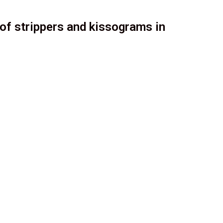
of strippers and kissograms in