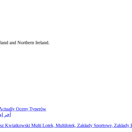
eland and Northern Ireland.
 Actually Oceny Typerów
ر مواقع مراهنات
z Kwiatkowski Multi Lotek, Multilotek, Zakłady Sportowe, Zakłady B