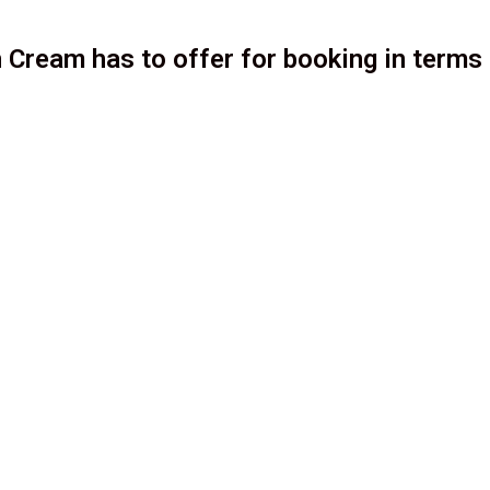
 Cream has to offer for booking in terms 