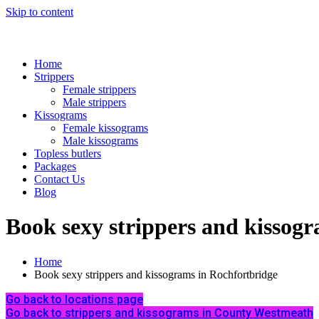
Skip to content
Home
Strippers
Female strippers
Male strippers
Kissograms
Female kissograms
Male kissograms
Topless butlers
Packages
Contact Us
Blog
Book sexy strippers and kissog
Home
Book sexy strippers and kissograms in Rochfortbridge
Go back to locations page
Go back to strippers and kissograms in County Westmeath