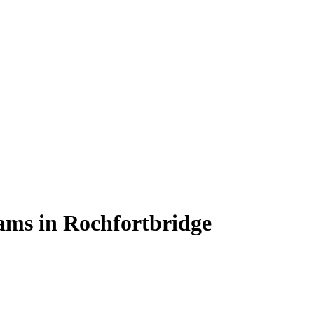
rams in Rochfortbridge