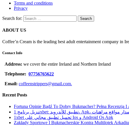
Terms and conditions
Privacy
Search for:
ABOUT US
Coffee’n Cream is the leading best adult entertainment company in Ir
Contact Info
Address:
we cover the entire Ireland and Northern Ireland
Telephone:
07756765622
Email:
coffeenstrippers@gmail.com.
Recent Posts
Fortuna Opinie Bądź To Dobry Bukmacher? Pełna Recenzja I
تنزيل برنامج 1xbet: تطبيق للأندرويد، Apk، آخر إصدا
1xbet تحميل تطبيق مجاني على Ios و Android Os Apk
Zakłady Sportowe I Bukmacherskie Kontra Multilotek Arkadius