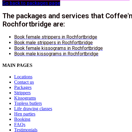
Go back to packages page
The packages and services that Coffee'n
Rochfortbridge are:
Book female strippers in Rochfortbridge
Book male strippers in Rochfortbridge
Book female kissograms in Rochfortbridge
Book male kissograms in Rochfortbridge
MAIN PAGES
Locations
Contact us
Packages
Strippers
Kissograms
Topless butlers
Life drawing classes
Hen parties
Booking
FAQs
Testimonials