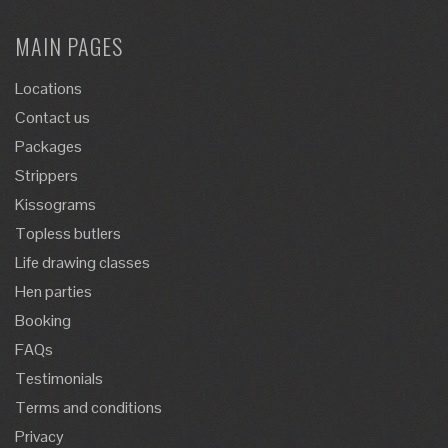
MAIN PAGES
Locations
Contact us
Packages
Strippers
Kissograms
Topless butlers
Life drawing classes
Hen parties
Booking
FAQs
Testimonials
Terms and conditions
Privacy