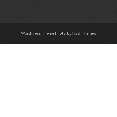
WordPress Theme
|
Total
by HashThemes