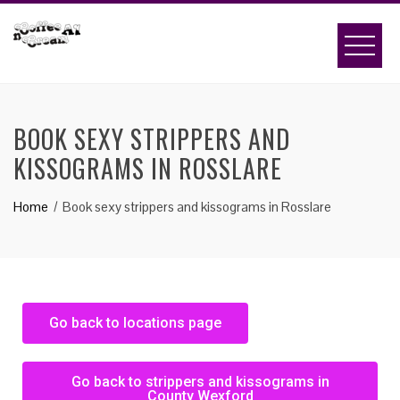
BOOK SEXY STRIPPERS AND
KISSOGRAMS IN ROSSLARE
Home
Book sexy strippers and kissograms in Rosslare
Go back to locations page
Go back to strippers and kissograms in
County Wexford