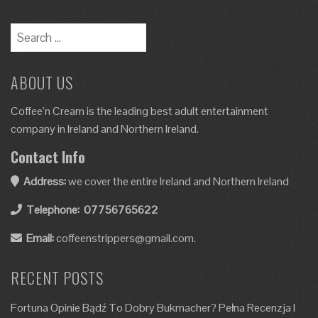
ABOUT US
Coffee’n Cream is the leading best adult entertainment
company in Ireland and Northern Ireland.
Contact Info
Address:
we cover the entire Ireland and Northern Ireland
Telephone:
07756765622
Email:
coffeenstrippers@gmail.com.
RECENT POSTS
Fortuna Opinie Bądź To Dobry Bukmacher? Pełna Recenzja I