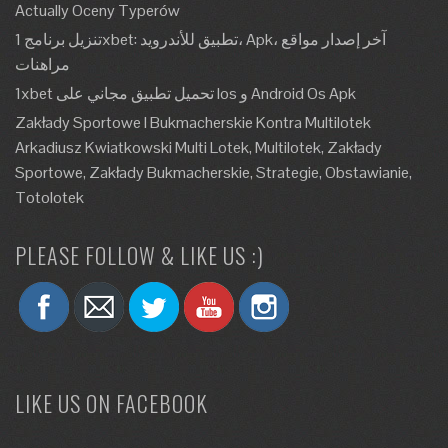
Actually Oceny Typerów
تنزيل برنامج 1xbet: تطبيق للأندرويد، Apk، آخر إصدار مواقع
مراهنات
1xbet تحميل تطبيق مجاني على Ios و Android Os Apk
Zakłady Sportowe I Bukmacherskie Kontra Multilotek
Arkadiusz Kwiatkowski Multi Lotek, Multilotek, Zakłady
Sportowe, Zakłady Bukmacherskie, Strategie, Obstawianie,
Totolotek
PLEASE FOLLOW & LIKE US :)
LIKE US ON FACEBOOK