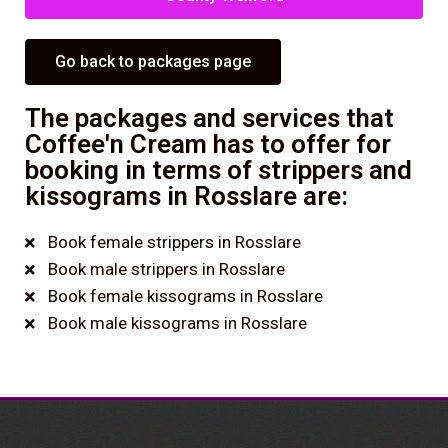
Go back to packages page
The packages and services that
Coffee'n Cream has to offer for
booking in terms of strippers and
kissograms in Rosslare are:
Book female strippers in Rosslare
Book male strippers in Rosslare
Book female kissograms in Rosslare
Book male kissograms in Rosslare