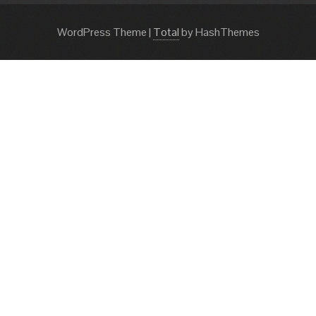
WordPress Theme
|
Total
by HashThemes