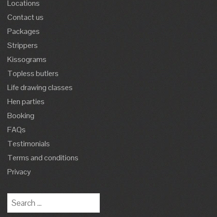
Locations
Contact us
Packages
Strippers
Kissograms
Topless butlers
Life drawing classes
Hen parties
Booking
FAQs
Testimonials
Terms and conditions
Privacy