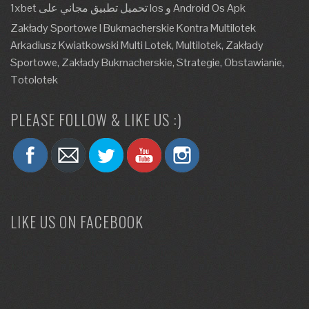
1xbet تحميل تطبيق مجاني على Ios و Android Os Apk
Zakłady Sportowe I Bukmacherskie Kontra Multilotek
Arkadiusz Kwiatkowski Multi Lotek, Multilotek, Zakłady
Sportowe, Zakłady Bukmacherskie, Strategie, Obstawianie,
Totolotek
PLEASE FOLLOW & LIKE US :)
LIKE US ON FACEBOOK