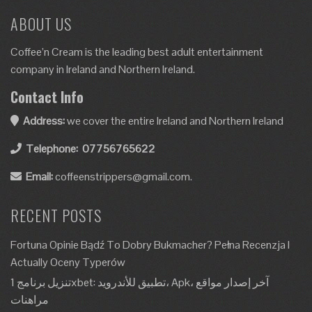
ABOUT US
Coffee’n Cream is the leading best adult entertainment
company in Ireland and Northern Ireland.
Contact Info
Address:
we cover the entire Ireland and Northern Ireland
Telephone:
07756765622
Email:
coffeenstrippers@gmail.com.
RECENT POSTS
Fortuna Opinie Bądź To Dobry Bukmacher? Pełna Recenzja I
Actually Oceny Typerów
تنزيل برنامج 1xbet: تطبيق للأندرويد، Apk، آخر إصدار مواقع
مراهنات