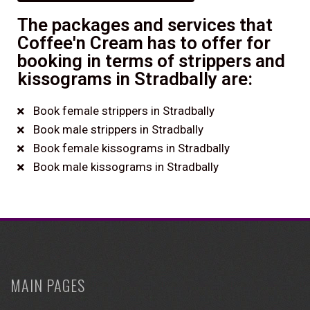
The packages and services that
Coffee'n Cream has to offer for
booking in terms of strippers and
kissograms in Stradbally are:
Book female strippers in Stradbally
Book male strippers in Stradbally
Book female kissograms in Stradbally
Book male kissograms in Stradbally
MAIN PAGES