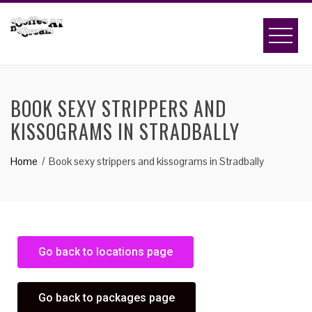
BOOK SEXY STRIPPERS AND
KISSOGRAMS IN STRADBALLY
Home
Book sexy strippers and kissograms in Stradbally
Go back to locations page
Go back to packages page