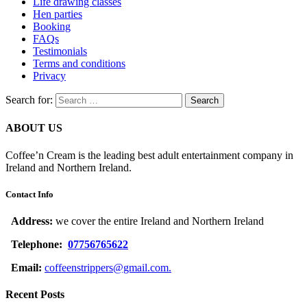
Life drawing classes
Hen parties
Booking
FAQs
Testimonials
Terms and conditions
Privacy
Search for:
ABOUT US
Coffee’n Cream is the leading best adult entertainment company in
Ireland and Northern Ireland.
Contact Info
Address:
we cover the entire Ireland and Northern Ireland
Telephone:
07756765622
Email:
coffeenstrippers@gmail.com.
Recent Posts