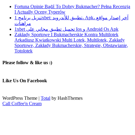
Fortuna Opinie Bądź To Dobry Bukmacher? Pełna Recenzja
I Actually Oceny Typerów
تنزيل برنامج 1xbet: تطبيق للأندرويد، Apk، آخر إصدار مواقع
مراهنات
1xbet تحميل تطبيق مجاني على Ios و Android Os Apk
Zakłady Sportowe I Bukmacherskie Kontra Multilotek
Arkadiusz Kwiatkowski Multi Lotek, Multilotek, Zakłady
Sportowe, Zakłady Bukmacherskie, Strategie, Obstawianie,
Totolotek
Please follow & like us :)
Like Us On Facebook
WordPress Theme
|
Total
by HashThemes
Call Coffee'n Cream