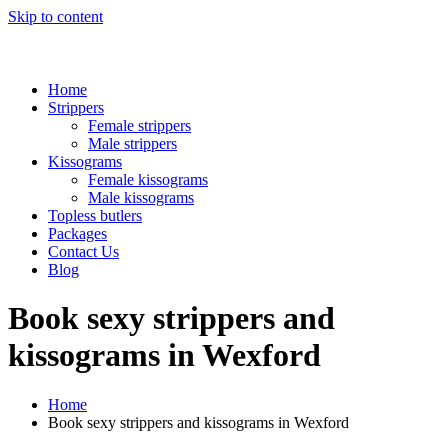
Skip to content
Home
Strippers
Female strippers
Male strippers
Kissograms
Female kissograms
Male kissograms
Topless butlers
Packages
Contact Us
Blog
Book sexy strippers and
kissograms in Wexford
Home
Book sexy strippers and kissograms in Wexford