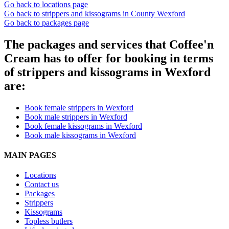
Go back to locations page
Go back to strippers and kissograms in County Wexford
Go back to packages page
The packages and services that Coffee'n
Cream has to offer for booking in terms
of strippers and kissograms in Wexford
are:
Book female strippers in Wexford
Book male strippers in Wexford
Book female kissograms in Wexford
Book male kissograms in Wexford
MAIN PAGES
Locations
Contact us
Packages
Strippers
Kissograms
Topless butlers