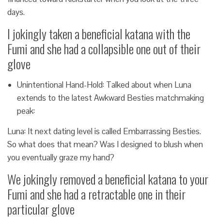
days.
I jokingly taken a beneficial katana with the
Fumi and she had a collapsible one out of their
glove
Unintentional Hand-Hold: Talked about when Luna
extends to the latest Awkward Besties matchmaking
peak:
Luna: It next dating level is called Embarrassing Besties.
So what does that mean? Was I designed to blush when
you eventually graze my hand?
We jokingly removed a beneficial katana to your
Fumi and she had a retractable one in their
particular glove