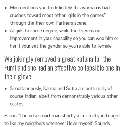
Mio mentions you to definitely this woman is had
crushes toward most other “girls in the games”
through the their own Partners scene.
All girls to some degree, while the there is no
improvement in your capability so you can woo him or
her if your set the gender so you’re able to female.
We jokingly removed a great katana for the
Fumi and she had an effective collapsible one in
their glove
Simultaneously, Karma and Sutra are both really of
course Indian, albeit from demonstrably various other
castes.
Pamu: “I heard a smart man shortly after told you I ought
to like my neighbors whenever i love myself. Sounds