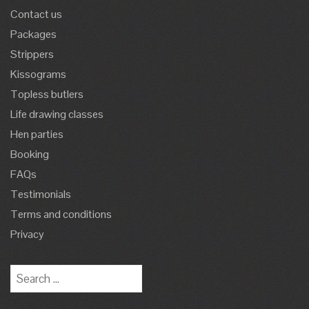
Contact us
Packages
Strippers
Kissograms
Topless butlers
Life drawing classes
Hen parties
Booking
FAQs
Testimonials
Terms and conditions
Privacy
Search
for: