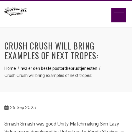
Skip
to
content
CRUSH CRUSH WILL BRING
EXAMPLES OF NEXT TROPES:
Home
hva er den beste postordrebrudtjenesten
Crush Crush will bring examples of next tropes:
25
Sep 2023
Smash Smash was good Unity Matchmaking Sim Lazy
Video game developed by Unfortunate Panda Studios as