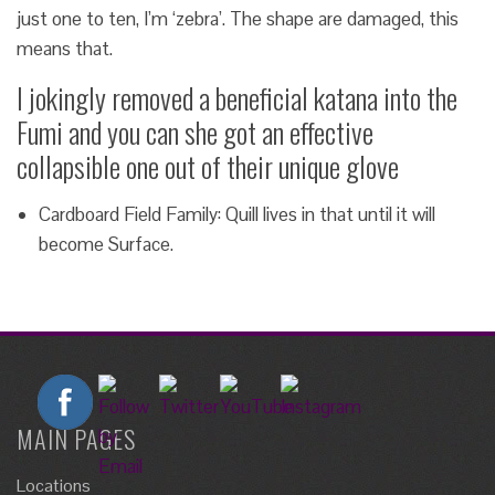
just one to ten, I’m ‘zebra’. The shape are damaged, this
means that.
I jokingly removed a beneficial katana into the
Fumi and you can she got an effective
collapsible one out of their unique glove
Cardboard Field Family: Quill lives in that until it will
become Surface.
MAIN PAGES
Locations