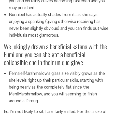
you, and certainly craves becoming fastened and you
may punished.
Bonnibel has actually shades from it, as she says
enjoying a spanking (giving otherwise receiving has
never been slightly obvious) and you can finds out wise
individuals most glamorous.
We jokingly drawn a beneficial katana with the
Fumi and you can she got a beneficial
collapsible one in their unique glove
Female!Marshmallow’s glass size visibly grows as the
she levels right up their particular skills, starting with
being nearly as the completely flat since the
Men!Marshmallow, and you will seeming to finish
around a D mug.
Iro: I’m not likely to sit, I am fairly miffed. For the a size of