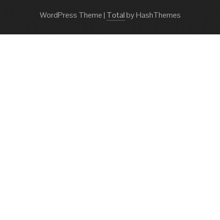
WordPress Theme
|
Total
by HashThemes