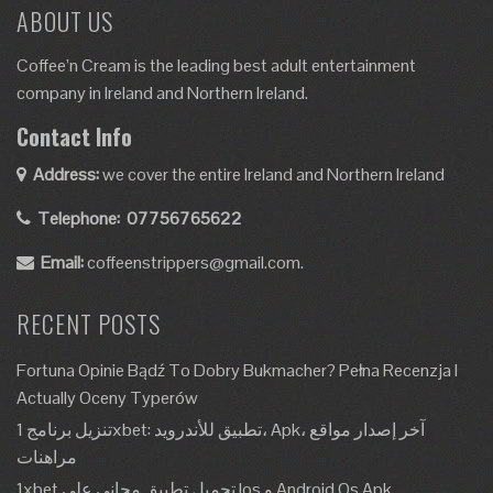
ABOUT US
Coffee’n Cream is the leading best adult entertainment
company in Ireland and Northern Ireland.
Contact Info
Address:
we cover the entire Ireland and Northern Ireland
Telephone:
07756765622
Email:
coffeenstrippers@gmail.com.
RECENT POSTS
Fortuna Opinie Bądź To Dobry Bukmacher? Pełna Recenzja I
Actually Oceny Typerów
تنزيل برنامج 1xbet: تطبيق للأندرويد، Apk، آخر إصدار مواقع
مراهنات
1xbet تحميل تطبيق مجاني على Ios و Android Os Apk