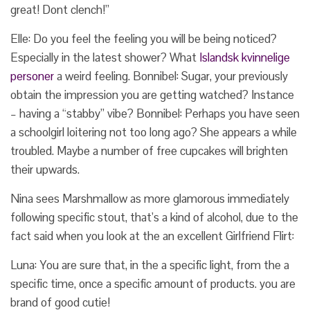
great! Dont clench!”
Elle: Do you feel the feeling you will be being noticed?
Especially in the latest shower? What
Islandsk kvinnelige
personer
a weird feeling. Bonnibel: Sugar, your previously
obtain the impression you are getting watched? Instance
– having a “stabby” vibe? Bonnibel: Perhaps you have seen
a schoolgirl loitering not too long ago? She appears a while
troubled. Maybe a number of free cupcakes will brighten
their upwards.
Nina sees Marshmallow as more glamorous immediately
following specific stout, that’s a kind of alcohol, due to the
fact said when you look at the an excellent Girlfriend Flirt:
Luna: You are sure that, in the a specific light, from the a
specific time, once a specific amount of products. you are
brand of good cutie!