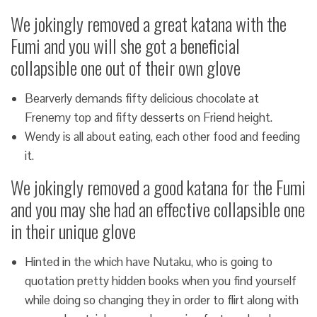
We jokingly removed a great katana with the
Fumi and you will she got a beneficial
collapsible one out of their own glove
Bearverly demands fifty delicious chocolate at
Frenemy top and fifty desserts on Friend height.
Wendy is all about eating, each other food and feeding
it.
We jokingly removed a good katana for the Fumi
and you may she had an effective collapsible one
in their unique glove
Hinted in the which have Nutaku, who is going to
quotation pretty hidden books when you find yourself
while doing so changing they in order to flirt along with