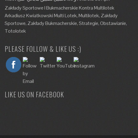
Zakłady Sportowe I Bukmacherskie Kontra Multilotek
Arkadiusz Kwiatkowski Multi Lotek, Multilotek, Zakłady
Sportowe, Zakłady Bukmacherskie, Strategie, Obstawianie,
Totolotek
PLEASE FOLLOW & LIKE US :)
LIKE US ON FACEBOOK