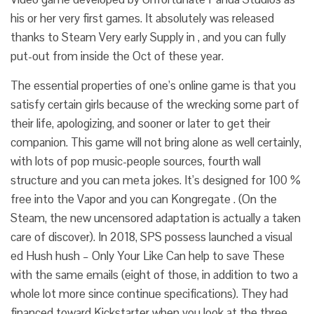
his or her very first games. It absolutely was released
thanks to Steam Very early Supply in , and you can fully
put-out from inside the Oct of these year.
The essential properties of one’s online game is that you
satisfy certain girls because of the wrecking some part of
their life, apologizing, and sooner or later to get their
companion. This game will not bring alone as well certainly,
with lots of pop music-people sources, fourth wall
structure and you can meta jokes. It’s designed for 100 %
free into the Vapor and you can Kongregate . (On the
Steam, the new uncensored adaptation is actually a taken
care of discover). In 2018, SPS possess launched a visual
ed Hush hush – Only Your Like Can help to save These
with the same emails (eight of those, in addition to two a
whole lot more since continue specifications).
They had
financed toward Kickstarter when you look at the three