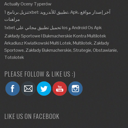
Actually Oceny Typerów
تنزيل برنامج 1xbet: تطبيق للأندرويد، Apk، آخر إصدار مواقع
مراهنات
1xbet تحميل تطبيق مجاني على Ios و Android Os Apk
Zakłady Sportowe I Bukmacherskie Kontra Multilotek
Arkadiusz Kwiatkowski Multi Lotek, Multilotek, Zakłady
Sportowe, Zakłady Bukmacherskie, Strategie, Obstawianie,
Totolotek
PLEASE FOLLOW & LIKE US :)
LIKE US ON FACEBOOK