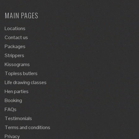
MAIN PAGES
Locations
Contact us
Packages
Strippers
Kissograms
Topless butlers
Life drawing classes
Hen parties
Booking
FAQs
Testimonials
Terms and conditions
Privacy