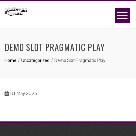
Skip
to
content
DEMO SLOT PRAGMATIC PLAY
Home
Uncategorized
Demo Slot Pragmatic Play
01
May 2025