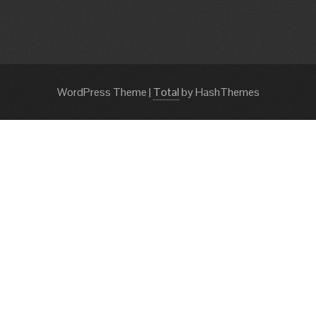
WordPress Theme
|
Total
by HashThemes