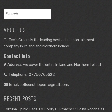
Search
for:
ABOUT US
Coffee’n Cream is the leading best adult entertainment
company in Ireland and Northern Ireland.
Contact Info
Address:
we cover the entire Ireland and Northern Ireland
Telephone:
07756765622
Email:
coffeenstrippers@gmail.com.
RECENT POSTS
Fortuna Opinie Bądź To Dobry Bukmacher? Pełna Recenzja I