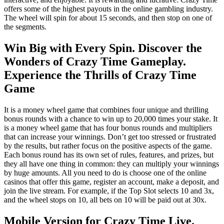
offers some of the highest payouts in the online gambling industry.
The wheel will spin for about 15 seconds, and then stop on one of
the segments.
Win Big with Every Spin. Discover the
Wonders of Crazy Time Gameplay.
Experience the Thrills of Crazy Time
Game
It is a money wheel game that combines four unique and thrilling
bonus rounds with a chance to win up to 20,000 times your stake. It
is a money wheel game that has four bonus rounds and multipliers
that can increase your winnings. Don’t get too stressed or frustrated
by the results, but rather focus on the positive aspects of the game.
Each bonus round has its own set of rules, features, and prizes, but
they all have one thing in common: they can multiply your winnings
by huge amounts. All you need to do is choose one of the online
casinos that offer this game, register an account, make a deposit, and
join the live stream. For example, if the Top Slot selects 10 and 3x,
and the wheel stops on 10, all bets on 10 will be paid out at 30x.
Mobile Version for Crazy Time Live.