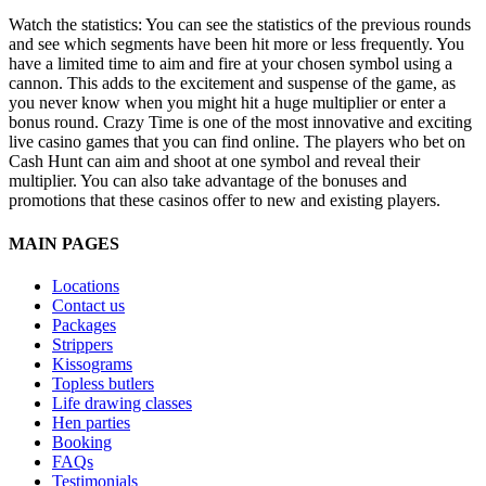
Watch the statistics: You can see the statistics of the previous rounds
and see which segments have been hit more or less frequently. You
have a limited time to aim and fire at your chosen symbol using a
cannon. This adds to the excitement and suspense of the game, as
you never know when you might hit a huge multiplier or enter a
bonus round. Crazy Time is one of the most innovative and exciting
live casino games that you can find online. The players who bet on
Cash Hunt can aim and shoot at one symbol and reveal their
multiplier. You can also take advantage of the bonuses and
promotions that these casinos offer to new and existing players.
MAIN PAGES
Locations
Contact us
Packages
Strippers
Kissograms
Topless butlers
Life drawing classes
Hen parties
Booking
FAQs
Testimonials