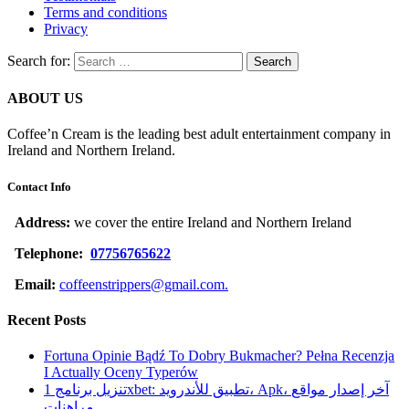
Terms and conditions
Privacy
Search for:
ABOUT US
Coffee’n Cream is the leading best adult entertainment company in
Ireland and Northern Ireland.
Contact Info
Address:
we cover the entire Ireland and Northern Ireland
Telephone:
07756765622
Email:
coffeenstrippers@gmail.com.
Recent Posts
Fortuna Opinie Bądź To Dobry Bukmacher? Pełna Recenzja
I Actually Oceny Typerów
تنزيل برنامج 1xbet: تطبيق للأندرويد، Apk، آخر إصدار مواقع
مراهنات