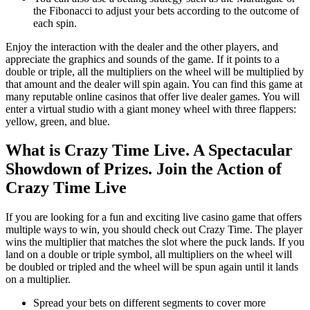
the Fibonacci to adjust your bets according to the outcome of
each spin.
Enjoy the interaction with the dealer and the other players, and
appreciate the graphics and sounds of the game. If it points to a
double or triple, all the multipliers on the wheel will be multiplied by
that amount and the dealer will spin again. You can find this game at
many reputable online casinos that offer live dealer games. You will
enter a virtual studio with a giant money wheel with three flappers:
yellow, green, and blue.
What is Crazy Time Live. A Spectacular
Showdown of Prizes. Join the Action of
Crazy Time Live
If you are looking for a fun and exciting live casino game that offers
multiple ways to win, you should check out Crazy Time. The player
wins the multiplier that matches the slot where the puck lands. If you
land on a double or triple symbol, all multipliers on the wheel will
be doubled or tripled and the wheel will be spun again until it lands
on a multiplier.
Spread your bets on different segments to cover more