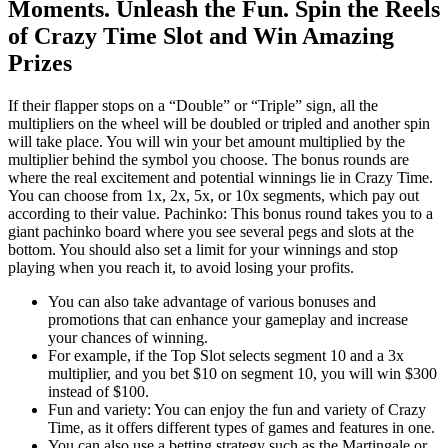
Moments. Unleash the Fun. Spin the Reels
of Crazy Time Slot and Win Amazing
Prizes
If their flapper stops on a “Double” or “Triple” sign, all the
multipliers on the wheel will be doubled or tripled and another spin
will take place. You will win your bet amount multiplied by the
multiplier behind the symbol you choose. The bonus rounds are
where the real excitement and potential winnings lie in Crazy Time.
You can choose from 1x, 2x, 5x, or 10x segments, which pay out
according to their value. Pachinko: This bonus round takes you to a
giant pachinko board where you see several pegs and slots at the
bottom. You should also set a limit for your winnings and stop
playing when you reach it, to avoid losing your profits.
You can also take advantage of various bonuses and
promotions that can enhance your gameplay and increase
your chances of winning.
For example, if the Top Slot selects segment 10 and a 3x
multiplier, and you bet $10 on segment 10, you will win $300
instead of $100.
Fun and variety: You can enjoy the fun and variety of Crazy
Time, as it offers different types of games and features in one.
You can also use a betting strategy such as the Martingale or