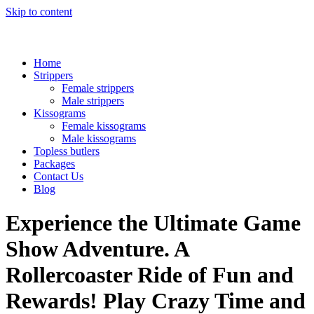
Skip to content
Home
Strippers
Female strippers
Male strippers
Kissograms
Female kissograms
Male kissograms
Topless butlers
Packages
Contact Us
Blog
Experience the Ultimate Game
Show Adventure. A
Rollercoaster Ride of Fun and
Rewards! Play Crazy Time and