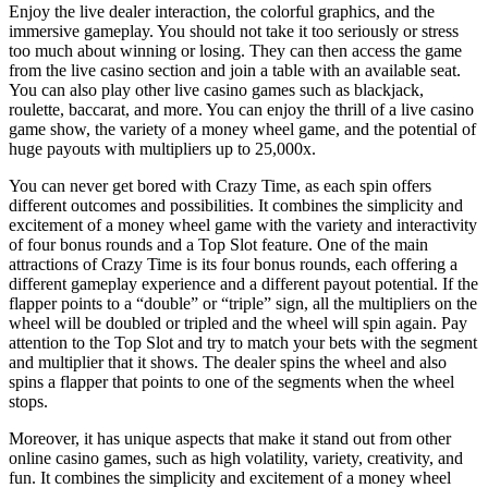
Enjoy the live dealer interaction, the colorful graphics, and the
immersive gameplay. You should not take it too seriously or stress
too much about winning or losing. They can then access the game
from the live casino section and join a table with an available seat.
You can also play other live casino games such as blackjack,
roulette, baccarat, and more. You can enjoy the thrill of a live casino
game show, the variety of a money wheel game, and the potential of
huge payouts with multipliers up to 25,000x.
You can never get bored with Crazy Time, as each spin offers
different outcomes and possibilities. It combines the simplicity and
excitement of a money wheel game with the variety and interactivity
of four bonus rounds and a Top Slot feature. One of the main
attractions of Crazy Time is its four bonus rounds, each offering a
different gameplay experience and a different payout potential. If the
flapper points to a “double” or “triple” sign, all the multipliers on the
wheel will be doubled or tripled and the wheel will spin again. Pay
attention to the Top Slot and try to match your bets with the segment
and multiplier that it shows. The dealer spins the wheel and also
spins a flapper that points to one of the segments when the wheel
stops.
Moreover, it has unique aspects that make it stand out from other
online casino games, such as high volatility, variety, creativity, and
fun. It combines the simplicity and excitement of a money wheel