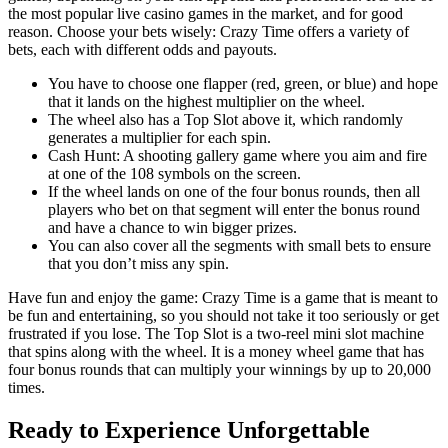
the most popular live casino games in the market, and for good
reason. Choose your bets wisely: Crazy Time offers a variety of
bets, each with different odds and payouts.
You have to choose one flapper (red, green, or blue) and hope
that it lands on the highest multiplier on the wheel.
The wheel also has a Top Slot above it, which randomly
generates a multiplier for each spin.
Cash Hunt: A shooting gallery game where you aim and fire
at one of the 108 symbols on the screen.
If the wheel lands on one of the four bonus rounds, then all
players who bet on that segment will enter the bonus round
and have a chance to win bigger prizes.
You can also cover all the segments with small bets to ensure
that you don’t miss any spin.
Have fun and enjoy the game: Crazy Time is a game that is meant to
be fun and entertaining, so you should not take it too seriously or get
frustrated if you lose. The Top Slot is a two-reel mini slot machine
that spins along with the wheel. It is a money wheel game that has
four bonus rounds that can multiply your winnings by up to 20,000
times.
Ready to Experience Unforgettable