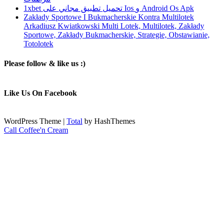
1xbet تحميل تطبيق مجاني على Ios و Android Os Apk
Zakłady Sportowe I Bukmacherskie Kontra Multilotek
Arkadiusz Kwiatkowski Multi Lotek, Multilotek, Zakłady
Sportowe, Zakłady Bukmacherskie, Strategie, Obstawianie,
Totolotek
Please follow & like us :)
Like Us On Facebook
WordPress Theme
|
Total
by HashThemes
Call Coffee'n Cream