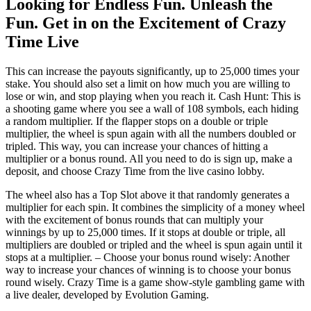
Looking for Endless Fun. Unleash the
Fun. Get in on the Excitement of Crazy
Time Live
This can increase the payouts significantly, up to 25,000 times your
stake. You should also set a limit on how much you are willing to
lose or win, and stop playing when you reach it. Cash Hunt: This is
a shooting game where you see a wall of 108 symbols, each hiding
a random multiplier. If the flapper stops on a double or triple
multiplier, the wheel is spun again with all the numbers doubled or
tripled. This way, you can increase your chances of hitting a
multiplier or a bonus round. All you need to do is sign up, make a
deposit, and choose Crazy Time from the live casino lobby.
The wheel also has a Top Slot above it that randomly generates a
multiplier for each spin. It combines the simplicity of a money wheel
with the excitement of bonus rounds that can multiply your
winnings by up to 25,000 times. If it stops at double or triple, all
multipliers are doubled or tripled and the wheel is spun again until it
stops at a multiplier. – Choose your bonus round wisely: Another
way to increase your chances of winning is to choose your bonus
round wisely. Crazy Time is a game show-style gambling game with
a live dealer, developed by Evolution Gaming.