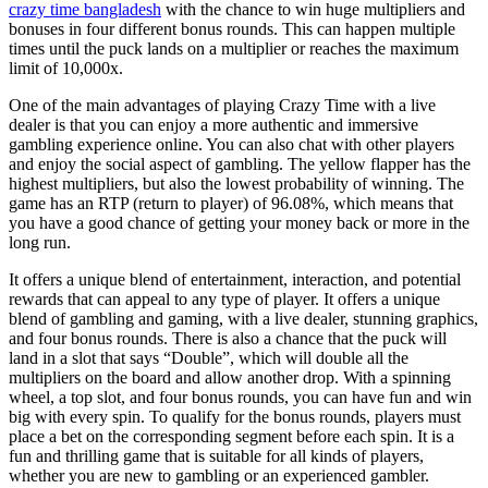
crazy time bangladesh
with the chance to win huge multipliers and
bonuses in four different bonus rounds. This can happen multiple
times until the puck lands on a multiplier or reaches the maximum
limit of 10,000x.
One of the main advantages of playing Crazy Time with a live
dealer is that you can enjoy a more authentic and immersive
gambling experience online. You can also chat with other players
and enjoy the social aspect of gambling. The yellow flapper has the
highest multipliers, but also the lowest probability of winning. The
game has an RTP (return to player) of 96.08%, which means that
you have a good chance of getting your money back or more in the
long run.
It offers a unique blend of entertainment, interaction, and potential
rewards that can appeal to any type of player. It offers a unique
blend of gambling and gaming, with a live dealer, stunning graphics,
and four bonus rounds. There is also a chance that the puck will
land in a slot that says “Double”, which will double all the
multipliers on the board and allow another drop. With a spinning
wheel, a top slot, and four bonus rounds, you can have fun and win
big with every spin. To qualify for the bonus rounds, players must
place a bet on the corresponding segment before each spin. It is a
fun and thrilling game that is suitable for all kinds of players,
whether you are new to gambling or an experienced gambler.