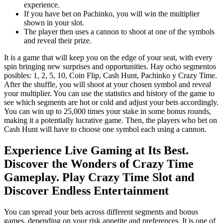
experience.
If you have bet on Pachinko, you will win the multiplier
shown in your slot.
The player then uses a cannon to shoot at one of the symbols
and reveal their prize.
It is a game that will keep you on the edge of your seat, with every
spin bringing new surprises and opportunities. Hay ocho segmentos
posibles: 1, 2, 5, 10, Coin Flip, Cash Hunt, Pachinko y Crazy Time.
After the shuffle, you will shoot at your chosen symbol and reveal
your multiplier. You can use the statistics and history of the game to
see which segments are hot or cold and adjust your bets accordingly.
You can win up to 25,000 times your stake in some bonus rounds,
making it a potentially lucrative game. Then, the players who bet on
Cash Hunt will have to choose one symbol each using a cannon.
Experience Live Gaming at Its Best.
Discover the Wonders of Crazy Time
Gameplay. Play Crazy Time Slot and
Discover Endless Entertainment
You can spread your bets across different segments and bonus
games, depending on your risk appetite and preferences. It is one of