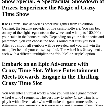
Show Special. A Spectacular Showdown of
Prizes. Experience the Magic of Crazy
Time Show
It has Crazy Time as well as other live games from Evolution
Gaming, the leading provider of live casino software. You can bet
on any of the eight segments on the wheel and win up to 160,000x
your stake in the bonus rounds. Depending on your risk appetite and
preference, you can choose the bonus round that suits you best.
After you shoot, all symbols will be revealed and you will win the
multiplier behind your chosen symbol. The wheel has 64 segments,
each with a different multiplier or a “double” or “triple” option.
Embark on an Epic Adventure with
Crazy Time Slot. Where Entertainment
Meets Rewards. Engage in the Thrilling
Crazy Time Slot
You will enter a virtual world where you will see a giant money
wheel with 64 segments. The best way to enjoy Crazy Time is to
play it with a live dealer who will make the game more realistic,
interactive, and enjoyable. It is rewarding and lucrative: Crazy Time