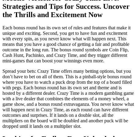
Strategies and Tips for Success. Uncover
the Thrills and Excitement Now
Each bonus round has its own set of rules and features that make it
unique and exciting. Second, you get to have fun and excitement
with every spin, as you never know what will happen next. This
means that you have a good chance of getting a fair and profitable
outcome in the long run. The bonus round symbols are Coin Flip,
Cash Hunt, Pachinko, and Crazy Time, and they trigger different
mini-games that can boost your winnings even more.
Spread your bets: Crazy Time offers many betting options, but you
don’t have to bet on all of them. This is a pinball-style bonus round
where you have to watch a puck drop from the top of a board filled
with pegs. Each bonus round has its own set and theme and is
hosted by a different dealer. Crazy Time is a modern gambling game
with a live dealer that combines the elements of a money wheel, a
game show, and a bonus round extravaganza. You never know what
will happen next in Crazy Time, as each round can have different
outcomes and surprises. If it lands on a double slot, all the
multipliers on the board will be doubled and another puck will be
dropped until it lands on a multiplier slot.