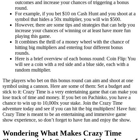
outcomes and increase your chances of triggering a bonus
round.
For example, if you bet $10 on Cash Hunt and you shoot at a
symbol that hides a 50x multiplier, you will win $500.
However, there are some tips and strategies that can help you
increase your chances of winning or at least have more fun
playing this game.
It combines the thrill of a money wheel with the chance of
hitting big multipliers and entering four different bonus
rounds.
Here is a brief overview of each bonus round: Coin Flip: You
will see a coin with a red side and a blue side, each with a
random multiplier.
The players who bet on this bonus round can aim and shoot at one
symbol using a cannon. Here are some of them: Set a budget and
stick to it: Crazy Time is a very entertaining game that can make you
lose track of time and money. If you bet on Pachinko, you have a
chance to win up to 10,000x your stake. Join the Crazy Time
adventure today and see if you can hit the big multipliers! Have fun:
Crazy Time is meant to be an entertaining and immersive game
show experience, so don’t forget to have fun and enjoy the show.
Wondering What Makes Crazy Time