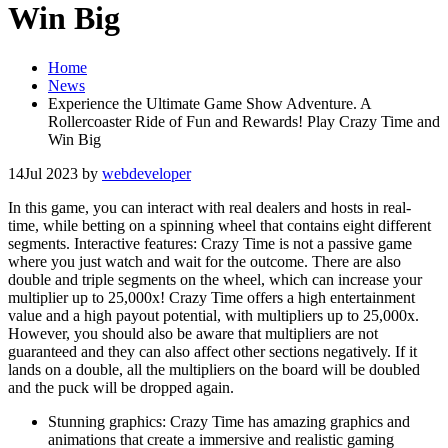
Win Big
Home
News
Experience the Ultimate Game Show Adventure. A
Rollercoaster Ride of Fun and Rewards! Play Crazy Time and
Win Big
14
Jul 2023
by
webdeveloper
In this game, you can interact with real dealers and hosts in real-
time, while betting on a spinning wheel that contains eight different
segments. Interactive features: Crazy Time is not a passive game
where you just watch and wait for the outcome. There are also
double and triple segments on the wheel, which can increase your
multiplier up to 25,000x! Crazy Time offers a high entertainment
value and a high payout potential, with multipliers up to 25,000x.
However, you should also be aware that multipliers are not
guaranteed and they can also affect other sections negatively. If it
lands on a double, all the multipliers on the board will be doubled
and the puck will be dropped again.
Stunning graphics: Crazy Time has amazing graphics and
animations that create a immersive and realistic gaming