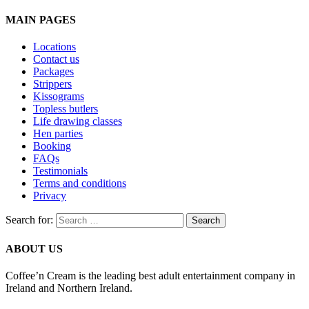
MAIN PAGES
Locations
Contact us
Packages
Strippers
Kissograms
Topless butlers
Life drawing classes
Hen parties
Booking
FAQs
Testimonials
Terms and conditions
Privacy
Search for:
ABOUT US
Coffee’n Cream is the leading best adult entertainment company in
Ireland and Northern Ireland.