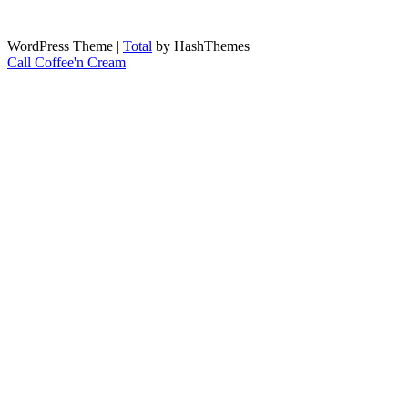
WordPress Theme
|
Total
by HashThemes
Call Coffee'n Cream