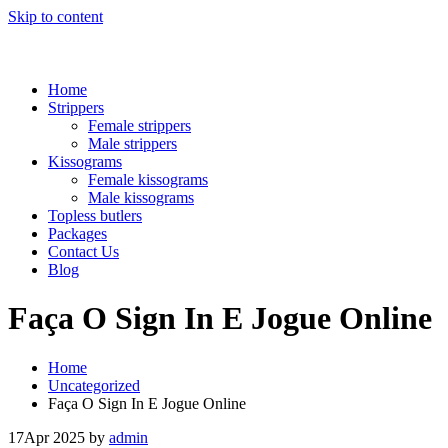
Skip to content
Home
Strippers
Female strippers
Male strippers
Kissograms
Female kissograms
Male kissograms
Topless butlers
Packages
Contact Us
Blog
Faça O Sign In E Jogue Online
Home
Uncategorized
Faça O Sign In E Jogue Online
17
Apr 2025
by
admin