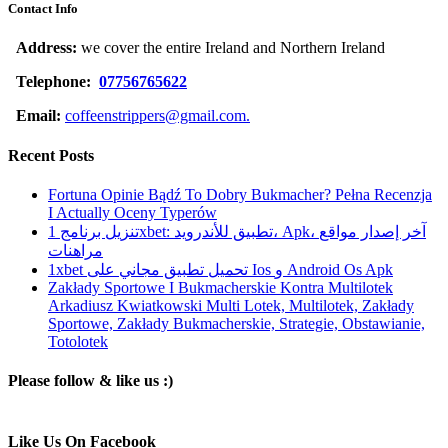
Contact Info
Address:
we cover the entire Ireland and Northern Ireland
Telephone:
07756765622
Email:
coffeenstrippers@gmail.com.
Recent Posts
Fortuna Opinie Bądź To Dobry Bukmacher? Pełna Recenzja
I Actually Oceny Typerów
تنزيل برنامج 1xbet: تطبيق للأندرويد، Apk، آخر إصدار مواقع
مراهنات
1xbet تحميل تطبيق مجاني على Ios و Android Os Apk
Zakłady Sportowe I Bukmacherskie Kontra Multilotek
Arkadiusz Kwiatkowski Multi Lotek, Multilotek, Zakłady
Sportowe, Zakłady Bukmacherskie, Strategie, Obstawianie,
Totolotek
Please follow & like us :)
Like Us On Facebook