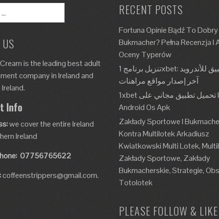
RECENT POSTS
Fortuna Opinie Bądź To Dobry
 US
Bukmacher? Pełna Recenzja I A
Oceny Typerów
 Cream is the leading best adult
تنزيل برنامج 1xbet: تطبيق للأندرويد، Apk،
nment company in Ireland and
آخر إصدار مواقع مراهنات
Ireland.
1xbet تحميل تطبيق مجاني على Ios و
t Info
Android Os Apk
Zakłady Sportowe I Bukmache
ss:
we cover the entire Ireland
Kontra Multilotek Arkadiusz
hern Ireland
Kwiatkowski Multi Lotek, Multi
hone:
07756765622
Zakłady Sportowe, Zakłady
Bukmacherskie, Strategie, Obs
:
coffeenstrippers@gmail.com.
Totolotek
PLEASE FOLLOW & LIKE 