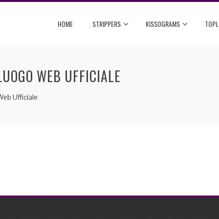
HOME
STRIPPERS
KISSOGRAMS
TOPL
LUOGO WEB UFFICIALE
eb Ufficiale