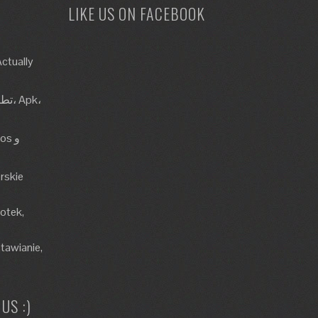
LIKE US ON FACEBOOK
ctually
rskie
lotek,
tawianie,
US :)