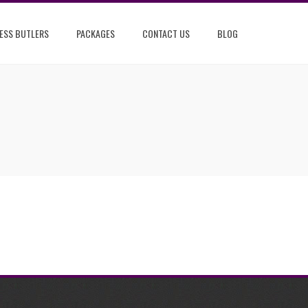
ESS BUTLERS
PACKAGES
CONTACT US
BLOG