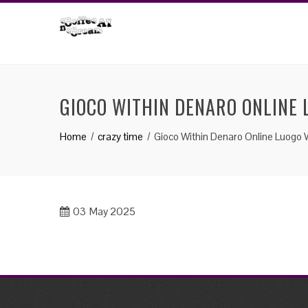
Skip
to
content
GIOCO WITHIN DENARO ONLINE 
Home
crazy time
Gioco Within Denaro Online Luogo W
03
May 2025