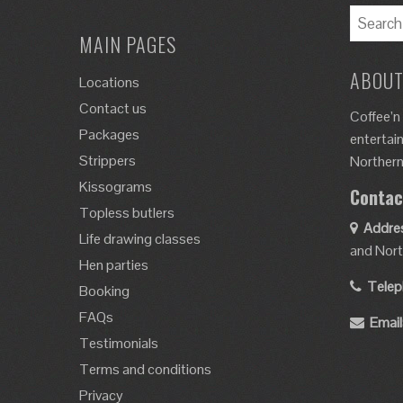
Search
for:
MAIN PAGES
ABOUT
Locations
Contact us
Coffee’n
Packages
entertai
Strippers
Northern 
Kissograms
Contac
Topless butlers
Addre
Life drawing classes
and Nort
Hen parties
Telep
Booking
FAQs
Email
Testimonials
Terms and conditions
Privacy