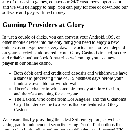
any of our casino games, contact our 24/7 customer support team
and we will be happy to help. You can play for free or download our
software and play with real money.
Gaming Providers at Glory
In just a couple of clicks, you can convert your Android, iOS, or
other mobile device into the only thing you need to enjoy a new
online casino experience every day. The actual method will depend
on your selected bank or credit card. Glory Casino is trusted, secure
and reliable, and we look forward to welcoming you as a new
player in our online casino.
Both debit card and credit card deposits and withdrawals have
a standard processing time of 3-5 business days before your
funds are available for withdrawal.
There’s a chance to win some big money at Glory Casino,
and there’s something for everyone.
The Lakers, who come from Los Angeles, and the Oklahoma
City Thunder are the two teams that are featured at Glory
Casino.
We ensure this by providing the latest SSL encryption, as well as
taking part in independent security testing. You’ll find options for
you to play both online and on your mobile devices. Licensed UK