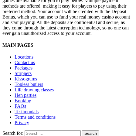
games are available for you to play below. Multiple payment
methods are offered, making it easy for players to pay using their
preferred method. Your account will be credited with the Deposit
Bonus, which you can use to fund your real money casino account
and start playing! All the deposits are confidential and secure, as
they come through the latest encryption technology, so no one can
ever gain unauthorized access to your account.
MAIN PAGES
Locations
Contact us
Packages
Strippers
Kissograms
Topless butlers
Life drawing classes
Hen parties
Booking
FAQs
Testimonials
Terms and conditions
Privacy
Search for: