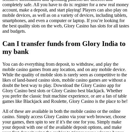
completely safe. All you have to do is: register for a new real money
account, make a deposit, and start playing! Players can also play on
mobile devices, as well as on a variety of devices, including tablets,
smartphones, and even a computer or laptop. If you’re looking for
the best quality slots on the web, Glory Casino has slots for all tastes
and budgets.
Can I transfer funds from Glory India to
my bank
You can do everything from deposit, to withdraw, and play the
mobile casino games from any location, and on any mobile device.
While the quality of mobile slots is rarely seen as competitive to the
likes of land-based casino slots, mobile casino games are without a
doubt the best way to play. Download the Glory Casino app for
Glory Casino best slots or Glory Casino best blackjack. Whether
you prefer the classic fruit machine experience, or are a fan of table
games like Blackjack and Roulette, Glory Casino is the place to be!
All of these are available in both the mobile casino or the online
casino. Simply access Glory Casino via your web browser, choose
your games, then spin to see if it’s the one for you. Simply make
your deposit with one of the available deposit options, and make