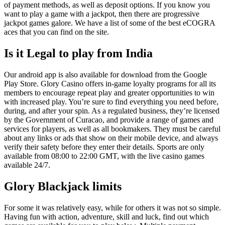
of payment methods, as well as deposit options. If you know you
want to play a game with a jackpot, then there are progressive
jackpot games galore. We have a list of some of the best eCOGRA
aces that you can find on the site.
Is it Legal to play from India
Our android app is also available for download from the Google
Play Store. Glory Casino offers in-game loyalty programs for all its
members to encourage repeat play and greater opportunities to win
with increased play. You’re sure to find everything you need before,
during, and after your spin. As a regulated business, they’re licensed
by the Government of Curacao, and provide a range of games and
services for players, as well as all bookmakers. They must be careful
about any links or ads that show on their mobile device, and always
verify their safety before they enter their details. Sports are only
available from 08:00 to 22:00 GMT, with the live casino games
available 24/7.
Glory Blackjack limits
For some it was relatively easy, while for others it was not so simple.
Having fun with action, adventure, skill and luck, find out which