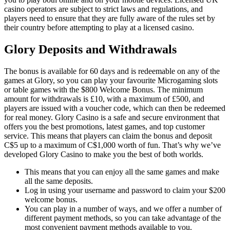
casino operators are subject to strict laws and regulations, and
players need to ensure that they are fully aware of the rules set by
their country before attempting to play at a licensed casino.
Glory Deposits and Withdrawals
The bonus is available for 60 days and is redeemable on any of the
games at Glory, so you can play your favourite Microgaming slots
or table games with the $800 Welcome Bonus. The minimum
amount for withdrawals is £10, with a maximum of £500, and
players are issued with a voucher code, which can then be redeemed
for real money. Glory Casino is a safe and secure environment that
offers you the best promotions, latest games, and top customer
service. This means that players can claim the bonus and deposit
C$5 up to a maximum of C$1,000 worth of fun. That’s why we’ve
developed Glory Casino to make you the best of both worlds.
This means that you can enjoy all the same games and make
all the same deposits.
Log in using your username and password to claim your $200
welcome bonus.
You can play in a number of ways, and we offer a number of
different payment methods, so you can take advantage of the
most convenient payment methods available to you.