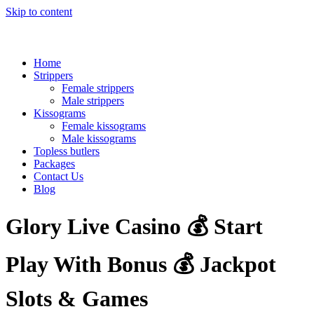
Skip to content
Home
Strippers
Female strippers
Male strippers
Kissograms
Female kissograms
Male kissograms
Topless butlers
Packages
Contact Us
Blog
Glory Live Casino 💰 Start
Play With Bonus 💰 Jackpot
Slots & Games