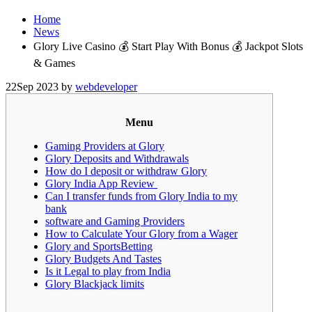
Home
News
Glory Live Casino 💰 Start Play With Bonus 💰 Jackpot Slots
& Games
22
Sep 2023
by
webdeveloper
Menu
Gaming Providers at Glory
Glory Deposits and Withdrawals
How do I deposit or withdraw Glory
Glory India App Review
Can I transfer funds from Glory India to my
bank
software and Gaming Providers
How to Calculate Your Glory from a Wager
Glory and SportsBetting
Glory Budgets And Tastes
Is it Legal to play from India
Glory Blackjack limits