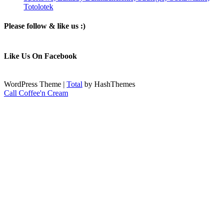
Totolotek
Please follow & like us :)
Like Us On Facebook
WordPress Theme
|
Total
by HashThemes
Call Coffee'n Cream