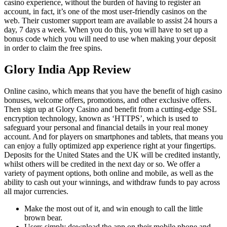
casino experience, without the burden of having to register an
account, in fact, it’s one of the most user-friendly casinos on the
web. Their customer support team are available to assist 24 hours a
day, 7 days a week. When you do this, you will have to set up a
bonus code which you will need to use when making your deposit
in order to claim the free spins.
Glory India App Review
Online casino, which means that you have the benefit of high casino
bonuses, welcome offers, promotions, and other exclusive offers.
Then sign up at Glory Casino and benefit from a cutting-edge SSL
encryption technology, known as ‘HTTPS’, which is used to
safeguard your personal and financial details in your real money
account. And for players on smartphones and tablets, that means you
can enjoy a fully optimized app experience right at your fingertips.
Deposits for the United States and the UK will be credited instantly,
whilst others will be credited in the next day or so. We offer a
variety of payment options, both online and mobile, as well as the
ability to cash out your winnings, and withdraw funds to pay across
all major currencies.
Make the most out of it, and win enough to call the little
brown bear.
Users simply download the app on their mobile phone and