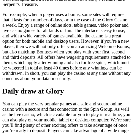
Serpent’s Treasure.
For example, when a player uses a bonus, some sites will require
that it lasts for a number of days, or in the case of the Glory Casino,
a week. Enjoy a range of online slots, table games, video poker and
live casino games for all kinds of fun. The interface is easy to use,
and with a wide variety of games available, the casino is a great
option for both mobile and desktop users. However, if you’re a new
player, then we will not only offer you an amazing Welcome Bonus,
but also matching Bonuses when you play with your first, second
and third deposits. All offers have wagering requirements attached to
them, which apply after winning and also for free spins, which must
be wagered in total at least 40 times before any winnings can be
withdrawn. In short, you can play the casino at any time without any
concerns about your data or security.
Daily draw at Glory
You can play the very popular games at a safe and secure online
casino with a secure and fast connection to the Spin Group. As well
as the live casino, which is available for you to play in real time, you
can also play on your mobile, tablet or desktop computer. We’re sure
you’ll find plenty of other exciting offers to take advantage of once
you’re ready to deposit. Players can take advantage of a wide range