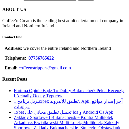
ABOUT US
Coffee’n Cream is the leading best adult entertainment company in
Ireland and Northern Ireland.
Contact Info
Address:
we cover the entire Ireland and Northern Ireland
Telephone:
07756765622
Email:
coffeenstrippers@gmail.com.
Recent Posts
Fortuna Opinie Bądź To Dobry Bukmacher? Pełna Recenzja
I Actually Oceny Typerów
تنزيل برنامج 1xbet: تطبيق للأندرويد، Apk، آخر إصدار مواقع
مراهنات
1xbet تحميل تطبيق مجاني على Ios و Android Os Apk
Zakłady Sportowe I Bukmacherskie Kontra Multilotek
Arkadiusz Kwiatkowski Multi Lotek, Multilotek, Zakłady
Sportowe, Zakłady Bukmacherskie, Strategie, Obstawianie,