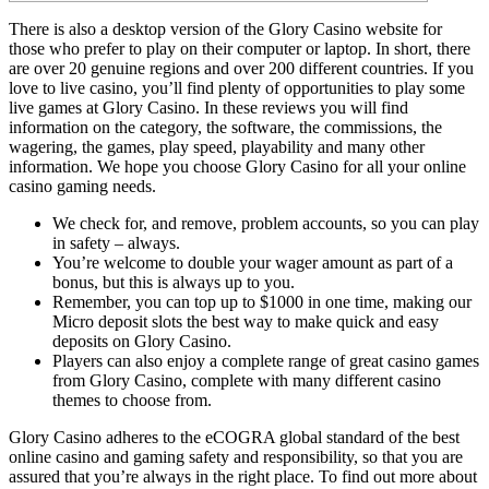
There is also a desktop version of the Glory Casino website for
those who prefer to play on their computer or laptop. In short, there
are over 20 genuine regions and over 200 different countries. If you
love to live casino, you’ll find plenty of opportunities to play some
live games at Glory Casino. In these reviews you will find
information on the category, the software, the commissions, the
wagering, the games, play speed, playability and many other
information. We hope you choose Glory Casino for all your online
casino gaming needs.
We check for, and remove, problem accounts, so you can play
in safety – always.
You’re welcome to double your wager amount as part of a
bonus, but this is always up to you.
Remember, you can top up to $1000 in one time, making our
Micro deposit slots the best way to make quick and easy
deposits on Glory Casino.
Players can also enjoy a complete range of great casino games
from Glory Casino, complete with many different casino
themes to choose from.
Glory Casino adheres to the eCOGRA global standard of the best
online casino and gaming safety and responsibility, so that you are
assured that you’re always in the right place. To find out more about