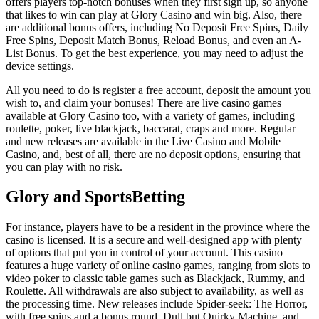
offers players top-notch bonuses when they first sign up, so anyone
that likes to win can play at Glory Casino and win big. Also, there
are additional bonus offers, including No Deposit Free Spins, Daily
Free Spins, Deposit Match Bonus, Reload Bonus, and even an A-
List Bonus. To get the best experience, you may need to adjust the
device settings.
All you need to do is register a free account, deposit the amount you
wish to, and claim your bonuses! There are live casino games
available at Glory Casino too, with a variety of games, including
roulette, poker, live blackjack, baccarat, craps and more. Regular
and new releases are available in the Live Casino and Mobile
Casino, and, best of all, there are no deposit options, ensuring that
you can play with no risk.
Glory and SportsBetting
For instance, players have to be a resident in the province where the
casino is licensed. It is a secure and well-designed app with plenty
of options that put you in control of your account. This casino
features a huge variety of online casino games, ranging from slots to
video poker to classic table games such as Blackjack, Rummy, and
Roulette. All withdrawals are also subject to availability, as well as
the processing time. New releases include Spider-seek: The Horror,
with free spins and a bonus round, Dull but Quirky Machine, and