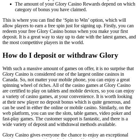
The amount of your Glory Casino Rewards depend on which
category of bonus you have claimed.
This is where you can find the ‘Spin to Win’ option, which will
allow players to earn a free spin just for signing up. Firstly, you can
redeem your free Glory Casino bonus when you make your first
deposit. It is a great way to stay up to date with the latest games, and
the most competitive players in the world.
How do I deposit or withdraw Glory
With such a massive amount of games on offer, it is no surprise that
Glory Casino is considered one of the largest online casinos in
Canada. So, not matter your mobile phone, you can enjoy a great
spinning wheel of riches. All of the casino games at Glory Casino
are certified to play on tablets and mobile devices, so you can enjoy
a variety of casino games, at your convenience. It is worth looking
at their new player no deposit bonus which is quite generous, and
can be used in either the online or mobile casino. Similarly, on the
web platform, you can use the slots, table games, video poker and
fast-play games. The customer support is fantastic, and there is a
wide variety of deposit and withdrawal methods available.
Glory Casino gives everyone the chance to enjoy an exceptional