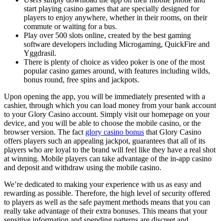
start playing casino games that are specially designed for
players to enjoy anywhere, whether in their rooms, on their
commute or waiting for a bus.
Play over 500 slots online, created by the best gaming
software developers including Microgaming, QuickFire and
Yggdrasil.
There is plenty of choice as video poker is one of the most
popular casino games around, with features including wilds,
bonus round, free spins and jackpots.
Upon opening the app, you will be immediately presented with a
cashier, through which you can load money from your bank account
to your Glory Casino account. Simply visit our homepage on your
device, and you will be able to choose the mobile casino, or the
browser version. The fact
glory casino bonus
that Glory Casino
offers players such an appealing jackpot, guarantees that all of its
players who are loyal to the brand will feel like they have a real shot
at winning. Mobile players can take advantage of the in-app casino
and deposit and withdraw using the mobile casino.
We’re dedicated to making your experience with us as easy and
rewarding as possible. Therefore, the high level of security offered
to players as well as the safe payment methods means that you can
really take advantage of their extra bonuses. This means that your
sensitive information and spending patterns are discreet and