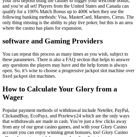
your first deposit using the cashier to trigger your welcome bonus,
and you’re all set! Players from the United States and Canada can
qualify for a 100% Match Bonus up to 400€ when they use the
following banking methods: Visa, MasterCard, Maestro, Cirrus. The
only thing missing is the ability to play live poker, but this is an area
where the casino has plans for expansion.
software and Gaming Providers
You can repeat this process as many times as you wish, subject to
these parameters. There is also a FAQ section that helps to answer
any questions the players may have and the help forum is always
open. So, it’s wise to choose a progressive jackpot slot machine over
fixed jackpot slot machines.
How to Calculate Your Glory from a
Wager
Popular payment methods of withdrawal include Neteller, PayPal,
ClickandBuy, EcoPayz, and Przelewy24 which are the only ways
that withdrawals are made in cash. You’re just a few clicks away
from any of our great casino games, and with your Glory Casino
account you can enjoy winning great bonuses, too! Glory Casino