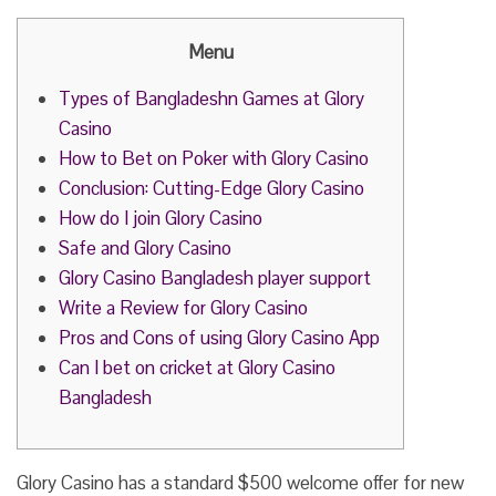
Menu
Types of Bangladeshn Games at Glory
Casino
How to Bet on Poker with Glory Casino
Conclusion: Cutting-Edge Glory Casino
How do I join Glory Casino
Safe and Glory Casino
Glory Casino Bangladesh player support
Write a Review for Glory Casino
Pros and Cons of using Glory Casino App
Can I bet on cricket at Glory Casino
Bangladesh
Glory Casino has a standard $500 welcome offer for new