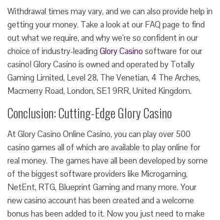
Withdrawal times may vary, and we can also provide help in
getting your money. Take a look at our FAQ page to find
out what we require, and why we’re so confident in our
choice of industry-leading
Glory Casino
software for our
casino! Glory Casino is owned and operated by Totally
Gaming Limited, Level 28, The Venetian, 4 The Arches,
Macmerry Road, London, SE1 9RR, United Kingdom.
Conclusion: Cutting-Edge Glory Casino
At Glory Casino Online Casino, you can play over 500
casino games all of which are available to play online for
real money. The games have all been developed by some
of the biggest software providers like Microgaming,
NetEnt, RTG, Blueprint Gaming and many more. Your
new casino account has been created and a welcome
bonus has been added to it. Now you just need to make