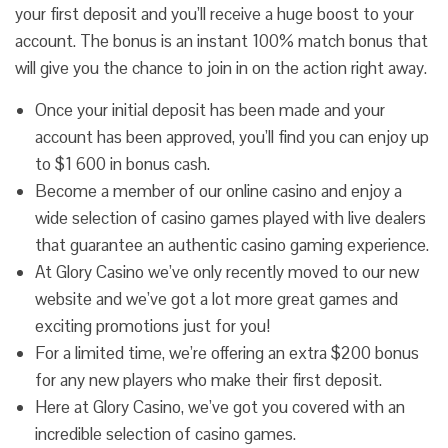
your first deposit and you’ll receive a huge boost to your
account. The bonus is an instant 100% match bonus that
will give you the chance to join in on the action right away.
Once your initial deposit has been made and your
account has been approved, you’ll find you can enjoy up
to $1 600 in bonus cash.
Become a member of our online casino and enjoy a
wide selection of casino games played with live dealers
that guarantee an authentic casino gaming experience.
At Glory Casino we’ve only recently moved to our new
website and we’ve got a lot more great games and
exciting promotions just for you!
For a limited time, we’re offering an extra $200 bonus
for any new players who make their first deposit.
Here at Glory Casino, we’ve got you covered with an
incredible selection of casino games.