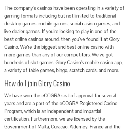
The company’s casinos have been operating in a variety of
gaming formats including but not limited to traditional
desktop games, mobile games, social casino games, and
live dealer games. If you’re looking to play in one of the
best online casinos around, then you’ve found it at Glory
Casino. We’re the biggest and best online casino with
more games than any of our competitors. We’ve got
hundreds of slot games, Glory Casino’s mobile casino app,
a variety of table games, bingo, scratch cards, and more.
How do I join Glory Casino
We have won the eCOGRA seal of approval for several
years and are a part of the eCOGRA Registered Casino
Program, which is an independent and impartial
certification. Furthermore, we are licensed by the
Government of Malta, Curacao, Alderney, France and the