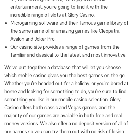
entertainment, you’re going to find it with the
incredible range of slots at Glory Casino.
Microgaming software and their famous game library of
the same name offer amazing games like Cleopatra,
Avalon and Joker Pro.
Our casino site provides a range of games from the
familiar and classical to the latest and most innovative.
We’ve put together a database that will let you choose
which mobile casino gives you the best games on the go.
Whether you’re headed out for a holiday, or you’re bored at
home and looking for something to do, you’re sure to find
something you like in our mobile casino selection. Glory
Casino offers both classic and Vegas games, and the
majority of our games are available in both free and real
money versions. We also offer a no deposit version of all of
our games so you can try them out with no risk of losing