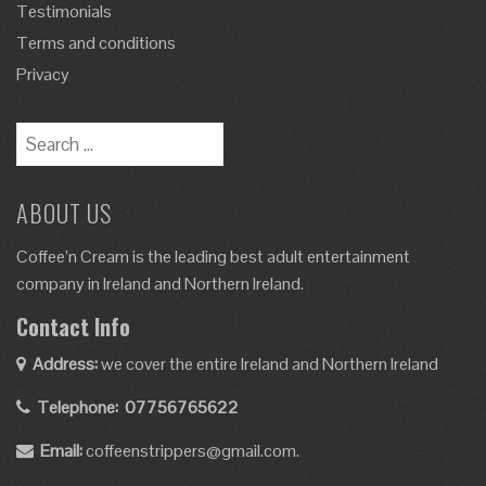
Testimonials
Terms and conditions
Privacy
Search
for:
ABOUT US
Coffee’n Cream is the leading best adult entertainment
company in Ireland and Northern Ireland.
Contact Info
Address:
we cover the entire Ireland and Northern Ireland
Telephone:
07756765622
Email:
coffeenstrippers@gmail.com.