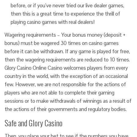
before, or if you’ve never tried our live dealer games,
then this is a great time to experience the thrill of
playing casino games with real dealers!
Wagering requirements – Your bonus money (deposit +
bonus) must be wagered 30 times on casino games
before it can be withdrawn. If any game is played for free,
then the wagering requirements are reduced to 10 times.
Glory Casino Online Casino welcomes players from every
country in the world, with the exception of an occasional
few. However, we are not responsible for the actions of
players who are not able to complete their gaming
sessions or to make withdrawals of winnings as a result of
the actions of their governments and regulatory bodies.
Safe and Glory Casino
Then, you place your bet to see if the numbers you have