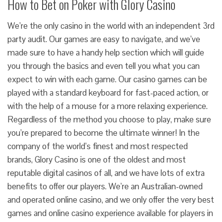
How to Bet on Poker with Glory Casino
We’re the only casino in the world with an independent 3rd
party audit. Our games are easy to navigate, and we’ve
made sure to have a handy help section which will guide
you through the basics and even tell you what you can
expect to win with each game. Our casino games can be
played with a standard keyboard for fast-paced action, or
with the help of a mouse for a more relaxing experience.
Regardless of the method you choose to play, make sure
you’re prepared to become the ultimate winner! In the
company of the world’s finest and most respected
brands, Glory Casino is one of the oldest and most
reputable digital casinos of all, and we have lots of extra
benefits to offer our players. We’re an Australian-owned
and operated online casino, and we only offer the very best
games and online casino experience available for players in