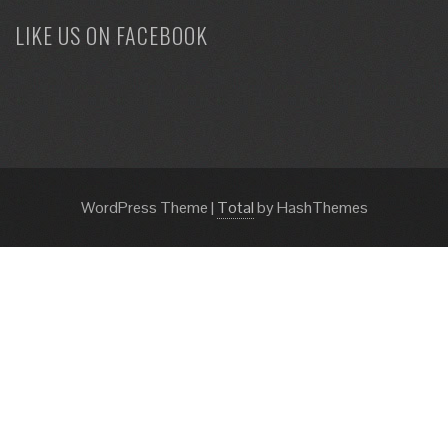
LIKE US ON FACEBOOK
WordPress Theme
|
Total
by HashThemes