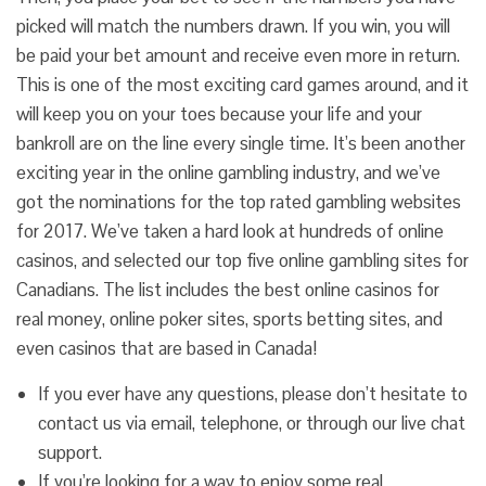
picked will match the numbers drawn. If you win, you will
be paid your bet amount and receive even more in return.
This is one of the most exciting card games around, and it
will keep you on your toes because your life and your
bankroll are on the line every single time. It’s been another
exciting year in the online gambling industry, and we’ve
got the nominations for the top rated gambling websites
for 2017. We’ve taken a hard look at hundreds of online
casinos, and selected our top five online gambling sites for
Canadians. The list includes the best online casinos for
real money, online poker sites, sports betting sites, and
even casinos that are based in Canada!
If you ever have any questions, please don’t hesitate to
contact us via email, telephone, or through our live chat
support.
If you’re looking for a way to enjoy some real