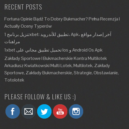
RECENT POSTS
Fortuna Opinie Bądź To Dobry Bukmacher? Pełna Recenzja I
Actually Oceny Typerów
تنزيل برنامج 1xbet: تطبيق للأندرويد، Apk، آخر إصدار مواقع
مراهنات
1xbet تحميل تطبيق مجاني على Ios و Android Os Apk
Zakłady Sportowe I Bukmacherskie Kontra Multilotek
Arkadiusz Kwiatkowski Multi Lotek, Multilotek, Zakłady
Sportowe, Zakłady Bukmacherskie, Strategie, Obstawianie,
Totolotek
PLEASE FOLLOW & LIKE US :)