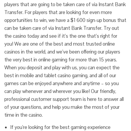
players that are going to be taken care of via Instant Bank
Transfer. For players that are looking for even more
opportunities to win, we have a $1 600 sign-up bonus that
can be taken care of via Instant Bank Transfer. Try out
the casino today and see if it’s the one that’s right for
you! We are one of the best and most trusted online
casinos in the world, and we’ve been offering our players
the very best in online gaming for more than 15 years.
When you deposit and play with us, you can expect the
best in mobile and tablet casino gaming, and all of our
games can be enjoyed anywhere and anytime – so you
can play whenever and wherever you like! Our friendly,
professional customer support team is here to answer all
of your questions, and help you make the most of your
time in the casino.
If you’re looking for the best gaming experience