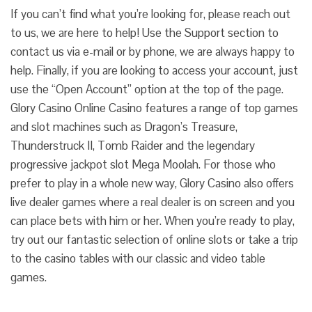
If you can’t find what you’re looking for, please reach out
to us, we are here to help! Use the Support section to
contact us via e-mail or by phone, we are always happy to
help. Finally, if you are looking to access your account, just
use the “Open Account” option at the top of the page.
Glory Casino Online Casino features a range of top games
and slot machines such as Dragon’s Treasure,
Thunderstruck II, Tomb Raider and the legendary
progressive jackpot slot Mega Moolah. For those who
prefer to play in a whole new way, Glory Casino also offers
live dealer games where a real dealer is on screen and you
can place bets with him or her. When you’re ready to play,
try out our fantastic selection of online slots or take a trip
to the casino tables with our classic and video table
games.