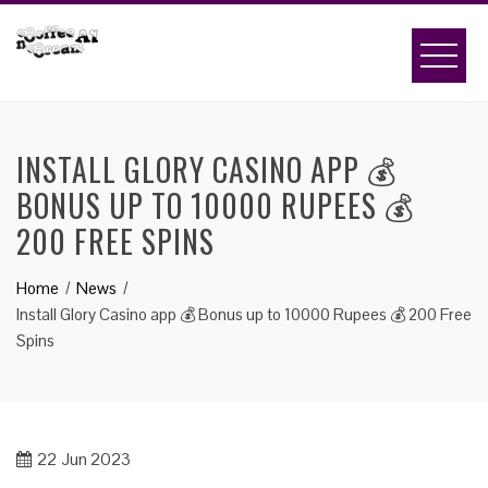
Skip
to
content
INSTALL GLORY CASINO APP 💰
BONUS UP TO 10000 RUPEES 💰
200 FREE SPINS
Home
News
Install Glory Casino app 💰 Bonus up to 10000 Rupees 💰 200 Free
Spins
22
Jun 2023