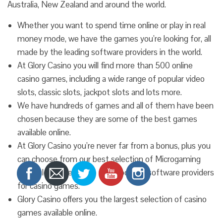
Australia, New Zealand and around the world.
Whether you want to spend time online or play in real
money mode, we have the games you’re looking for, all
made by the leading software providers in the world.
At Glory Casino you will find more than 500 online
casino games, including a wide range of popular video
slots, classic slots, jackpot slots and lots more.
We have hundreds of games and all of them have been
chosen because they are some of the best games
available online.
At Glory Casino you’re never far from a bonus, plus you
can choose from our best selection of Microgaming
video slots, one of the most popular software providers
for casino games.
Glory Casino offers you the largest selection of casino
games available online.