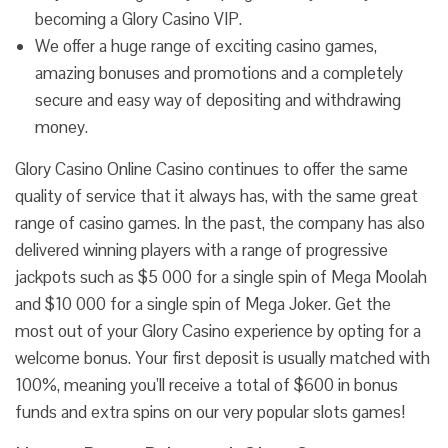
becoming a Glory Casino VIP.
We offer a huge range of exciting casino games,
amazing bonuses and promotions and a completely
secure and easy way of depositing and withdrawing
money.
Glory Casino Online Casino continues to offer the same
quality of service that it always has, with the same great
range of casino games. In the past, the company has also
delivered winning players with a range of progressive
jackpots such as $5 000 for a single spin of Mega Moolah
and $10 000 for a single spin of Mega Joker. Get the
most out of your Glory Casino experience by opting for a
welcome bonus. Your first deposit is usually matched with
100%, meaning you’ll receive a total of $600 in bonus
funds and extra spins on our very popular slots games!