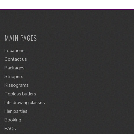
MAIN PAGES
Locations
Contact us
Packages
Strippers
Kissograms
Topless butlers
Life drawing classes
Hen parties
Booking
FAQs