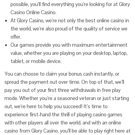
possible, you’ll find everything you’re looking for at Glory
Casino Online Casino.
At Glory Casino, we’re not only the best online casino in
the world, we’re also proud of the quality of service we
offer.
Our games provide you with maximum entertainment
value, whether you are playing on your desktop, laptop,
tablet, or mobile device.
You can choose to claim your bonus cash instantly, or
spread the payment out over time. On top of that, we’ll
pay you out of your first three withdrawals in free play
mode. Whether you’re a seasoned veteran or just starting
out, we’re here to help you succeed! It’s time to
experience first-hand the thrill of playing casino games
with other players all over the world, and with an online
casino from Glory Casino, you’ll be able to play right here at