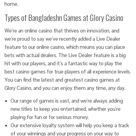
home.
Types of Bangladeshn Games at Glory Casino
We’re an online casino that thrives on innovation, and
we’re proud to say we’ve recently added a Live Dealer
feature to our online casino, which means you can place
bets with actual dealers. The Live Dealer feature is a big
hit with our players, and it’s a fantastic way to play the
best casino games for true players of all experience levels.
You can find the latest and greatest casino games at
Glory Casino, and you can enjoy them any time, any day.
Our range of games is vast, and we’re always adding
new titles to keep you entertained, whether you’re
playing for fun or for serious money.
Our extensive loyalty system will help you keep a track
of your winnings and your progress on your way to