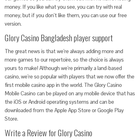
money. If you like what you see, you can try with real
money, but if you don’t like them, you can use our free
version.
Glory Casino Bangladesh player support
The great news is that we’re always adding more and
more games to our repertoire, so the choice is always
yours to make! Although we’re primarily a land-based
casino, we’re so popular with players that we now offer the
first mobile casino app in the world. The Glory Casino
Mobile Casino can be played on any mobile device that has
the iOS or Android operating systems and can be
downloaded from the Apple App Store or Google Play
Store.
Write a Review for Glory Casino