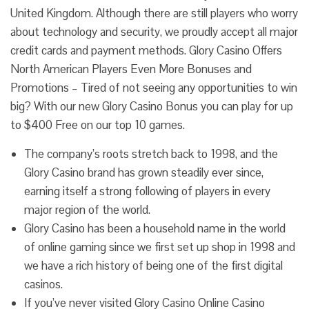
United Kingdom. Although there are still players who worry
about technology and security, we proudly accept all major
credit cards and payment methods. Glory Casino Offers
North American Players Even More Bonuses and
Promotions – Tired of not seeing any opportunities to win
big? With our new Glory Casino Bonus you can play for up
to $400 Free on our top 10 games.
The company’s roots stretch back to 1998, and the
Glory Casino brand has grown steadily ever since,
earning itself a strong following of players in every
major region of the world.
Glory Casino has been a household name in the world
of online gaming since we first set up shop in 1998 and
we have a rich history of being one of the first digital
casinos.
If you’ve never visited Glory Casino Online Casino