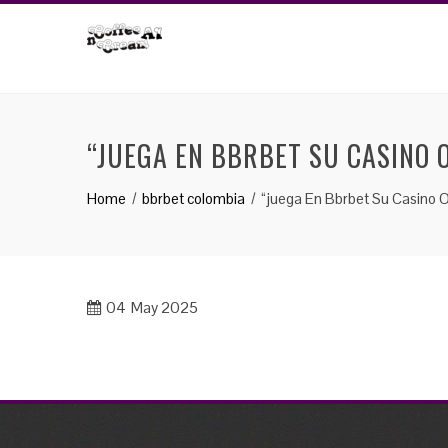
Skip
to
content
“JUEGA EN BBRBET SU CASINO 
Home
bbrbet colombia
“juega En Bbrbet Su Casino 
04
May 2025