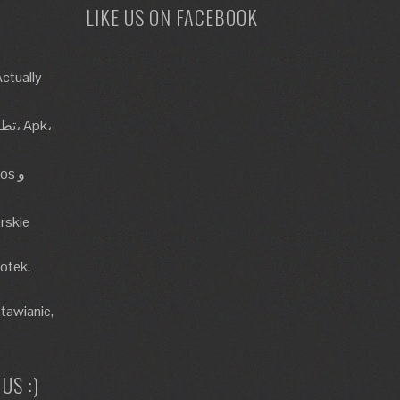
LIKE US ON FACEBOOK
ctually
rskie
lotek,
tawianie,
US :)