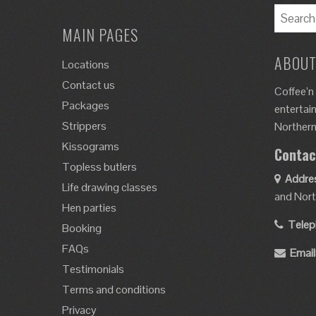
Search
for:
MAIN PAGES
ABOUT
Locations
Contact us
Coffee’n
Packages
entertai
Strippers
Northern 
Kissograms
Contac
Topless butlers
Addre
Life drawing classes
and Nort
Hen parties
Telep
Booking
FAQs
Email
Testimonials
Terms and conditions
Privacy