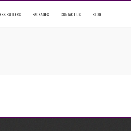
ESS BUTLERS
PACKAGES
CONTACT US
BLOG