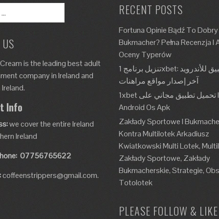
RECENT POSTS
Fortuna Opinie Bądź To Dobry
 US
Bukmacher? Pełna Recenzja I A
Oceny Typerów
 Cream is the leading best adult
تنزيل برنامج 1xbet: تطبيق للأندرويد، Apk،
nment company in Ireland and
آخر إصدار مواقع مراهنات
Ireland.
1xbet تحميل تطبيق مجاني على Ios و
t Info
Android Os Apk
Zakłady Sportowe I Bukmache
ss:
we cover the entire Ireland
Kontra Multilotek Arkadiusz
hern Ireland
Kwiatkowski Multi Lotek, Multi
hone:
07756765622
Zakłady Sportowe, Zakłady
Bukmacherskie, Strategie, Obs
:
coffeenstrippers@gmail.com.
Totolotek
PLEASE FOLLOW & LIKE 