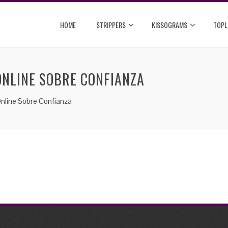
HOME
STRIPPERS
KISSOGRAMS
TOPL
ONLINE SOBRE CONFIANZA
Online Sobre Confianza