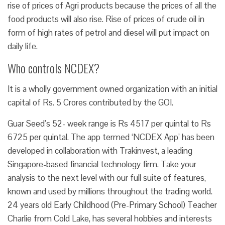
rise of prices of Agri products because the prices of all the
food products will also rise. Rise of prices of crude oil in
form of high rates of petrol and diesel will put impact on
daily life.
Who controls NCDEX?
It is a wholly government owned organization with an initial
capital of Rs. 5 Crores contributed by the GOI.
Guar Seed’s 52- week range is Rs 4517 per quintal to Rs
6725 per quintal. The app termed ‘NCDEX App’ has been
developed in collaboration with Trakinvest, a leading
Singapore-based financial technology firm. Take your
analysis to the next level with our full suite of features,
known and used by millions throughout the trading world.
24 years old Early Childhood (Pre-Primary School) Teacher
Charlie from Cold Lake, has several hobbies and interests