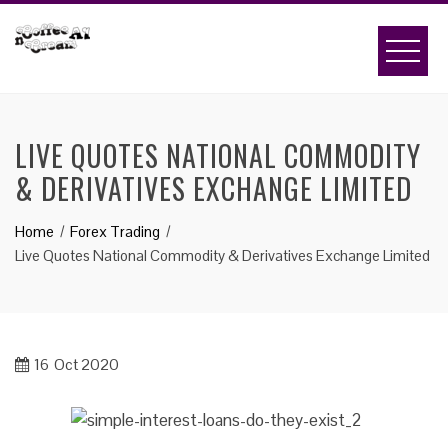
Skip
to
content
LIVE QUOTES NATIONAL COMMODITY
& DERIVATIVES EXCHANGE LIMITED
Home
Forex Trading
Live Quotes National Commodity & Derivatives Exchange Limited
16
Oct 2020