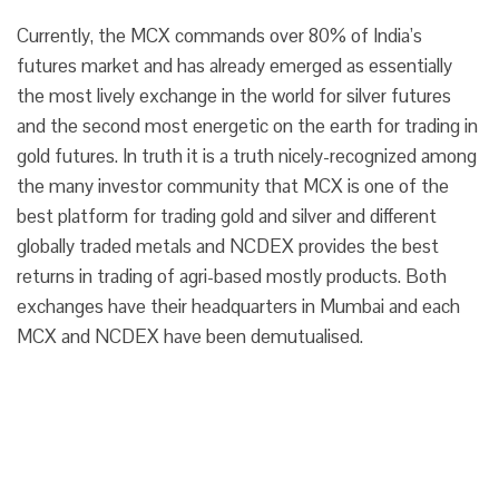
Currently, the MCX commands over 80% of India’s
futures market and has already emerged as essentially
the most lively exchange in the world for silver futures
and the second most energetic on the earth for trading in
gold futures. In truth it is a truth nicely-recognized among
the many investor community that MCX is one of the
best platform for trading gold and silver and different
globally traded metals and NCDEX provides the best
returns in trading of agri-based mostly products. Both
exchanges have their headquarters in Mumbai and each
MCX and NCDEX have been demutualised.