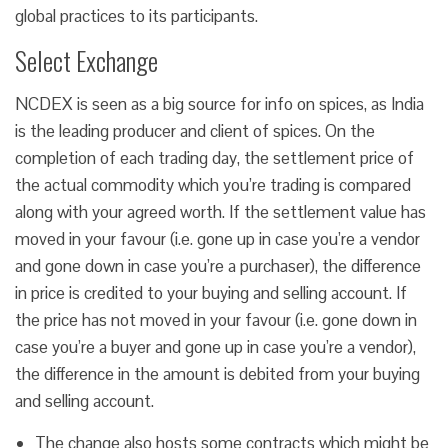
global practices to its participants.
Select Exchange
NCDEX is seen as a big source for info on spices, as India
is the leading producer and client of spices. On the
completion of each trading day, the settlement price of
the actual commodity which you’re trading is compared
along with your agreed worth. If the settlement value has
moved in your favour (i.e. gone up in case you’re a vendor
and gone down in case you’re a purchaser), the difference
in price is credited to your buying and selling account. If
the price has not moved in your favour (i.e. gone down in
case you’re a buyer and gone up in case you’re a vendor),
the difference in the amount is debited from your buying
and selling account.
The change also hosts some contracts which might be