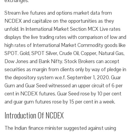
exchanges.
Stream live futures and options market data from
NCDEX and capitalize on the opportunities as they
unfold. In International Market Section MCX Live rates
displays the live trading rates with comparison of low and
high rates of International Market Commodity goods like
SPOT. Gold, SPOT Silver, Crude Oil, Copper, Natural Gas,
Dow Jones and Bank Nifty. Stock Brokers can accept
securities as margin from clients only by way of pledge in
the depository system w.e.f. September 1, 2020. Guar
Gum and Guar Seed witnessed an upper circuit of 6 per
cent in NCDEX futures. Guar Seed rose by 10 per cent
and guar gum futures rose by 15 per cent in a week.
Introduction Of NCDEX
The Indian finance minister suggested against using