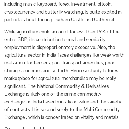
including music-keyboard, forex, investment, bitcoin,
cryptocurrency and butterfly watching. Is quite excited in
particular about touring Durham Castle and Cathedral.
While agriculture could account for less than 15% of the
entire GDP, its contribution to rural and semi-city
employment is disproportionately excessive. Also, the
agricultural sector in India faces challenges like weak worth
realization for farmers, poor transport amenities, poor
storage amenities and so forth. Hence a sturdy futures
marketplace for agricultural merchandise may be really
significant. The National Commodity & Derivatives
Exchange is likely one of the prime commodity
exchanges in India based mostly on value and the variety
of contracts. It is second solely to the Multi Commodity
Exchange , which is concentrated on vitality and metals.