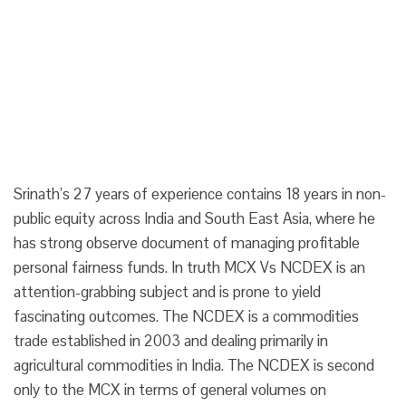
Srinath’s 27 years of experience contains 18 years in non-
public equity across India and South East Asia, where he
has strong observe document of managing profitable
personal fairness funds. In truth MCX Vs NCDEX is an
attention-grabbing subject and is prone to yield
fascinating outcomes. The NCDEX is a commodities
trade established in 2003 and dealing primarily in
agricultural commodities in India. The NCDEX is second
only to the MCX in terms of general volumes on