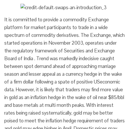
It is committed to provide a commodity Exchange
platform for market participants to trade in a wide
spectrum of commodity derivatives. The Exchange, which
started operations in November 2003, operates under
the regulatory framework of Securities and Exchange
Board of India . Trend was markedly indecisive caught
between spot demand ahead of approaching marriage
season and lesser appeal as a currency hedge in the wake
of a firm dollar following a spate of positive USeconomic
data. However, it is likely that traders may find more value
in gold as an inflation hedge in the wake of oil near $85/bbl
and base metals at multi month peaks. With interest
rates being raised systematically, gold may be better
poised to meet the inflation hedge requirement of traders
and gold may edge higher in April. Domestic prices may