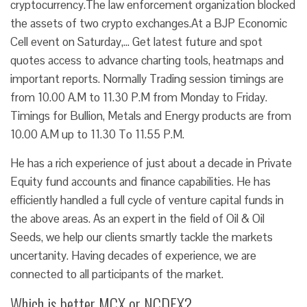
cryptocurrency.The law enforcement organization blocked
the assets of two crypto exchanges.At a BJP Economic
Cell event on Saturday,… Get latest future and spot
quotes access to advance charting tools, heatmaps and
important reports. Normally Trading session timings are
from 10.00 A.M to 11.30 P.M from Monday to Friday.
Timings for Bullion, Metals and Energy products are from
10.00 A.M up to 11.30 To 11.55 P.M.
He has a rich experience of just about a decade in Private
Equity fund accounts and finance capabilities. He has
efficiently handled a full cycle of venture capital funds in
the above areas. As an expert in the field of Oil & Oil
Seeds, we help our clients smartly tackle the markets
uncertanity. Having decades of experience, we are
connected to all participants of the market.
Which is better MCX or NCDEX?