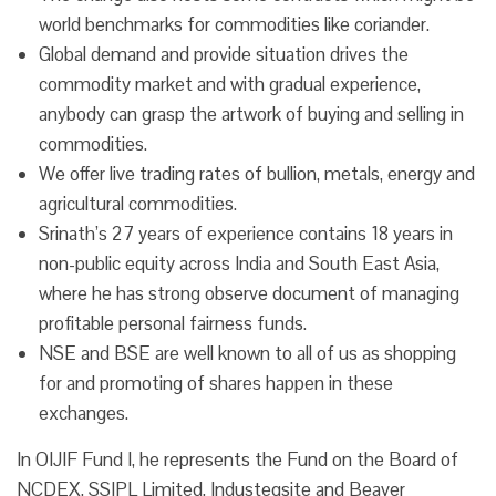
world benchmarks for commodities like coriander.
Global demand and provide situation drives the
commodity market and with gradual experience,
anybody can grasp the artwork of buying and selling in
commodities.
We offer live trading rates of bullion, metals, energy and
agricultural commodities.
Srinath’s 27 years of experience contains 18 years in
non-public equity across India and South East Asia,
where he has strong observe document of managing
profitable personal fairness funds.
NSE and BSE are well known to all of us as shopping
for and promoting of shares happen in these
exchanges.
In OIJIF Fund I, he represents the Fund on the Board of
NCDEX, SSIPL Limited, Industeqsite and Beaver