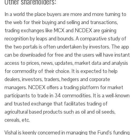
Other shareholders:
In a world the place buyers are more and more turning to
the web for their buying and selling and transactions,
trading exchanges like MCX and NCDEX are gaining
recognition by leaps and bounds. A comparative study of
the two portals is often undertaken by investors. The app
can be downloaded for free and the users will have instant
access to prices, news, updates, market data and analysis
for commodity of their choice. It is expected to help
dealers, investors, traders, hedgers and corporate
managers. NCDEX offers a trading platform for market
participants to trade in 34 commodities. It is a well-known
and trusted exchange that facilitates trading of
agricultural based products such as oil and oil seeds,
cereals, etc.
Vishal is keenly concerned in managing the Fund’s funding