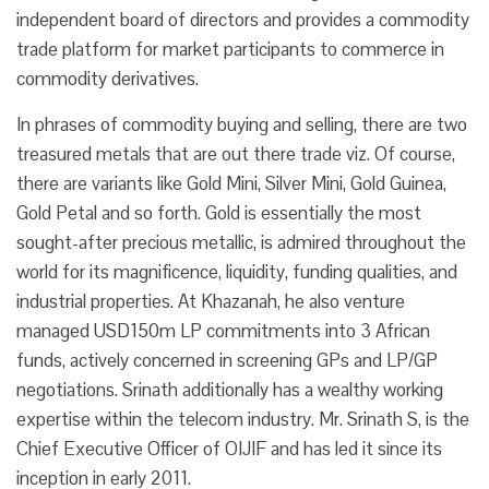
independent board of directors and provides a commodity
trade platform for market participants to commerce in
commodity derivatives.
In phrases of commodity buying and selling, there are two
treasured metals that are out there trade viz. Of course,
there are variants like Gold Mini, Silver Mini, Gold Guinea,
Gold Petal and so forth. Gold is essentially the most
sought-after precious metallic, is admired throughout the
world for its magnificence, liquidity, funding qualities, and
industrial properties. At Khazanah, he also venture
managed USD150m LP commitments into 3 African
funds, actively concerned in screening GPs and LP/GP
negotiations. Srinath additionally has a wealthy working
expertise within the telecom industry. Mr. Srinath S, is the
Chief Executive Officer of OIJIF and has led it since its
inception in early 2011.