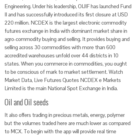
Engineering. Under his leadership, OIJIF has launched Fund
II and has successfully introduced its first closure at USD
220 million. NCDEX is the largest electronic commodity
futures exchange in India with dominant market share in
agro-commodity buying and selling. It provides buying and
selling across 30 commodities with more than 600
accredited warehouses unfold over 44 districts in 10
states. When you commerce in commodities, you ought
to be conscious of mark to market settlement. Watch
Market Data, Live Futures Quotes NCDEX e Markets
Limited is the main National Spot Exchange in India.
Oil and Oil seeds
It also offers trading in precious metals, energy, polymer
but the volumes traded here are much lower as compared
to MCX. To begin with the app will provide real time