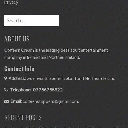
Privacy
Search
for:
ABOUT US
Coffee’n Cream is the leading best adult entertainment
company in Ireland and Northern Ireland.
Contact Info
Address:
we cover the entire Ireland and Northern Ireland
Telephone:
07756765622
Email:
coffeenstrippers@gmail.com.
RECENT POSTS