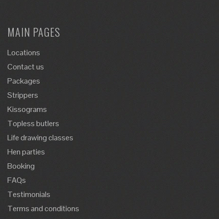
MAIN PAGES
Locations
Contact us
Packages
Strippers
Kissograms
Topless butlers
Life drawing classes
Hen parties
Booking
FAQs
Testimonials
Terms and conditions