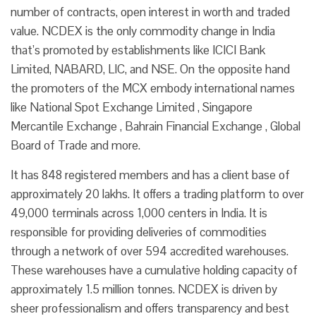
number of contracts, open interest in worth and traded
value. NCDEX is the only commodity change in India
that’s promoted by establishments like ICICI Bank
Limited, NABARD, LIC, and NSE. On the opposite hand
the promoters of the MCX embody international names
like National Spot Exchange Limited , Singapore
Mercantile Exchange , Bahrain Financial Exchange , Global
Board of Trade and more.
It has 848 registered members and has a client base of
approximately 20 lakhs. It offers a trading platform to over
49,000 terminals across 1,000 centers in India. It is
responsible for providing deliveries of commodities
through a network of over 594 accredited warehouses.
These warehouses have a cumulative holding capacity of
approximately 1.5 million tonnes. NCDEX is driven by
sheer professionalism and offers transparency and best