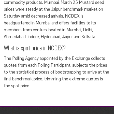
commodity products. Mumbai, March 25 Mustard seed
prices were steady at the Jaipur benchmark market on
Saturday amid decreased arrivals. NCDEX is
headquartered in Mumbai and offers facilities to its
members from centres located in Mumbai, Delhi,
Ahmedabad, Indore, Hyderabad, Jaipur and Kolkata.
What is spot price in NCDEX?
The Polling Agency appointed by the Exchange collects
quotes from each Polling Participant, subjects the prices
to the statistical process of bootstrapping to arrive at the
final benchmark price. trimming the extreme quotes is
the spot price.