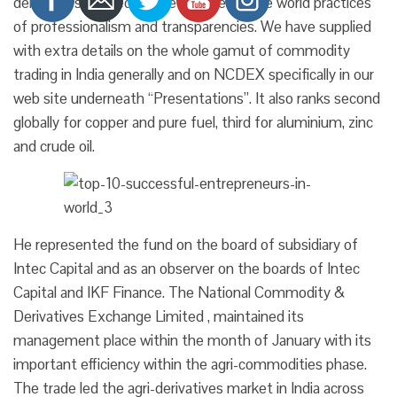
derivatives pushed by the most effective world practices
of professionalism and transparencies. We have supplied
with extra details on the whole gamut of commodity
trading in India generally and on NCDEX specifically in our
web site underneath “Presentations”. It also ranks second
globally for copper and pure fuel, third for aluminium, zinc
and crude oil.
He represented the fund on the board of subsidiary of
Intec Capital and as an observer on the boards of Intec
Capital and IKF Finance. The National Commodity &
Derivatives Exchange Limited , maintained its
management place within the month of January with its
important efficiency within the agri-commodities phase.
The trade led the agri-derivatives market in India across