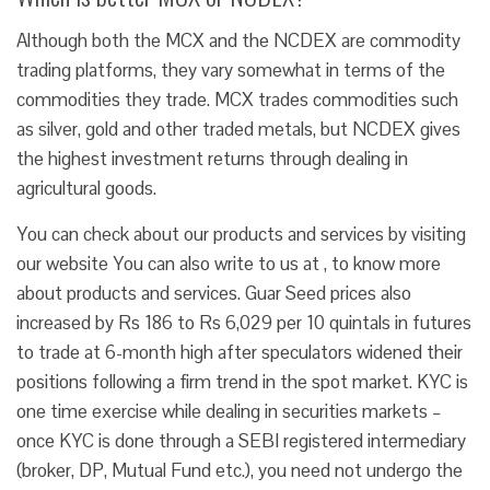
Although both the MCX and the NCDEX are commodity
trading platforms, they vary somewhat in terms of the
commodities they trade. MCX trades commodities such
as silver, gold and other traded metals, but NCDEX gives
the highest investment returns through dealing in
agricultural goods.
You can check about our products and services by visiting
our website You can also write to us at , to know more
about products and services. Guar Seed prices also
increased by Rs 186 to Rs 6,029 per 10 quintals in futures
to trade at 6-month high after speculators widened their
positions following a firm trend in the spot market. KYC is
one time exercise while dealing in securities markets –
once KYC is done through a SEBI registered intermediary
(broker, DP, Mutual Fund etc.), you need not undergo the