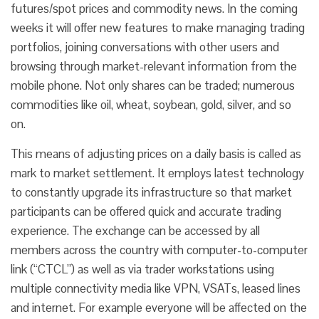
futures/spot prices and commodity news. In the coming
weeks it will offer new features to make managing trading
portfolios, joining conversations with other users and
browsing through market-relevant information from the
mobile phone. Not only shares can be traded; numerous
commodities like oil, wheat, soybean, gold, silver, and so
on.
This means of adjusting prices on a daily basis is called as
mark to market settlement. It employs latest technology
to constantly upgrade its infrastructure so that market
participants can be offered quick and accurate trading
experience. The exchange can be accessed by all
members across the country with computer-to-computer
link (“CTCL”) as well as via trader workstations using
multiple connectivity media like VPN, VSATs, leased lines
and internet. For example everyone will be affected on the