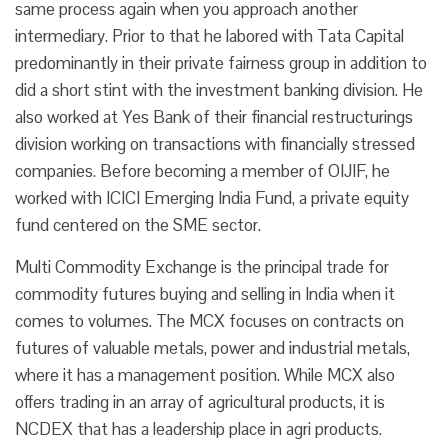
same process again when you approach another
intermediary. Prior to that he labored with Tata Capital
predominantly in their private fairness group in addition to
did a short stint with the investment banking division. He
also worked at Yes Bank of their financial restructurings
division working on transactions with financially stressed
companies. Before becoming a member of OIJIF, he
worked with ICICI Emerging India Fund, a private equity
fund centered on the SME sector.
Multi Commodity Exchange is the principal trade for
commodity futures buying and selling in India when it
comes to volumes. The MCX focuses on contracts on
futures of valuable metals, power and industrial metals,
where it has a management position. While MCX also
offers trading in an array of agricultural products, it is
NCDEX that has a leadership place in agri products.