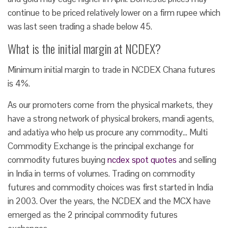
continue to be priced relatively lower on a firm rupee which
was last seen trading a shade below 45.
What is the initial margin at NCDEX?
Minimum initial margin to trade in NCDEX Chana futures
is 4%.
As our promoters come from the physical markets, they
have a strong network of physical brokers, mandi agents,
and adatiya who help us procure any commodity… Multi
Commodity Exchange is the principal exchange for
commodity futures buying
ncdex spot quotes
and selling
in India in terms of volumes. Trading on commodity
futures and commodity choices was first started in India
in 2003. Over the years, the NCDEX and the MCX have
emerged as the 2 principal commodity futures