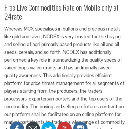
Free Live Commodities Rate on Mobile only at
24rate
Whereas MCX specialises in bullions and precious metals
like gold and silver, NCDEX is very trusted for the buying
and selling of agri-primarily based products like oil and oil
seeds, cereals, and so forth. NCDEX has additionally
performed a key role in standardizing the quality specs of
varied crops via contracts and has additionally raised
quality awareness. This additionally provides efficient
platform for price threat management for all segments of
players starting from the producers, the traders,
processors, exporters/importers and the top users of the
commodity. The buying and selling on futures contract on
our platform shall be facilitated on an online platform for
market participants to trade in a wide range of commodity