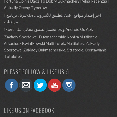
Fortuna Opinie Bądź To Dobry Bukmacher? Pełna Recenzja I
Actually Oceny Typerów
تنزيل برنامج 1xbet: تطبيق للأندرويد، Apk، آخر إصدار مواقع
مراهنات
1xbet تحميل تطبيق مجاني على Ios و Android Os Apk
Zakłady Sportowe I Bukmacherskie Kontra Multilotek
Arkadiusz Kwiatkowski Multi Lotek, Multilotek, Zakłady
Sportowe, Zakłady Bukmacherskie, Strategie, Obstawianie,
Totolotek
PLEASE FOLLOW & LIKE US :)
LIKE US ON FACEBOOK