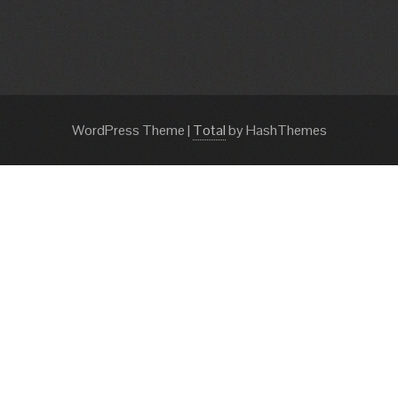
WordPress Theme
|
Total
by HashThemes