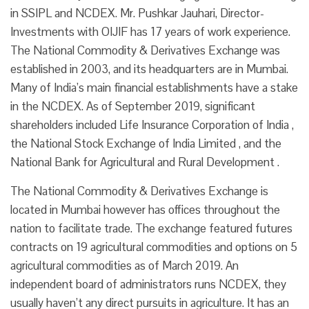
in SSIPL and NCDEX. Mr. Pushkar Jauhari, Director-
Investments with OIJIF has 17 years of work experience.
The National Commodity & Derivatives Exchange was
established in 2003, and its headquarters are in Mumbai.
Many of India’s main financial establishments have a stake
in the NCDEX. As of September 2019, significant
shareholders included Life Insurance Corporation of India ,
the National Stock Exchange of India Limited , and the
National Bank for Agricultural and Rural Development .
The National Commodity & Derivatives Exchange is
located in Mumbai however has offices throughout the
nation to facilitate trade. The exchange featured futures
contracts on 19 agricultural commodities and options on 5
agricultural commodities as of March 2019. An
independent board of administrators runs NCDEX, they
usually haven’t any direct pursuits in agriculture. It has an