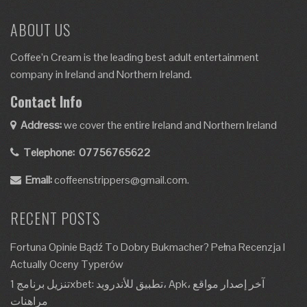
ABOUT US
Coffee’n Cream is the leading best adult entertainment
company in Ireland and Northern Ireland.
Contact Info
Address:
we cover the entire Ireland and Northern Ireland
Telephone:
07756765622
Email:
coffeenstrippers@gmail.com.
RECENT POSTS
Fortuna Opinie Bądź To Dobry Bukmacher? Pełna Recenzja I
Actually Oceny Typerów
تنزيل برنامج 1xbet: تطبيق للأندرويد، Apk، آخر إصدار مواقع
مراهنات