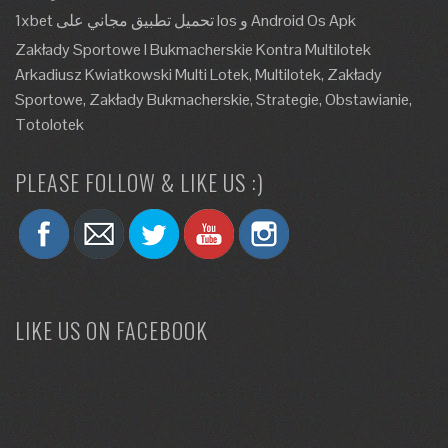
1xbet تحميل تطبيق مجاني على Ios و Android Os Apk
Zakłady Sportowe I Bukmacherskie Kontra Multilotek
Arkadiusz Kwiatkowski Multi Lotek, Multilotek, Zakłady
Sportowe, Zakłady Bukmacherskie, Strategie, Obstawianie,
Totolotek
PLEASE FOLLOW & LIKE US :)
LIKE US ON FACEBOOK