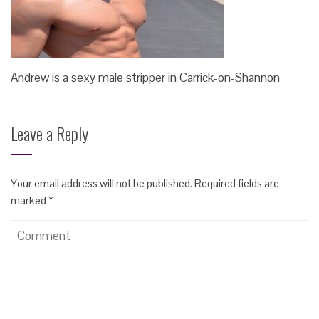
Andrew is a sexy male stripper in Carrick-on-Shannon
Leave a Reply
Your email address will not be published.
Required fields are
marked
*