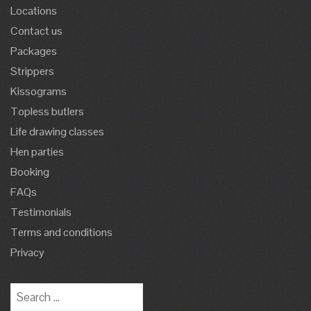
Locations
Contact us
Packages
Strippers
Kissograms
Topless butlers
Life drawing classes
Hen parties
Booking
FAQs
Testimonials
Terms and conditions
Privacy
Search
for: