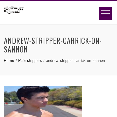
Skip
to
content
ANDREW-STRIPPER-CARRICK-ON-
SANNON
Home
Male strippers
andrew-stripper-carrick-on-sannon