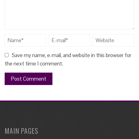
Save my name, e-mail, and website in this browser for
the next time I comment.
MAIN PAGES