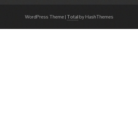
WordPress Theme
|
Total
by HashThemes