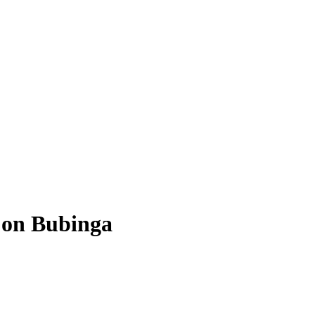
 on Bubinga