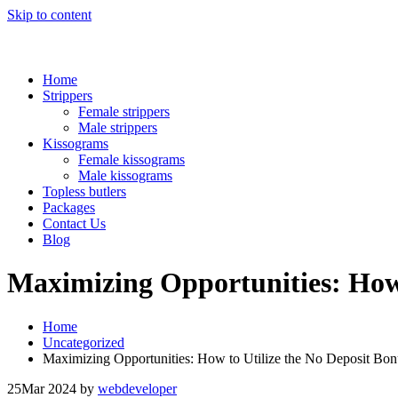
Skip to content
Home
Strippers
Female strippers
Male strippers
Kissograms
Female kissograms
Male kissograms
Topless butlers
Packages
Contact Us
Blog
Maximizing Opportunities: How 
Home
Uncategorized
Maximizing Opportunities: How to Utilize the No Deposit Bo
25
Mar 2024
by
webdeveloper