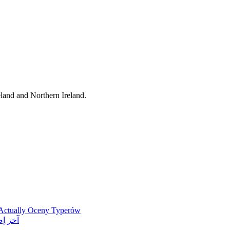
eland and Northern Ireland.
 Actually Oceny Typerów
ر مواقع مراهنات