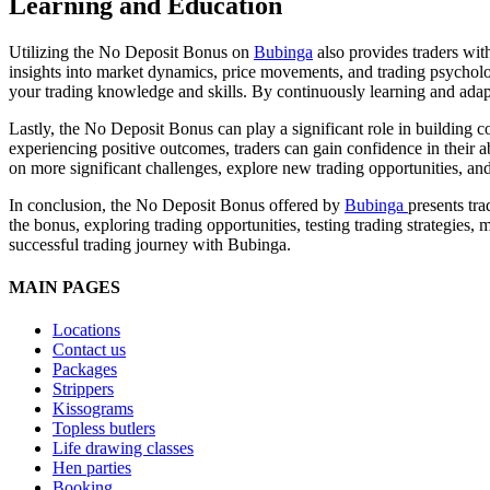
Learning and Education
Utilizing the No Deposit Bonus on
Bubinga
also provides traders wit
insights into market dynamics, price movements, and trading psycholog
your trading knowledge and skills. By continuously learning and adap
Lastly, the No Deposit Bonus can play a significant role in building c
experiencing positive outcomes, traders can gain confidence in their ab
on more significant challenges, explore new trading opportunities, and
In conclusion, the No Deposit Bonus offered by
Bubinga
presents tra
the bonus, exploring trading opportunities, testing trading strategies
successful trading journey with Bubinga.
MAIN PAGES
Locations
Contact us
Packages
Strippers
Kissograms
Topless butlers
Life drawing classes
Hen parties
Booking