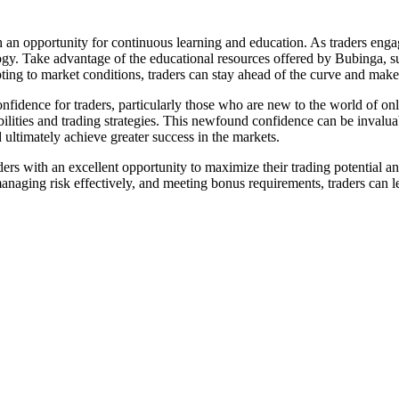
h an opportunity for continuous learning and education. As traders enga
y. Take advantage of the educational resources offered by Bubinga, suc
ting to market conditions, traders can stay ahead of the curve and mak
onfidence for traders, particularly those who are new to the world of on
ilities and trading strategies. This newfound confidence can be invaluab
 ultimately achieve greater success in the markets.
ders with an excellent opportunity to maximize their trading potential a
, managing risk effectively, and meeting bonus requirements, traders can