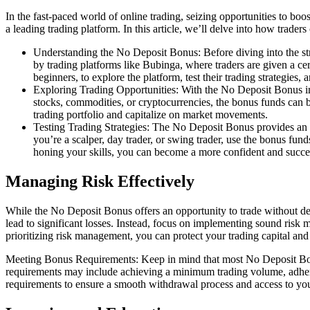
In the fast-paced world of online trading, seizing opportunities to b
a leading trading platform. In this article, we’ll delve into how trade
Understanding the No Deposit Bonus: Before diving into the stra
by trading platforms like Bubinga, where traders are given a ce
beginners, to explore the platform, test their trading strategies, 
Exploring Trading Opportunities: With the No Deposit Bonus in 
stocks, commodities, or cryptocurrencies, the bonus funds can b
trading portfolio and capitalize on market movements.
Testing Trading Strategies: The No Deposit Bonus provides an ex
you’re a scalper, day trader, or swing trader, use the bonus fun
honing your skills, you can become a more confident and succes
Managing Risk Effectively
While the No Deposit Bonus offers an opportunity to trade without depo
lead to significant losses. Instead, focus on implementing sound risk 
prioritizing risk management, you can protect your trading capital and
Meeting Bonus Requirements: Keep in mind that most No Deposit Bonu
requirements may include achieving a minimum trading volume, adhering
requirements to ensure a smooth withdrawal process and access to your