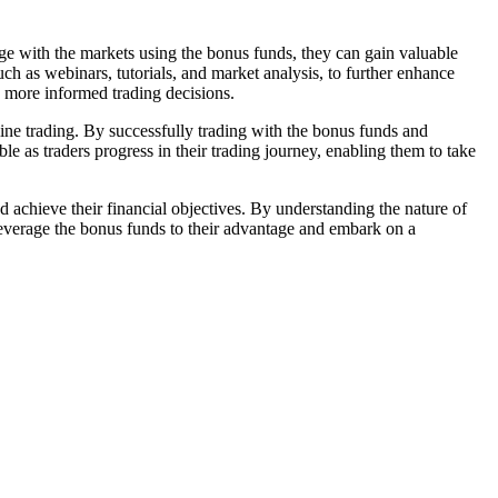
ge with the markets using the bonus funds, they can gain valuable
h as webinars, tutorials, and market analysis, to further enhance
e more informed trading decisions.
line trading. By successfully trading with the bonus funds and
le as traders progress in their trading journey, enabling them to take
nd achieve their financial objectives. By understanding the nature of
 leverage the bonus funds to their advantage and embark on a