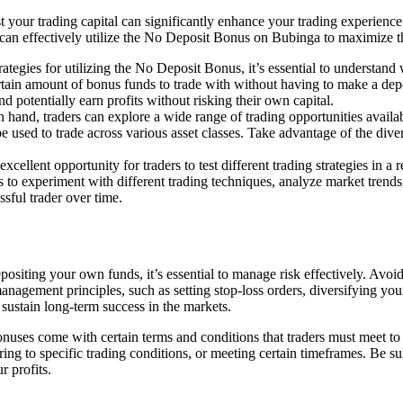
oost your trading capital can significantly enhance your trading experie
rs can effectively utilize the No Deposit Bonus on Bubinga to maximize th
tegies for utilizing the No Deposit Bonus, it’s essential to understand
rtain amount of bonus funds to trade with without having to make a depos
and potentially earn profits without risking their own capital.
hand, traders can explore a wide range of trading opportunities availab
e used to trade across various asset classes. Take advantage of the dive
cellent opportunity for traders to test different trading strategies in 
ds to experiment with different trading techniques, analyze market trend
sful trader over time.
siting your own funds, it’s essential to manage risk effectively. Avoid
management principles, such as setting stop-loss orders, diversifying you
 sustain long-term success in the markets.
ses come with certain terms and conditions that traders must meet to
 to specific trading conditions, or meeting certain timeframes. Be sure
 profits.