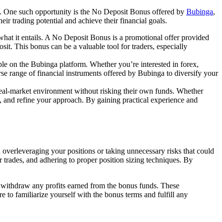
nce. One such opportunity is the No Deposit Bonus offered by
Bubinga
,
eir trading potential and achieve their financial goals.
 what it entails. A No Deposit Bonus is a promotional offer provided
it. This bonus can be a valuable tool for traders, especially
le on the Bubinga platform. Whether you’re interested in forex,
rse range of financial instruments offered by Bubinga to diversify your
a real-market environment without risking their own funds. Whether
s, and refine your approach. By gaining practical experience and
 overleveraging your positions or taking unnecessary risks that could
r trades, and adhering to proper position sizing techniques. By
 withdraw any profits earned from the bonus funds. These
 to familiarize yourself with the bonus terms and fulfill any