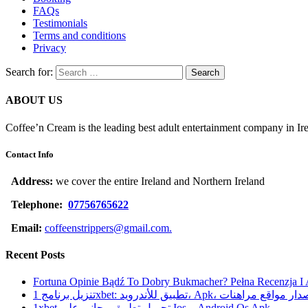
FAQs
Testimonials
Terms and conditions
Privacy
Search for:
ABOUT US
Coffee’n Cream is the leading best adult entertainment company in Ir
Contact Info
Address:
we cover the entire Ireland and Northern Ireland
Telephone:
07756765622
Email:
coffeenstrippers@gmail.com.
Recent Posts
Fortuna Opinie Bądź To Dobry Bukmacher? Pełna Recenzja I
تنزيل برنامج 1xbet: تطبيق للأندرويد، Apk، آخر إصدا
1xbet تحميل تطبيق مجاني على Ios و Android Os Apk