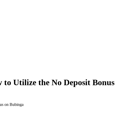
to Utilize the No Deposit Bonus
nus on Bubinga