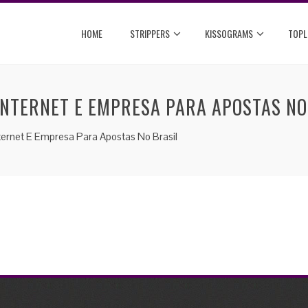
HOME
STRIPPERS
KISSOGRAMS
TOPL
INTERNET E EMPRESA PARA APOSTAS NO
ternet E Empresa Para Apostas No Brasil