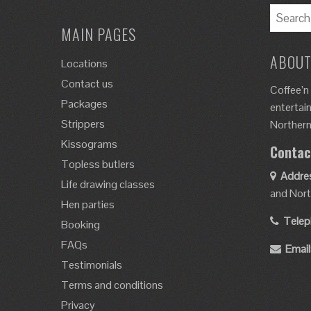
Search
for:
MAIN PAGES
ABOUT
Locations
Contact us
Coffee’n
Packages
entertai
Strippers
Northern 
Kissograms
Contac
Topless butlers
Addre
Life drawing classes
and Nort
Hen parties
Telep
Booking
FAQs
Email
Testimonials
Terms and conditions
Privacy