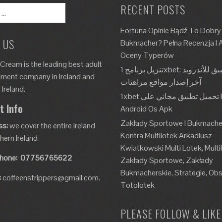
RECENT POSTS
Fortuna Opinie Bądź To Dobry
 US
Bukmacher? Pełna Recenzja I A
Oceny Typerów
 Cream is the leading best adult
تنزيل برنامج 1xbet: تطبيق للأندرويد، Apk،
nment company in Ireland and
آخر إصدار مواقع مراهنات
Ireland.
1xbet تحميل تطبيق مجاني على Ios و
t Info
Android Os Apk
Zakłady Sportowe I Bukmache
ss:
we cover the entire Ireland
Kontra Multilotek Arkadiusz
hern Ireland
Kwiatkowski Multi Lotek, Multi
hone:
07756765622
Zakłady Sportowe, Zakłady
Bukmacherskie, Strategie, Obs
:
coffeenstrippers@gmail.com.
Totolotek
PLEASE FOLLOW & LIKE 