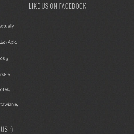
LIKE US ON FACEBOOK
ctually
rskie
lotek,
tawianie,
US :)