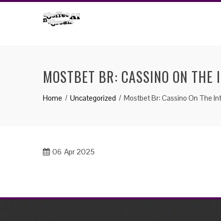
Skip
to
content
MOSTBET BR: CASSINO ON THE 
Home
Uncategorized
Mostbet Br: Cassino On The In
06
Apr 2025