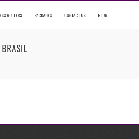
ESS BUTLERS
PACKAGES
CONTACT US
BLOG
 BRASIL