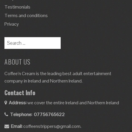
Testimonials
Terms and conditions
Privacy
Search
for:
ABOUT US
Coffee’n Cream is the leading best adult entertainment
company in Ireland and Northern Ireland.
Contact Info
Address:
we cover the entire Ireland and Northern Ireland
Telephone:
07756765622
Email:
coffeenstrippers@gmail.com.