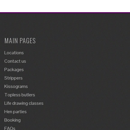
MAIN PAGES
Locations
Contact us
Packages
Strippers
Kissograms
Topless butlers
Life drawing classes
Hen parties
Booking
FAQs