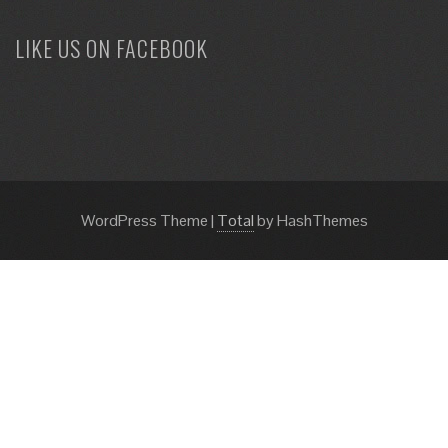
LIKE US ON FACEBOOK
WordPress Theme
|
Total
by HashThemes