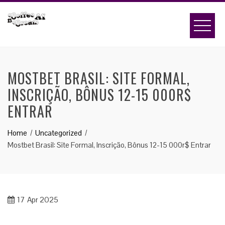
Skip
to
content
MOSTBET BRASIL: SITE FORMAL,
INSCRIÇÃO, BÔNUS 12-15 000R$
ENTRAR
Home
Uncategorized
Mostbet Brasil: Site Formal, Inscrição, Bônus 12-15 000r$ Entrar
17
Apr 2025