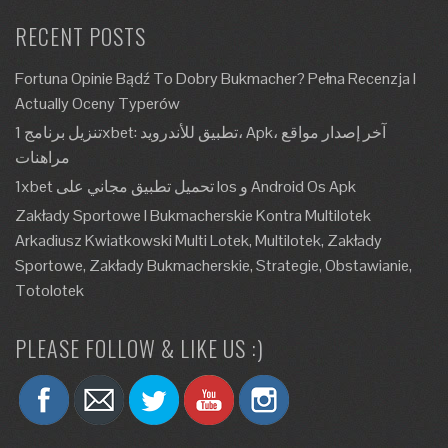
RECENT POSTS
Fortuna Opinie Bądź To Dobry Bukmacher? Pełna Recenzja I
Actually Oceny Typerów
تنزيل برنامج 1xbet: تطبيق للأندرويد، Apk، آخر إصدار مواقع
مراهنات
1xbet تحميل تطبيق مجاني على Ios و Android Os Apk
Zakłady Sportowe I Bukmacherskie Kontra Multilotek
Arkadiusz Kwiatkowski Multi Lotek, Multilotek, Zakłady
Sportowe, Zakłady Bukmacherskie, Strategie, Obstawianie,
Totolotek
PLEASE FOLLOW & LIKE US :)