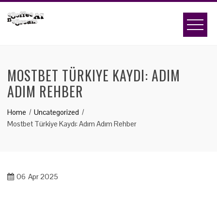
Skip
to
content
MOSTBET TÜRKIYE KAYDI: ADIM
ADIM REHBER
Home
Uncategorized
Mostbet Türkiye Kaydı: Adım Adım Rehber
06
Apr 2025