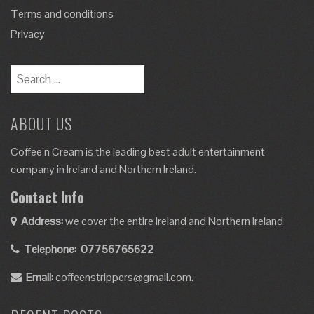
Terms and conditions
Privacy
Search
for:
ABOUT US
Coffee’n Cream is the leading best adult entertainment
company in Ireland and Northern Ireland.
Contact Info
Address:
we cover the entire Ireland and Northern Ireland
Telephone:
07756765622
Email:
coffeenstrippers@gmail.com.