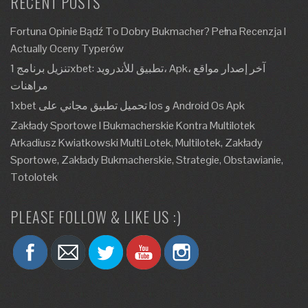
RECENT POSTS
Fortuna Opinie Bądź To Dobry Bukmacher? Pełna Recenzja I
Actually Oceny Typerów
تنزيل برنامج 1xbet: تطبيق للأندرويد، Apk، آخر إصدار مواقع
مراهنات
1xbet تحميل تطبيق مجاني على Ios و Android Os Apk
Zakłady Sportowe I Bukmacherskie Kontra Multilotek
Arkadiusz Kwiatkowski Multi Lotek, Multilotek, Zakłady
Sportowe, Zakłady Bukmacherskie, Strategie, Obstawianie,
Totolotek
PLEASE FOLLOW & LIKE US :)