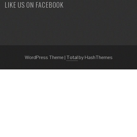
LIKE US ON FACEBOOK
WordPress Theme
|
Total
by HashThemes