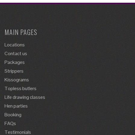
MAIN PAGES
Locations
Contact us
Packages
Strippers
Kissograms
Topless butlers
Life drawing classes
Hen parties
Booking
FAQs
Testimonials