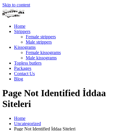
Skip to content
Home
Strippers
Female strippers
Male strippers
Kissograms
Female kissograms
Male kissograms
Topless butlers
Packages
Contact Us
Blog
Page Not Identified İddaa
Siteleri
Home
Uncategorized
Page Not Identified İddaa Siteleri