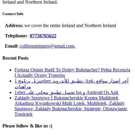
Ireland and Northern Ireland.
Contact Info
Address:
we cover the entire Ireland and Northern Ireland
Telephone:
07756765622
Email:
coffeenstrippers@gmail.com.
Recent Posts
Fortuna Opinie Bądź To Dobry Bukmacher? Pełna Recenzja
I Actually Oceny Typerów
تنزيل برنامج 1xbet: تطبيق للأندرويد، Apk، آخر إصدار مواقع
مراهنات
1xbet تحميل تطبيق مجاني على Ios و Android Os Apk
Zakłady Sportowe I Bukmacherskie Kontra Multilotek
Arkadiusz Kwiatkowski Multi Lotek, Multilotek, Zakłady
Sportowe, Zakłady Bukmacherskie, Strategie, Obstawianie,
Totolotek
Please follow & like us :)