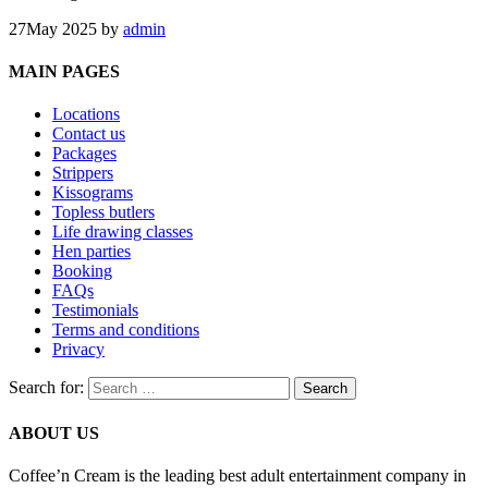
27
May 2025
by
admin
MAIN PAGES
Locations
Contact us
Packages
Strippers
Kissograms
Topless butlers
Life drawing classes
Hen parties
Booking
FAQs
Testimonials
Terms and conditions
Privacy
Search for:
ABOUT US
Coffee’n Cream is the leading best adult entertainment company in