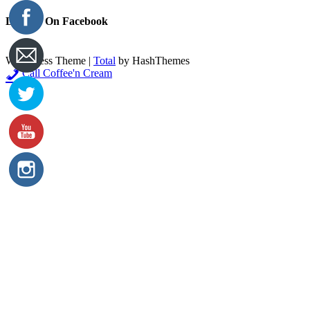
Like Us On Facebook
WordPress Theme
|
Total
by HashThemes
Call Coffee'n Cream