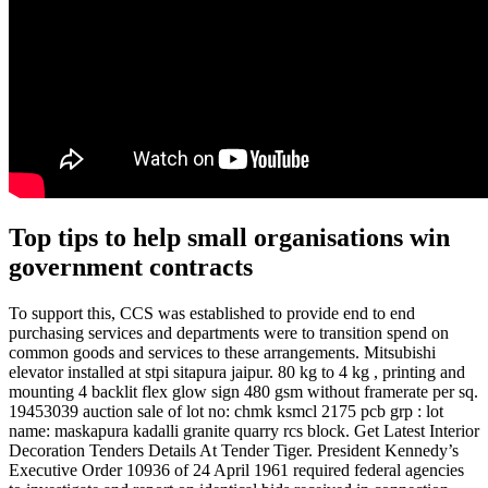
Top tips to help small organisations win
government contracts
To support this, CCS was established to provide end to end
purchasing services and departments were to transition spend on
common goods and services to these arrangements. Mitsubishi
elevator installed at stpi sitapura jaipur. 80 kg to 4 kg , printing and
mounting 4 backlit flex glow sign 480 gsm without framerate per sq.
19453039 auction sale of lot no: chmk ksmcl 2175 pcb grp : lot
name: maskapura kadalli granite quarry rcs block. Get Latest Interior
Decoration Tenders Details At Tender Tiger. President Kennedy’s
Executive Order 10936 of 24 April 1961 required federal agencies