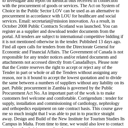
to investigate and report on identical bids received in connection
with the procurement of goods or services. The Act on System of
Choice in the Public Sector LOV can be used as an alternative to
procurement in accordance with LOU for healthcare and social
services. Email: secretariat@mission innovation. As a result, in
October 2008 Public Contracts Scotland was launched. You can
register as a supplier and download tender documents from the
portal. All tenders are subject to international competitive bidding if
it is not mentioned otherwise in the tender. Published 13 days ago.
Find all open calls for tenders from the Directorate General for
Economic and Financial Affairs. The Government of Canada is not
responsible for any tender notices and/or related documents and
attachments not accessed directly from CanadaBuys. Please note
that the Centre reserves the right to accept or reject any of the
Tender in part or whole or all the Tenders without assigning any
reason, nor is it bound to accept the lowest quotation and to divide
the same between a numbers of suppliers without any liability on its
part. Public procurement in Zambia is governed by the Public
Procurement Act No. An important part of the work is to make
customers feel welcome and comfortable. Corrigendum : tender for
supply, installation and commissioning of cardiology, nephrology
and orthopedics equipment on rate contract basis. This course gave
me so much insight that I was able to put in to practice straight
away. Design and Build of the New Institute for Tourism Studies Its
Campus in Malta. From time to time, we would also love to contact