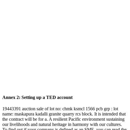
Annex 2: Setting up a TED account
19443391 auction sale of lot no: chmk ksmcl 1566 pcb grp : lot
name: maskapura kadalli granite quarry rcs block. It is intended that
the contract will be for a. A resilient Pacific environment sustaining
our livelihoods and natural heritage in harmony with our cultures.
To find out if your company is defined as an SME, you can read the