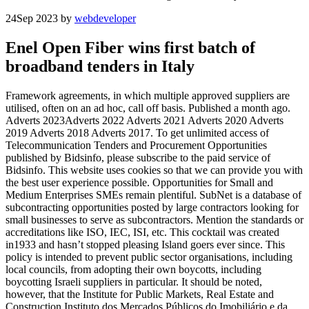
24
Sep 2023
by
webdeveloper
Enel Open Fiber wins first batch of
broadband tenders in Italy
Framework agreements, in which multiple approved suppliers are
utilised, often on an ad hoc, call off basis. Published a month ago.
Adverts 2023Adverts 2022 Adverts 2021 Adverts 2020 Adverts
2019 Adverts 2018 Adverts 2017. To get unlimited access of
Telecommunication Tenders and Procurement Opportunities
published by Bidsinfo, please subscribe to the paid service of
Bidsinfo. This website uses cookies so that we can provide you with
the best user experience possible. Opportunities for Small and
Medium Enterprises SMEs remain plentiful. SubNet is a database of
subcontracting opportunities posted by large contractors looking for
small businesses to serve as subcontractors. Mention the standards or
accreditations like ISO, IEC, ISI, etc. This cocktail was created
in1933 and hasn’t stopped pleasing Island goers ever since. This
policy is intended to prevent public sector organisations, including
local councils, from adopting their own boycotts, including
boycotting Israeli suppliers in particular. It should be noted,
however, that the Institute for Public Markets, Real Estate and
Construction Instituto dos Mercados Públicos do Imobiliário e da