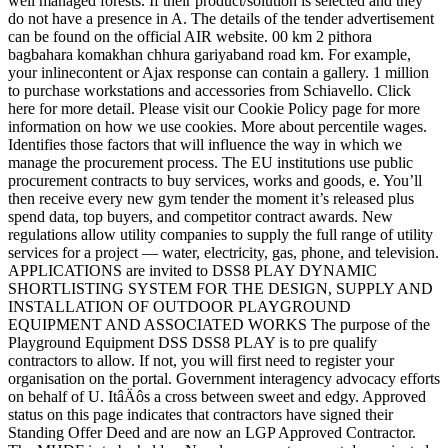
well managed forests. If their product/solution is selected and they
do not have a presence in A. The details of the tender advertisement
can be found on the official AIR website. 00 km 2 pithora
bagbahara komakhan chhura gariyaband road km. For example,
your inlinecontent or Ajax response can contain a gallery. 1 million
to purchase workstations and accessories from Schiavello. Click
here for more detail. Please visit our Cookie Policy page for more
information on how we use cookies. More about percentile wages.
Identifies those factors that will influence the way in which we
manage the procurement process. The EU institutions use public
procurement contracts to buy services, works and goods, e. You’ll
then receive every new gym tender the moment it’s released plus
spend data, top buyers, and competitor contract awards. New
regulations allow utility companies to supply the full range of utility
services for a project — water, electricity, gas, phone, and television.
APPLICATIONS are invited to DSS8 PLAY DYNAMIC
SHORTLISTING SYSTEM FOR THE DESIGN, SUPPLY AND
INSTALLATION OF OUTDOOR PLAYGROUND
EQUIPMENT AND ASSOCIATED WORKS The purpose of the
Playground Equipment DSS DSS8 PLAY is to pre qualify
contractors to allow. If not, you will first need to register your
organisation on the portal. Government interagency advocacy efforts
on behalf of U. ItâÄôs a cross between sweet and edgy. Approved
status on this page indicates that contractors have signed their
Standing Offer Deed and are now an LGP Approved Contractor.