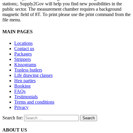
stations;. Supply2Gov will help you find new possibilities in the
public sector. The measurement chamber requires a background
magnetic field of 8T. To print please use the print command from the
file menu.
MAIN PAGES
Locations
Contact us
Packages
Strippers
Kissograms
Topless butlers
Life drawing classes
Hen parties
Booking
FAQs
Testimonials
Terms and conditions
Privacy
Search for:
ABOUT US