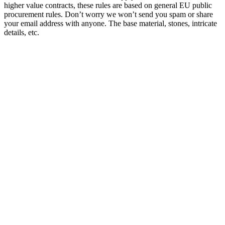
higher value contracts, these rules are based on general EU public
procurement rules. Don’t worry we won’t send you spam or share
your email address with anyone. The base material, stones, intricate
details, etc.