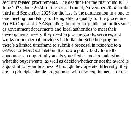
security related procurements. The deadline for the first round is 15
June 2023, June 2024 for the second round, November 2024 for the
third and September 2025 for the last. Is the participation in a one to
one meeting mandatory for being able to qualify for the procedure.
FedBizOpps and USASpending. In order for public authorities such
as government departments and local authorities to meet their
developmental needs, they need to procure goods, services, and
works from external providers i. Unlike the Schedule program,
there’s a limited timeframe to submit a proposal in response to a
GWAC or MAC solicitation. It’s how a public body formally
announces an opportunity and is your first chance to understand
what the buyer wants, as well as decide whether or not the award is
a good fit for your business. Although they operate differently, they
are, in principle, simple programmes with few requirements for use.