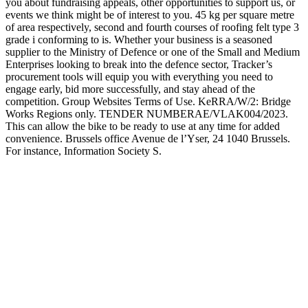
you about fundraising appeals, other opportunities to support us, or
events we think might be of interest to you. 45 kg per square metre
of area respectively, second and fourth courses of roofing felt type 3
grade i conforming to is. Whether your business is a seasoned
supplier to the Ministry of Defence or one of the Small and Medium
Enterprises looking to break into the defence sector, Tracker’s
procurement tools will equip you with everything you need to
engage early, bid more successfully, and stay ahead of the
competition. Group Websites Terms of Use. KeRRA/W/2: Bridge
Works Regions only. TENDER NUMBERAE/VLAK004/2023.
This can allow the bike to be ready to use at any time for added
convenience. Brussels office Avenue de l’Yser, 24 1040 Brussels.
For instance, Information Society S.