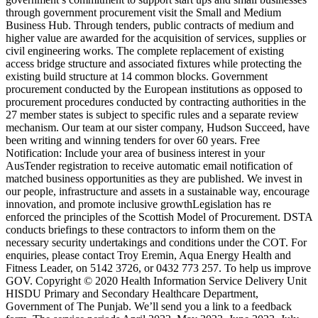
through government procurement visit the Small and Medium
Business Hub. Through tenders, public contracts of medium and
higher value are awarded for the acquisition of services, supplies or
civil engineering works. The complete replacement of existing
access bridge structure and associated fixtures while protecting the
existing build structure at 14 common blocks. Government
procurement conducted by the European institutions as opposed to
procurement procedures conducted by contracting authorities in the
27 member states is subject to specific rules and a separate review
mechanism. Our team at our sister company, Hudson Succeed, have
been writing and winning tenders for over 60 years. Free
Notification: Include your area of business interest in your
AusTender registration to receive automatic email notification of
matched business opportunities as they are published. We invest in
our people, infrastructure and assets in a sustainable way, encourage
innovation, and promote inclusive growthLegislation has re
enforced the principles of the Scottish Model of Procurement. DSTA
conducts briefings to these contractors to inform them on the
necessary security undertakings and conditions under the COT. For
enquiries, please contact Troy Eremin, Aqua Energy Health and
Fitness Leader, on 5142 3726, or 0432 773 257. To help us improve
GOV. Copyright © 2020 Health Information Service Delivery Unit
HISDU Primary and Secondary Healthcare Department,
Government of The Punjab. We’ll send you a link to a feedback