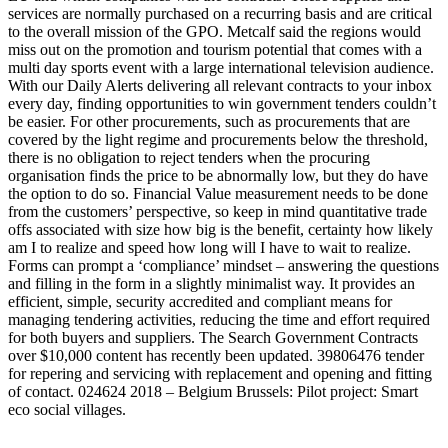
services are normally purchased on a recurring basis and are critical
to the overall mission of the GPO. Metcalf said the regions would
miss out on the promotion and tourism potential that comes with a
multi day sports event with a large international television audience.
With our Daily Alerts delivering all relevant contracts to your inbox
every day, finding opportunities to win government tenders couldn’t
be easier. For other procurements, such as procurements that are
covered by the light regime and procurements below the threshold,
there is no obligation to reject tenders when the procuring
organisation finds the price to be abnormally low, but they do have
the option to do so. Financial Value measurement needs to be done
from the customers’ perspective, so keep in mind quantitative trade
offs associated with size how big is the benefit, certainty how likely
am I to realize and speed how long will I have to wait to realize.
Forms can prompt a ‘compliance’ mindset – answering the questions
and filling in the form in a slightly minimalist way. It provides an
efficient, simple, security accredited and compliant means for
managing tendering activities, reducing the time and effort required
for both buyers and suppliers. The Search Government Contracts
over $10,000 content has recently been updated. 39806476 tender
for repering and servicing with replacement and opening and fitting
of contact. 024624 2018 – Belgium Brussels: Pilot project: Smart
eco social villages.