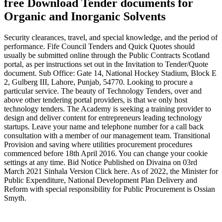
free Download Tender documents for
Organic and Inorganic Solvents
Security clearances, travel, and special knowledge, and the period of
performance. Fife Council Tenders and Quick Quotes should
usually be submitted online through the Public Contracts Scotland
portal, as per instructions set out in the Invitation to Tender/Quote
document. Sub Office: Gate 14, National Hockey Stadium, Block E
2, Gulberg III, Lahore, Punjab, 54770. Looking to procure a
particular service. The beauty of Technology Tenders, over and
above other tendering portal providers, is that we only host
technology tenders. The Academy is seeking a training provider to
design and deliver content for entrepreneurs leading technology
startups. Leave your name and telephone number for a call back
consultation with a member of our management team. Transitional
Provision and saving where utilities procurement procedures
commenced before 18th April 2016. You can change your cookie
settings at any time. Bid Notice Published on Divaina on 03rd
March 2021 Sinhala Version Click here. As of 2022, the Minister for
Public Expenditure, National Development Plan Delivery and
Reform with special responsibility for Public Procurement is Ossian
Smyth.