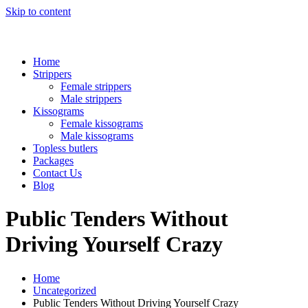
Skip to content
Home
Strippers
Female strippers
Male strippers
Kissograms
Female kissograms
Male kissograms
Topless butlers
Packages
Contact Us
Blog
Public Tenders Without
Driving Yourself Crazy
Home
Uncategorized
Public Tenders Without Driving Yourself Crazy