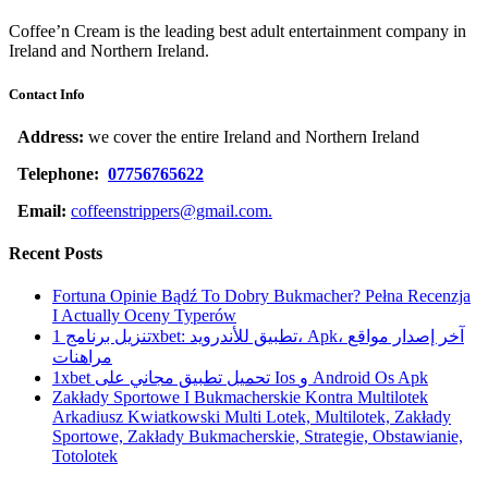
Coffee’n Cream is the leading best adult entertainment company in
Ireland and Northern Ireland.
Contact Info
Address:
we cover the entire Ireland and Northern Ireland
Telephone:
07756765622
Email:
coffeenstrippers@gmail.com.
Recent Posts
Fortuna Opinie Bądź To Dobry Bukmacher? Pełna Recenzja
I Actually Oceny Typerów
تنزيل برنامج 1xbet: تطبيق للأندرويد، Apk، آخر إصدار مواقع
مراهنات
1xbet تحميل تطبيق مجاني على Ios و Android Os Apk
Zakłady Sportowe I Bukmacherskie Kontra Multilotek
Arkadiusz Kwiatkowski Multi Lotek, Multilotek, Zakłady
Sportowe, Zakłady Bukmacherskie, Strategie, Obstawianie,
Totolotek