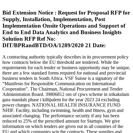
Bid Extension Notice : Request for Proposal RFP for
Supply, Installation, Implementation, Post
Implementation Onsite Operations and Support of
End to End Data Analytics and Business Insights
Solution RFP Ref No:
DIT/BPRandBTD/OA/1289/2020 21 Date:
A contracting authority typically describes in its procurement policy
how contracts below the EU threshold are tendered. While the
requirements for each tender or business opportunity may be unique,
there are a few standard forms required for national and provincial
business tenders in South Africa. VSF Suisse is a signatory of the
“Manifesto for Responsible Communication on International
Cooperation”. The Chairman, National Procurement and Tender
Administration Board. 39806812 om of cpws scheme in srikakulam
gara mandals phase i killipalem for the year 2023 24 excluding
power charges. NATIONAL HEALTH INSURANCE FUND
NHIF. Facility, including swimming, health and fitness, gym and
associated changing. The performance security if any has been
reduced to 25% of the prescribed amount for Startups. We give
information on which tenders are given out in all countries of the
EU and which companies win the contracts. These supplies and