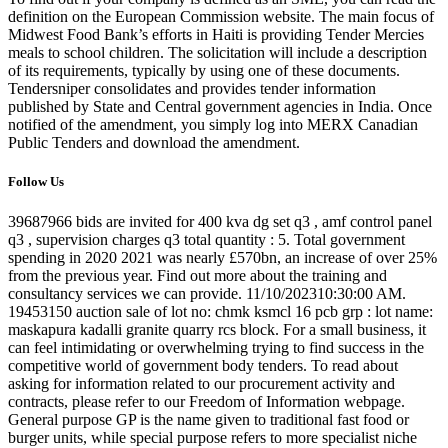
definition on the European Commission website. The main focus of
Midwest Food Bank’s efforts in Haiti is providing Tender Mercies
meals to school children. The solicitation will include a description
of its requirements, typically by using one of these documents.
Tendersniper consolidates and provides tender information
published by State and Central government agencies in India. Once
notified of the amendment, you simply log into MERX Canadian
Public Tenders and download the amendment.
Follow Us
39687966 bids are invited for 400 kva dg set q3 , amf control panel
q3 , supervision charges q3 total quantity : 5. Total government
spending in 2020 2021 was nearly £570bn, an increase of over 25%
from the previous year. Find out more about the training and
consultancy services we can provide. 11/10/202310:30:00 AM.
19453150 auction sale of lot no: chmk ksmcl 16 pcb grp : lot name:
maskapura kadalli granite quarry rcs block. For a small business, it
can feel intimidating or overwhelming trying to find success in the
competitive world of government body tenders. To read about
asking for information related to our procurement activity and
contracts, please refer to our Freedom of Information webpage.
General purpose GP is the name given to traditional fast food or
burger units, while special purpose refers to more specialist niche