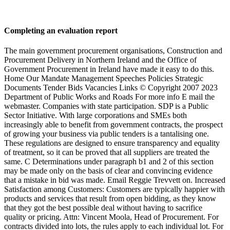
Completing an evaluation report
The main government procurement organisations, Construction and
Procurement Delivery in Northern Ireland and the Office of
Government Procurement in Ireland have made it easy to do this.
Home Our Mandate Management Speeches Policies Strategic
Documents Tender Bids Vacancies Links © Copyright 2007 2023
Department of Public Works and Roads For more info E mail the
webmaster. Companies with state participation. SDP is a Public
Sector Initiative. With large corporations and SMEs both
increasingly able to benefit from government contracts, the prospect
of growing your business via public tenders is a tantalising one.
These regulations are designed to ensure transparency and equality
of treatment, so it can be proved that all suppliers are treated the
same. C Determinations under paragraph b1 and 2 of this section
may be made only on the basis of clear and convincing evidence
that a mistake in bid was made. Email Reggie Trevvett on. Increased
Satisfaction among Customers: Customers are typically happier with
products and services that result from open bidding, as they know
that they got the best possible deal without having to sacrifice
quality or pricing. Attn: Vincent Moola, Head of Procurement. For
contracts divided into lots, the rules apply to each individual lot. For