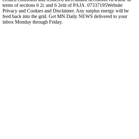
terms of sections 6 2c and 6 2eiii of PAJA. 07337195Website
Privacy and Cookies and Disclaimer. Any surplus energy will be
feed back into the grid. Get MN Daily NEWS delivered to your
inbox Monday through Friday.