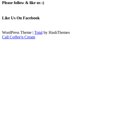
Please follow & like us :)
Like Us On Facebook
WordPress Theme
|
Total
by HashThemes
Call Coffee'n Cream