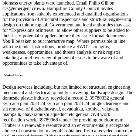
biomass energy plants were launched. Email Philip Gill on
ccs@emergent crown. Hampshire County Council invites
applications from suitably experienced and qualified organisations
for the provision of structural inspections and structural engineering
design on minor capital. Government and local authorities may ask
for “Expressions ofInterest” to allow other suppliers to be added to
their list ofpotential suppliers before they issue formal documents.
You’ll be taken to our interactive map. Where permissible in line
with the tender instructions, produce a SWOT strengths,
weaknesses, opportunities, and threats analysis or risk register
entailing a brief overview of potential issues to be aware of and
opportunities to take advantage of.
Related Links
Design services including, but not limited to; structural engineering,
mechanical and electrical, quantity surveying, landscape design. The
domestic plastic industry recycled a record 2. 39780332 general
kyip acp plan 2023 24 kyip acp plan 2023 24 jungle clearence and
silt removal of thazhathuvayal, aavadukka, kothiya, valayam,
mampalli, chavaramuzhi aqueduct etc general civil work
rectification work. 39789968 tender for providing outdoor gym.
Timber is a renewable resource and an environmentally acceptable
choice of construction material if obtained from a recycled source or