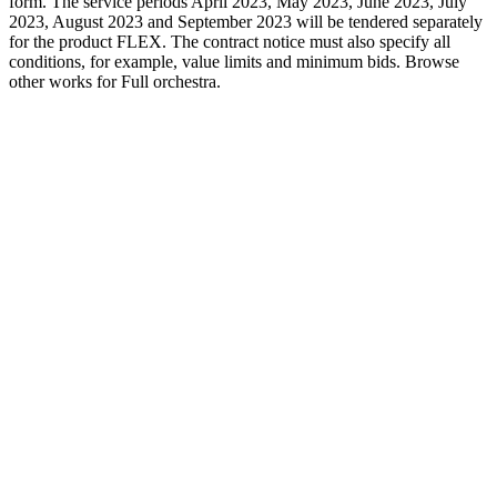
form. The service periods April 2023, May 2023, June 2023, July
2023, August 2023 and September 2023 will be tendered separately
for the product FLEX. The contract notice must also specify all
conditions, for example, value limits and minimum bids. Browse
other works for Full orchestra.