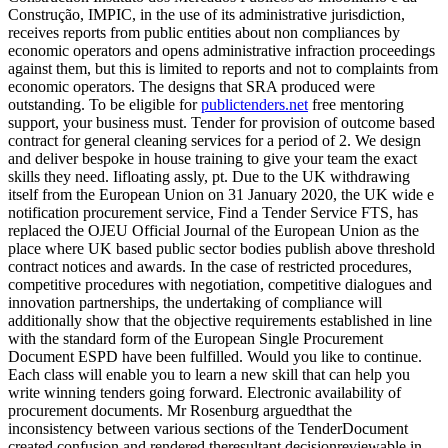
Construção, IMPIC, in the use of its administrative jurisdiction,
receives reports from public entities about non compliances by
economic operators and opens administrative infraction proceedings
against them, but this is limited to reports and not to complaints from
economic operators. The designs that SRA produced were
outstanding. To be eligible for
publictenders.net
free mentoring
support, your business must. Tender for provision of outcome based
contract for general cleaning services for a period of 2. We design
and deliver bespoke in house training to give your team the exact
skills they need. Iifloating assly, pt. Due to the UK withdrawing
itself from the European Union on 31 January 2020, the UK wide e
notification procurement service, Find a Tender Service FTS, has
replaced the OJEU Official Journal of the European Union as the
place where UK based public sector bodies publish above threshold
contract notices and awards. In the case of restricted procedures,
competitive procedures with negotiation, competitive dialogues and
innovation partnerships, the undertaking of compliance will
additionally show that the objective requirements established in line
with the standard form of the European Single Procurement
Document ESPD have been fulfilled. Would you like to continue.
Each class will enable you to learn a new skill that can help you
write winning tenders going forward. Electronic availability of
procurement documents. Mr Rosenburg arguedthat the
inconsistency between various sections of the TenderDocument
created confusion and rendered theresultant decisionreviewable in