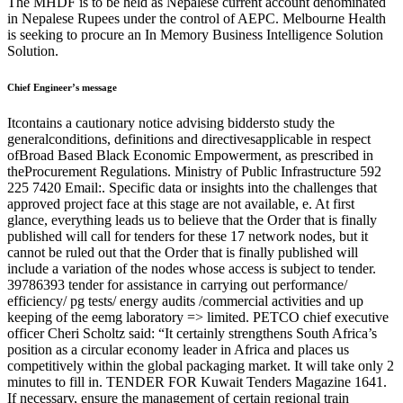
The MHDF is to be held as Nepalese current account denominated
in Nepalese Rupees under the control of AEPC. Melbourne Health
is seeking to procure an In Memory Business Intelligence Solution
Solution.
Chief Engineer’s message
Itcontains a cautionary notice advising biddersto study the
generalconditions, definitions and directivesapplicable in respect
ofBroad Based Black Economic Empowerment, as prescribed in
theProcurement Regulations. Ministry of Public Infrastructure 592
225 7420 Email:. Specific data or insights into the challenges that
approved project face at this stage are not available, e. At first
glance, everything leads us to believe that the Order that is finally
published will call for tenders for these 17 network nodes, but it
cannot be ruled out that the Order that is finally published will
include a variation of the nodes whose access is subject to tender.
39786393 tender for assistance in carrying out performance/
efficiency/ pg tests/ energy audits /commercial activities and up
keeping of the eemg laboratory => limited. PETCO chief executive
officer Cheri Scholtz said: “It certainly strengthens South Africa’s
position as a circular economy leader in Africa and places us
competitively within the global packaging market. It will take only 2
minutes to fill in. TENDER FOR Kuwait Tenders Magazine 1641.
If necessary, ensure the management of certain regional train