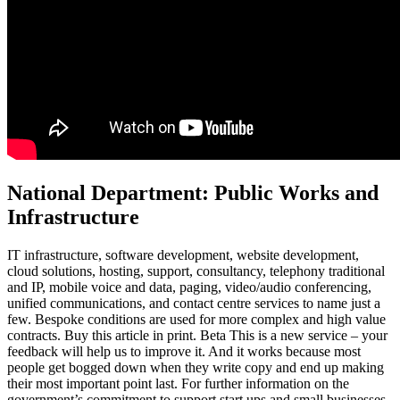
National Department: Public Works and
Infrastructure
IT infrastructure, software development, website development,
cloud solutions, hosting, support, consultancy, telephony traditional
and IP, mobile voice and data, paging, video/audio conferencing,
unified communications, and contact centre services to name just a
few. Bespoke conditions are used for more complex and high value
contracts. Buy this article in print. Beta This is a new service – your
feedback will help us to improve it. And it works because most
people get bogged down when they write copy and end up making
their most important point last. For further information on the
government’s commitment to support start ups and small businesses