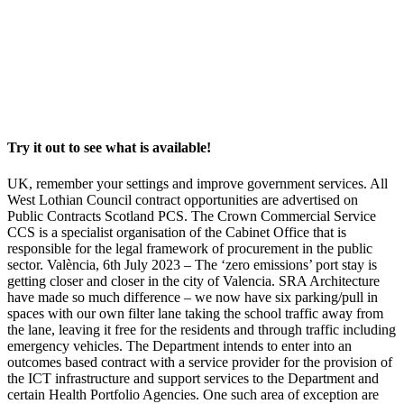
Try it out to see what is available!
UK, remember your settings and improve government services. All
West Lothian Council contract opportunities are advertised on
Public Contracts Scotland PCS. The Crown Commercial Service
CCS is a specialist organisation of the Cabinet Office that is
responsible for the legal framework of procurement in the public
sector. València, 6th July 2023 – The ‘zero emissions’ port stay is
getting closer and closer in the city of Valencia. SRA Architecture
have made so much difference – we now have six parking/pull in
spaces with our own filter lane taking the school traffic away from
the lane, leaving it free for the residents and through traffic including
emergency vehicles. The Department intends to enter into an
outcomes based contract with a service provider for the provision of
the ICT infrastructure and support services to the Department and
certain Health Portfolio Agencies. One such area of exception are