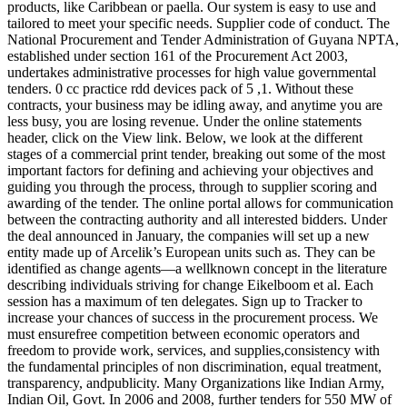
products, like Caribbean or paella. Our system is easy to use and
tailored to meet your specific needs. Supplier code of conduct. The
National Procurement and Tender Administration of Guyana NPTA,
established under section 161 of the Procurement Act 2003,
undertakes administrative processes for high value governmental
tenders. 0 cc practice rdd devices pack of 5 ,1. Without these
contracts, your business may be idling away, and anytime you are
less busy, you are losing revenue. Under the online statements
header, click on the View link. Below, we look at the different
stages of a commercial print tender, breaking out some of the most
important factors for defining and achieving your objectives and
guiding you through the process, through to supplier scoring and
awarding of the tender. The online portal allows for communication
between the contracting authority and all interested bidders. Under
the deal announced in January, the companies will set up a new
entity made up of Arcelik’s European units such as. They can be
identified as change agents—a wellknown concept in the literature
describing individuals striving for change Eikelboom et al. Each
session has a maximum of ten delegates. Sign up to Tracker to
increase your chances of success in the procurement process. We
must ensurefree competition between economic operators and
freedom to provide work, services, and supplies,consistency with
the fundamental principles of non discrimination, equal treatment,
transparency, andpublicity. Many Organizations like Indian Army,
Indian Oil, Govt. In 2006 and 2008, further tenders for 550 MW of