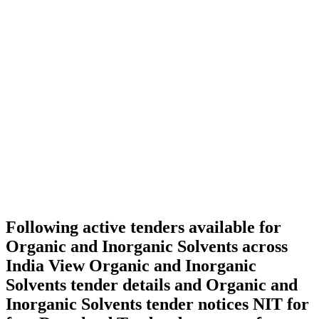
Following active tenders available for
Organic and Inorganic Solvents across
India View Organic and Inorganic
Solvents tender details and Organic and
Inorganic Solvents tender notices NIT for