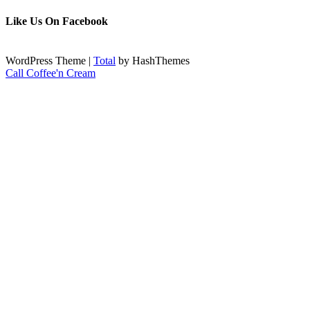
Like Us On Facebook
WordPress Theme
|
Total
by HashThemes
Call Coffee'n Cream