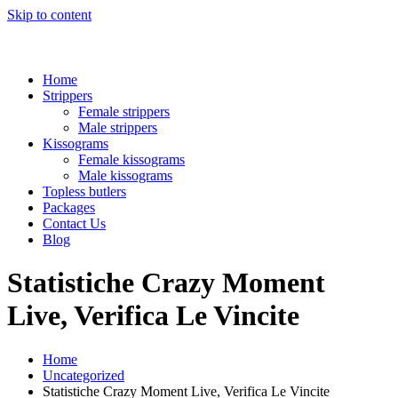
Skip to content
Home
Strippers
Female strippers
Male strippers
Kissograms
Female kissograms
Male kissograms
Topless butlers
Packages
Contact Us
Blog
Statistiche Crazy Moment
Live, Verifica Le Vincite
Home
Uncategorized
Statistiche Crazy Moment Live, Verifica Le Vincite