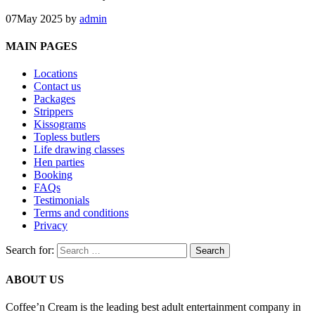
07
May 2025
by
admin
MAIN PAGES
Locations
Contact us
Packages
Strippers
Kissograms
Topless butlers
Life drawing classes
Hen parties
Booking
FAQs
Testimonials
Terms and conditions
Privacy
Search for:
ABOUT US
Coffee’n Cream is the leading best adult entertainment company in