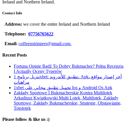
Ireland and Northern Ireland.
Contact Info
Address:
we cover the entire Ireland and Northern Ireland
Telephone:
07756765622
Email:
coffeenstrippers@gmail.com.
Recent Posts
Fortuna Opinie Bądź To Dobry Bukmacher? Pełna Recenzja
I Actually Oceny Typerów
تنزيل برنامج 1xbet: تطبيق للأندرويد، Apk، آخر إصدار مواقع
مراهنات
1xbet تحميل تطبيق مجاني على Ios و Android Os Apk
Zakłady Sportowe I Bukmacherskie Kontra Multilotek
Arkadiusz Kwiatkowski Multi Lotek, Multilotek, Zakłady
Sportowe, Zakłady Bukmacherskie, Strategie, Obstawianie,
Totolotek
Please follow & like us :)